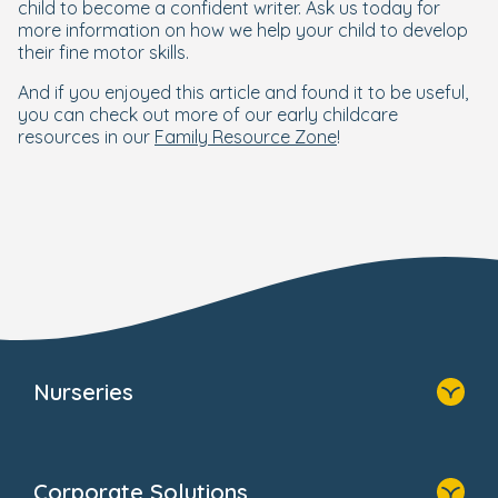
child to become a confident writer. Ask us today for
more information on how we help your child to develop
their fine motor skills.
And if you enjoyed this article and found it to be useful,
you can check out more of our early childcare
resources in our
Family Resource Zone
!
Nurseries
Home
Find A Nursery
Corporate Solutions
About Us