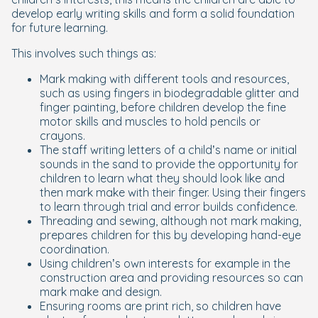
develop early writing skills and form a solid foundation
for future learning.
This involves such things as:
Mark making with different tools and resources,
such as using fingers in biodegradable glitter and
finger painting, before children develop the fine
motor skills and muscles to hold pencils or
crayons.
The staff writing letters of a child’s name or initial
sounds in the sand to provide the opportunity for
children to learn what they should look like and
then mark make with their finger. Using their fingers
to learn through trial and error builds confidence.
Threading and sewing, although not mark making,
prepares children for this by developing hand-eye
coordination.
Using children’s own interests for example in the
construction area and providing resources so can
mark make and design.
Ensuring rooms are print rich, so children have