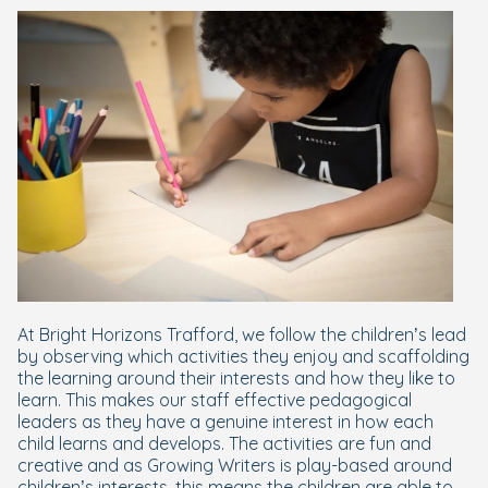
At Bright Horizons Trafford, we follow the children’s lead
by observing which activities they enjoy and scaffolding
the learning around their interests and how they like to
learn. This makes our staff effective pedagogical
leaders as they have a genuine interest in how each
child learns and develops. The activities are fun and
creative and as Growing Writers is play-based around
children’s interests, this means the children are able to