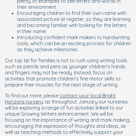
plenty of examples to see letters and words in
their environment.
Encouraging children to find their own name with
associated picture at register, so they are learning
and becoming familiar with looking for the letters
in their name.
Introducing confident mark makers to handwriting
tools, which can be an exciting process for children
as they achieve milestones.
Our top tip for families is not to rush using writing tools
such as pencils and pens as younger children’s hands
and fingers may not be ready. Instead, focus on
activities that promote children’s fine motor skills to
prepare their muscles for the next stage of writing.
To find out more, please
contact your local Bright
Horizons nursery
, as throughout January our nurseries
will be exploring a range of fun activities linked to our
unique Growing Writers enhancement. We will be
focusing on the importance of writing and mark making,
encouraging the expression of thoughts and ideas, as
well as teaching methods to effectively support your