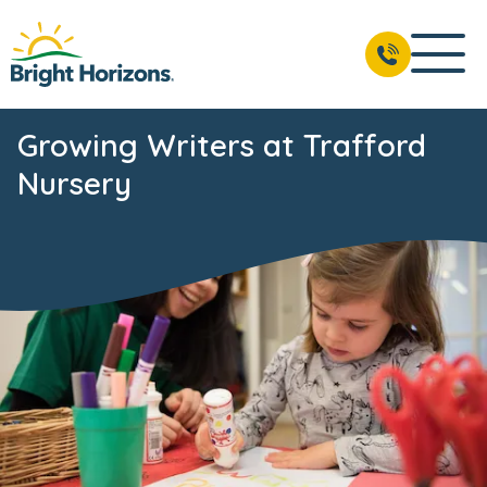
Growing Writers at Trafford
Nursery