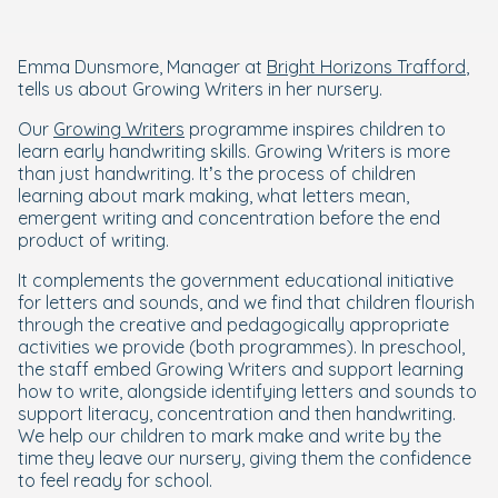
Emma Dunsmore, Manager at
Bright Horizons Trafford
,
tells us about Growing Writers in her nursery.
Our
Growing Writers
programme inspires children to
learn early handwriting skills. Growing Writers is more
than just handwriting. It’s the process of children
learning about mark making, what letters mean,
emergent writing and concentration before the end
product of writing.
It complements the government educational initiative
for letters and sounds, and we find that children flourish
through the creative and pedagogically appropriate
activities we provide (both programmes). In preschool,
the staff embed Growing Writers and support learning
how to write, alongside identifying letters and sounds to
support literacy, concentration and then handwriting.
We help our children to mark make and write by the
time they leave our nursery, giving them the confidence
to feel ready for school.