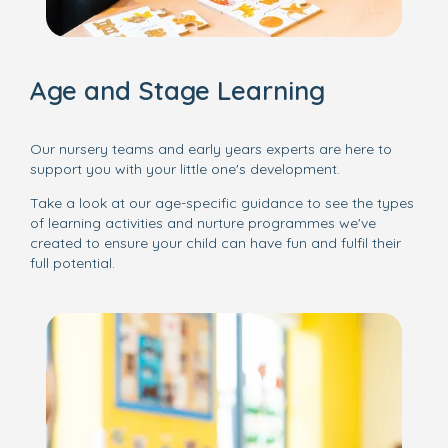
Age and Stage Learning
Our nursery teams and early years experts are here to
support you with your little one's development.
Take a look at our age-specific guidance to see the types
of learning activities and nurture programmes we've
created to ensure your child can have fun and fulfil their
full potential.