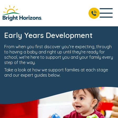
Early Years Development
From when you first discover you’re expecting, through
to having a baby and right up until they're ready for
school, we’re here to support you and your family every
step of the way.
Take a look at how we support families at each stage
and our expert guides below.