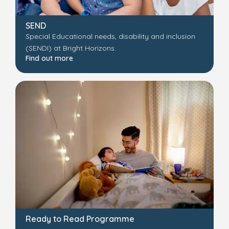
SEND
Special Educational needs, disability and inclusion
(SENDI) at Bright Horizons.
Find out more
Ready to Read Programme