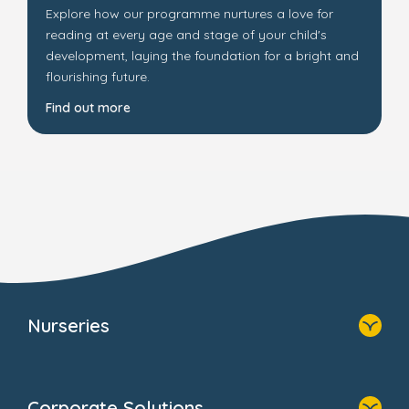
Explore how our programme nurtures a love for
reading at every age and stage of your child's
development, laying the foundation for a bright and
flourishing future.
Find out more
Nurseries
Home
Find A Nursery
Corporate Solutions