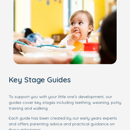
Key Stage Guides
To support you with your little one’s development, our
guides cover key stages including teething, weaning, potty
training and walking.
Each guide has been created by our early years experts
and offers parenting advice and practical guidance on
these milestones.