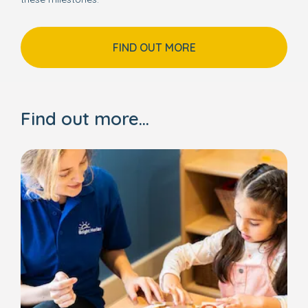
FIND OUT MORE
Find out more...