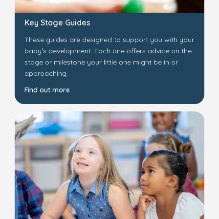
Key Stage Guides
These guides are designed to support you with your
baby’s development. Each one offers advice on the
stage or milestone your little one might be in or
approaching.
Find out more