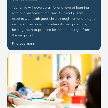
Your child will develop a life-long love of learning
with our bespoke curriculum. Our early years
experts work with your child through fun and play to
discover their individual interests and passions,
helping them to prepare for the future, right from
the very start.
Find out more