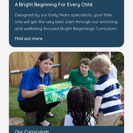
A Bright Beginning For Every Child
Designed by our Early Years specialists, your little
one will get the very best start through our enriching
and wellbeing focused Bright Beginnings Curriculum.
Find out more
Our Curriculum