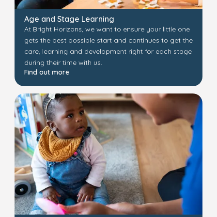
Age and Stage Learning
At Bright Horizons, we want to ensure your little one
gets the best possible start and continues to get the
care, learning and development right for each stage
during their time with us.
Find out more