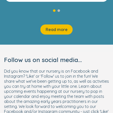
Read more
Follow us on social media...
Did you know that our nursery is on Facebook and
Instagram? 'Like' or 'Follow' us to join in the fun! We
share what we've been getting up to, as well as activities
you can try at home with your little one. Learn about
upcoming events happening at our nursery to pop in
your calendar and enjoy meeting the team with posts
about the amazing early years practitioners in our
setting. We look forward to welcoming you to our
Facebook and/or Instagram community - just click 'Like'