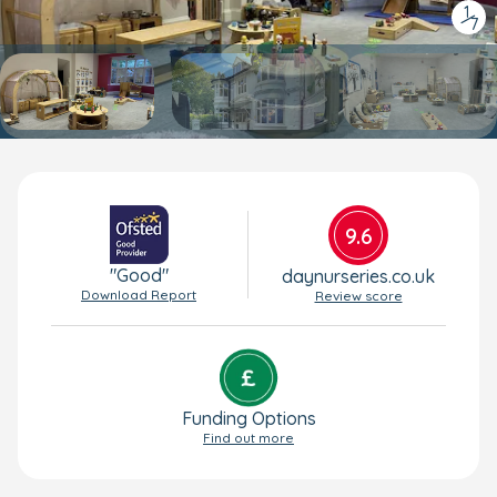
1
/
7
9.6
"Good"
daynurseries.co.uk
Download Report
Review score
Funding Options
Find out more