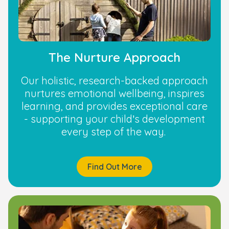
The Nurture Approach
Our holistic, research-backed approach
nurtures emotional wellbeing, inspires
learning, and provides exceptional care
- supporting your child’s development
every step of the way.
Find Out More