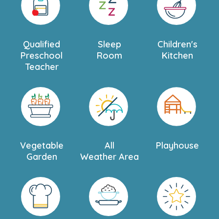
Qualified
Sleep
Children's
Preschool
Room
Kitchen
Teacher
Vegetable
All
Playhouse
Garden
Weather Area