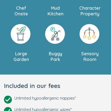
Chef
Mud
Character
Onsite
Kitchen
Property
Large
Buggy
Sensory
Garden
Park
Room
Included in our fees
Unlimited hypoallergenic nappies*
Unlimited hypoallergenic wipes*