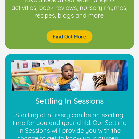
activities, book reviews, nursery rhymes,
recipes, blogs and more.
Find Out More
Settling In Sessions
Starting at nursery can be an exciting
time for you and your child. Our Settling
in Sessions will provide you with the
chance to get to know your nursery.