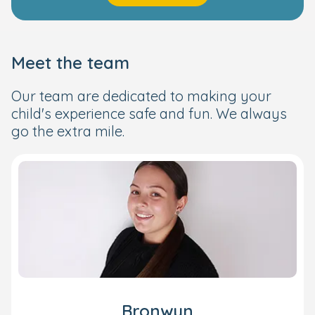
Meet the team
Our team are dedicated to making your
child's experience safe and fun. We always
go the extra mile.
Bronwyn