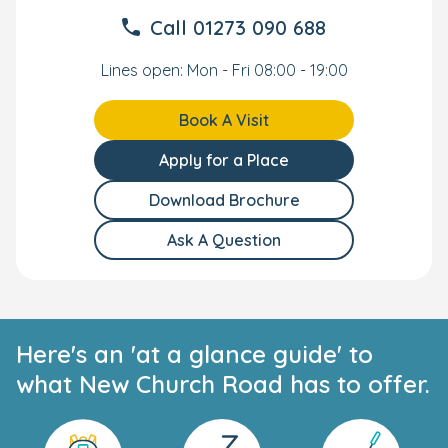
Call
01273 090 688
Lines open: Mon - Fri 08:00 - 19:00
Book A Visit
Apply for a Place
Download Brochure
Ask A Question
Here's an 'at a glance guide' to
what New Church Road has to offer.