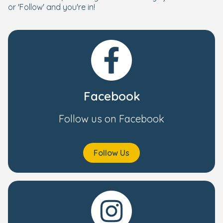
or 'Follow' and you're in!
Facebook
Follow us on Facebook
Follow Us