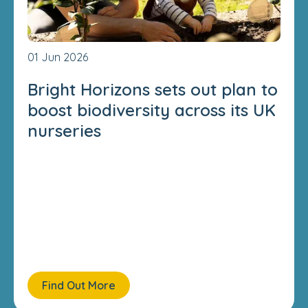
01 Jun 2026
Bright Horizons sets out plan to
boost biodiversity across its UK
nurseries
Find Out More