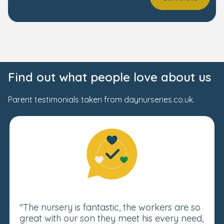
Find out what people love about us
Parent testimonials taken from daynurseries.co.uk.
"The nursery is fantastic, the workers are so
great with our son they meet his every need,