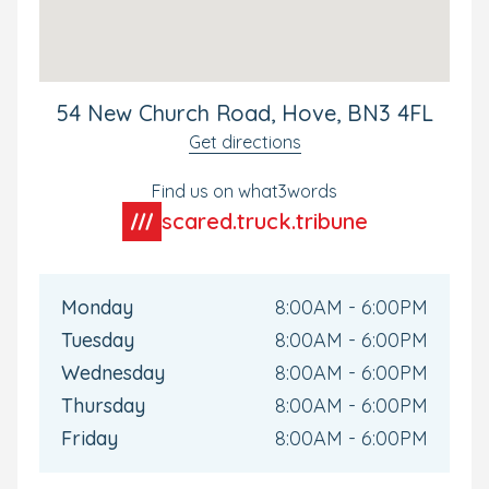
and progress- whether that's moving rooms or
preparing them for school.
Ideal for Local and Commuting Parents
54 New Church Road, Hove, BN3 4FL
Our New Church Road nursery in Hove could not be
Get directions
better situated for our local and commuting families.
The nursery is located with-in walking distance from
Find us on what3words
Aldrington Train station giving direct access to Brighton
scared.truck.tribune
City Centre.
Your Personal Tour
Monday
8:00AM - 6:00PM
We'd love to meet you and your little one soon. To see
Tuesday
8:00AM - 6:00PM
the nursery for yourself, or if you have any questions,
why not book your own personal tour? We can't wait to
Wednesday
8:00AM - 6:00PM
show you around.
Thursday
8:00AM - 6:00PM
Friday
8:00AM - 6:00PM