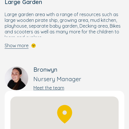
Large Garden
Large garden area with a range of resources such as
large wooden pirate ship, growing area, mud kitchen,
playhouse, separate baby garden, Decking area, Bikes
and scooters as well as many more for the children to
learn and explore.
Show more
Laying the Foundations for School Life
Although it might seem like a lifetime away, school is just
around the corner.
Bronwyn
Designed by our Early Years specialists, your little one
Nursery Manager
will get the best start to their schooling life through our
Meet the team
enriching and wellbeing-focused Bright Beginnings
Curriculum.
Building on the foundations of the government's EYFS
curriculum, it combines a wide range of activities to
nurture and develop the skills your child needs to
flourish and reach their full potential. This holistic yet
personal approach supports each child's development