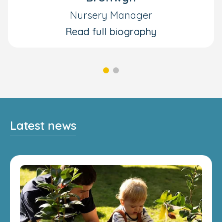
Nursery Manager
Read full biography
Latest news