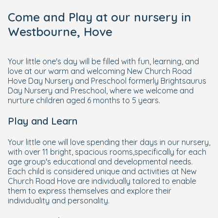
Come and Play at our nursery in
Westbourne, Hove
Your little one's day will be filled with fun, learning, and
love at our warm and welcoming New Church Road
Hove Day Nursery and Preschool formerly Brightsaurus
Day Nursery and Preschool, where we welcome and
nurture children aged 6 months to 5 years.
Play and Learn
Your little one will love spending their days in our nursery,
with over 11 bright, spacious rooms,specifically for each
age group's educational and developmental needs.
Each child is considered unique and activities at New
Church Road Hove are individually tailored to enable
them to express themselves and explore their
individuality and personality.