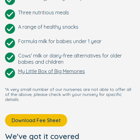
Three nutritious meals
A range of healthy snacks
Formula milk for babies under 1 year
Cows' milk or dairy-free alternatives for older
babies and children
My Little Box of Big Memories
*A very small number of our nurseries are not able to offer all
of the above, please check with your nursery for specific
details.
Download Fee Sheet
We've got it covered