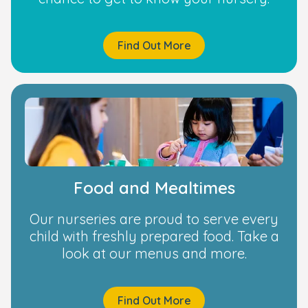
Find Out More
Food and Mealtimes
Our nurseries are proud to serve every
child with freshly prepared food. Take a
look at our menus and more.
Find Out More