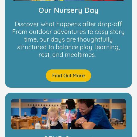
Our Nursery Day
Discover what happens after drop-off!
From outdoor adventures to cosy story
time, our days are thoughtfully
structured to balance play, learning,
rest, and mealtimes.
Find Out More