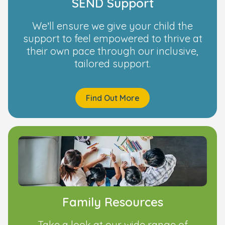
SEND Support
We’ll ensure we give your child the
support to feel empowered to thrive at
their own pace through our inclusive,
tailored support.
Find Out More
Family Resources
Take a look at our wide range of