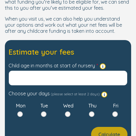
what funding you’re likely to be eligible for, we can send
this to you after you’ve estimated your fees.
When you visit us, we can also help you understand
your options and work out what your net fees will be
after any childcare funding is taken into account.
Estimate your fees
Child age in months at start of nursery
Choose your days
(please select at least 2 days)
Mon
Tue
Wed
Thu
Fri
Calculate