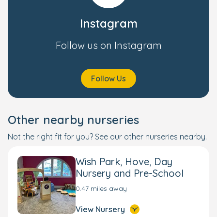
Instagram
Follow us on Instagram
Follow Us
Other nearby nurseries
Not the right fit for you? See our other nurseries nearby.
Wish Park, Hove, Day
Nursery and Pre-School
0.47 miles away
View Nursery