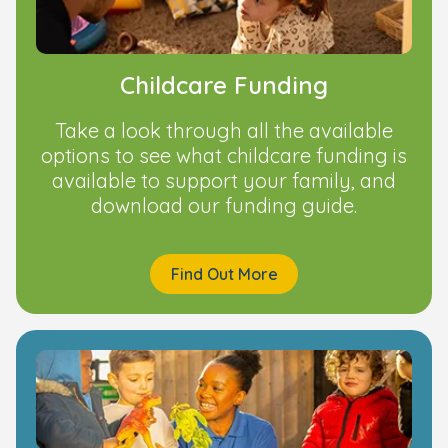
Childcare Funding
Take a look through all the available
options to see what childcare funding is
available to support your family, and
download our funding guide.
Find Out More