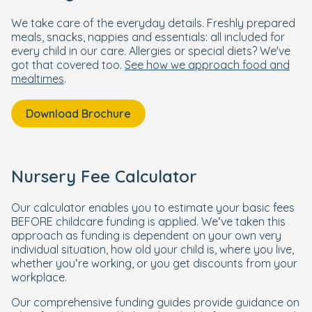
We take care of the everyday details. Freshly prepared
meals, snacks, nappies and essentials: all included for
every child in our care. Allergies or special diets? We've
got that covered too.
See how we approach food and
mealtimes
.
Download Brochure
Nursery Fee Calculator
Our calculator enables you to estimate your basic fees
BEFORE childcare funding is applied. We’ve taken this
approach as funding is dependent on your own very
individual situation, how old your child is, where you live,
whether you’re working, or you get discounts from your
workplace.
Our comprehensive funding guides provide guidance on