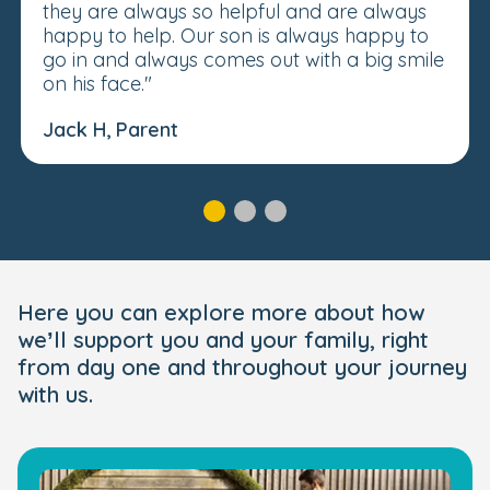
they are always so helpful and are always
happy to help. Our son is always happy to
go in and always comes out with a big smile
on his face."
Jack H, Parent
Here you can explore more about how
we’ll support you and your family, right
from day one and throughout your journey
with us.