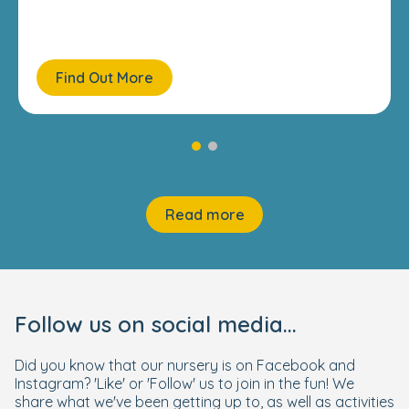
Find Out More
Read more
Follow us on social media...
Did you know that our nursery is on Facebook and
Instagram? 'Like' or 'Follow' us to join in the fun! We
share what we've been getting up to, as well as activities