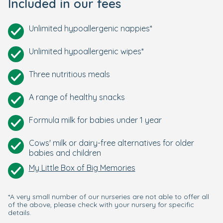
Included in our fees
Unlimited hypoallergenic nappies*
Unlimited hypoallergenic wipes*
Three nutritious meals
A range of healthy snacks
Formula milk for babies under 1 year
Cows' milk or dairy-free alternatives for older
babies and children
My Little Box of Big Memories
*A very small number of our nurseries are not able to offer all
of the above, please check with your nursery for specific
details.