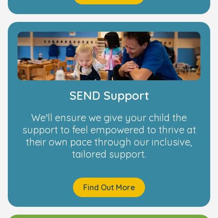
SEND Support
We’ll ensure we give your child the
support to feel empowered to thrive at
their own pace through our inclusive,
tailored support.
Find Out More