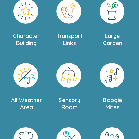
Character
Transport
Large
Building
Links
Garden
All Weather
Sensory
Boogie
Area
Room
Mites