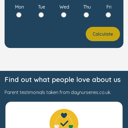
Mon
Tue
Wed
Thu
Fri
Calculate
Find out what people love about us
Parent testimonials taken from daynurseries.co.uk.