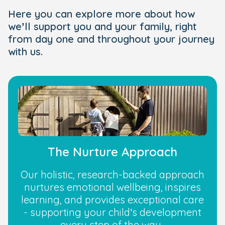
Here you can explore more about how
we’ll support you and your family, right
from day one and throughout your journey
with us.
The Nurture Approach
Our holistic, research-backed approach
nurtures emotional wellbeing, inspires
learning, and provides exceptional care
- supporting your child’s development
every step of the way.