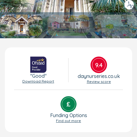
1
/
10
9.4
"Good"
daynurseries.co.uk
Download Report
Review score
Funding Options
Find out more