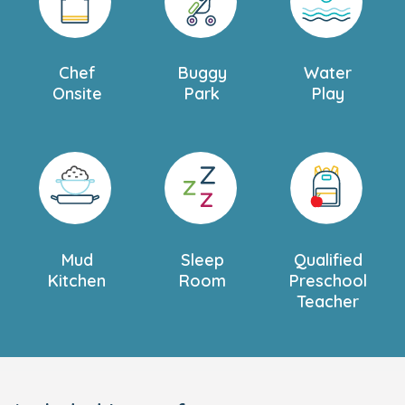
Chef
Buggy
Water
Onsite
Park
Play
Mud
Sleep
Qualified
Kitchen
Room
Preschool
Teacher