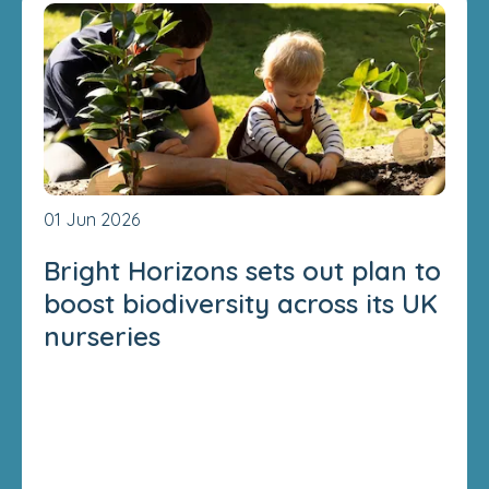
01 Jun 2026
Bright Horizons sets out plan to
boost biodiversity across its UK
nurseries