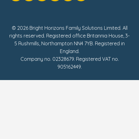
Social Impact Report
UK Tax Strategy
Fake Review Policy
© 2026 Bright Horizons Family Solutions Limited. All
rights reserved. Registered office Britannia House, 3-
5 Rushmills, Northampton NN4 7YB. Registered in
England.
Company no. 02328679. Registered VAT no.
905162449.