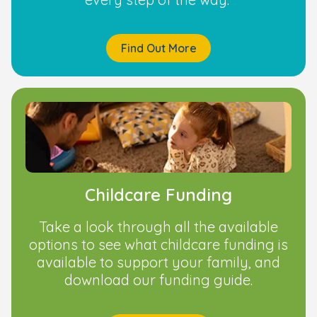
Find Out More
Childcare Funding
Take a look through all the available
options to see what childcare funding is
available to support your family, and
download our funding guide.