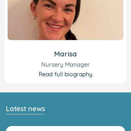
Marisa
Nursery Manager
Read full biography
Latest news