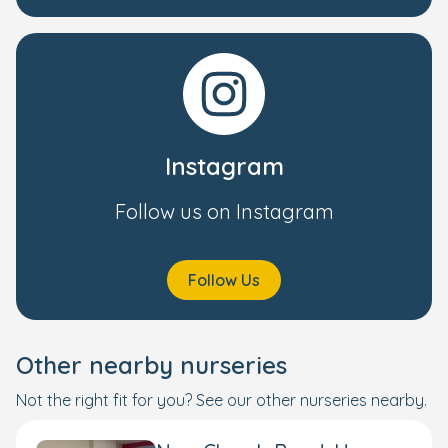
Instagram
Follow us on Instagram
Follow Us
Other nearby nurseries
Not the right fit for you? See our other nurseries nearby.