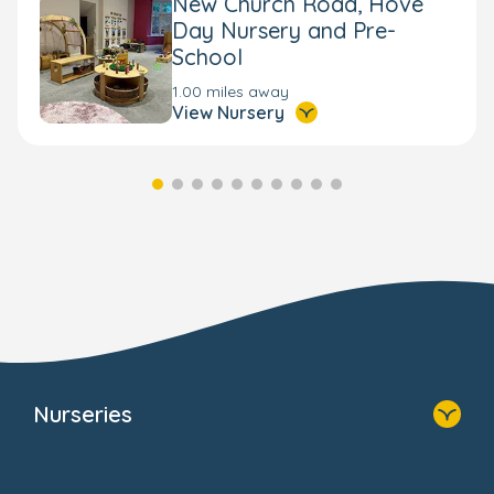
New Church Road, Hove
Day Nursery and Pre-
School
1.00 miles away
View Nursery
Nurseries
Home
Find A Nursery