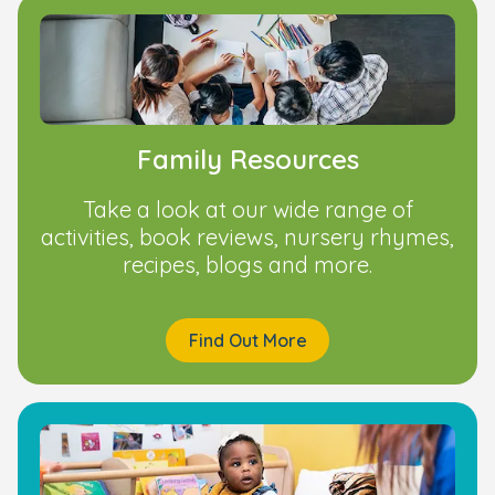
Family Resources
Take a look at our wide range of
activities, book reviews, nursery rhymes,
recipes, blogs and more.
Find Out More