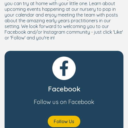
you can try at home with your little one. Learn about
upcoming events happening at our nursery to pop in
your calendar and enjoy meeting the team with posts
about the amazing early years practitioners in our
setting. We look forward to welcoming you to our
Facebook and/or Instagram community - just click 'Like'
or 'Follow' and you're in!
Facebook
Follow us on Facebook
Follow Us