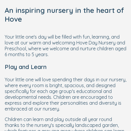
An inspiring nursery in the heart of
Hove
Your little one's day will be filled with fun, learning, and
love at our warm and welcoming Hove Day Nursery and
Preschool, where we welcome and nurture children aged
6 months to 5 years.
Play and Learn
Your little one will love spending their days in our nursery,
where every room is bright, spacious, and designed
specifically for each age group's educational and
developmental needs. Children are encouraged to
express and explore their personalities and diversity is
embraced at our nursery.
Children can learn and play outside all year round
thanks to the nursery's specially landscaped garden,
which features a growing area where children can learn