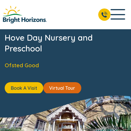
News & Events
Reviews
Fees & Funding
Meet the 
BOOK A VISIT
01273 090 685
Hove Day Nursery and
Preschool
Ofsted Good
Book A Visit
Virtual Tour