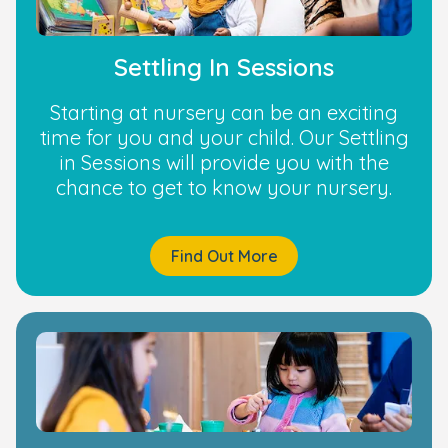
Settling In Sessions
Starting at nursery can be an exciting
time for you and your child. Our Settling
in Sessions will provide you with the
chance to get to know your nursery.
Find Out More