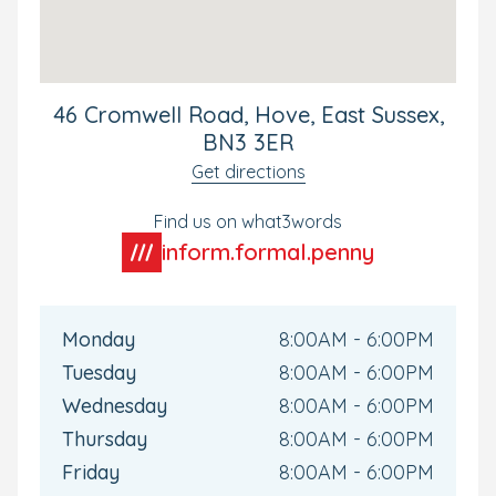
Our Hove nursery in Hove could not be better situated
for our local and commuting families. The nursery is
located with-in walking distance from Hove Train Station
giving direct access to Brighton City Centre.
46 Cromwell Road, Hove, East Sussex,
Your Personal Tour
BN3 3ER
Get directions
We'd love to meet you and your little one soon. To see
the nursery for yourself, or if you have any questions,
Find us on what3words
why not book your own personal tour? We can't wait to
show you around.
inform.formal.penny
Monday
8:00AM - 6:00PM
Tuesday
8:00AM - 6:00PM
Wednesday
8:00AM - 6:00PM
Thursday
8:00AM - 6:00PM
Friday
8:00AM - 6:00PM