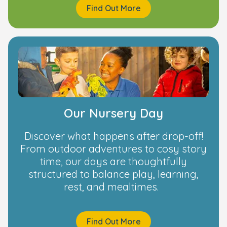
Find Out More
Our Nursery Day
Discover what happens after drop-off!
From outdoor adventures to cosy story
time, our days are thoughtfully
structured to balance play, learning,
rest, and mealtimes.
Find Out More