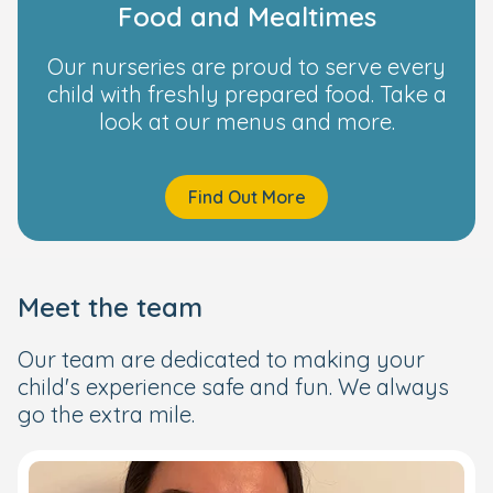
Food and Mealtimes
Our nurseries are proud to serve every
child with freshly prepared food. Take a
look at our menus and more.
Find Out More
Meet the team
Our team are dedicated to making your
child's experience safe and fun. We always
go the extra mile.