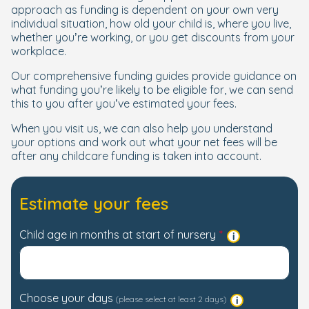
approach as funding is dependent on your own very
individual situation, how old your child is, where you live,
whether you’re working, or you get discounts from your
workplace.
Our comprehensive funding guides provide guidance on
what funding you’re likely to be eligible for, we can send
this to you after you’ve estimated your fees.
When you visit us, we can also help you understand
your options and work out what your net fees will be
after any childcare funding is taken into account.
Estimate your fees
Child age in months at start of nursery
Choose your days
(please select at least 2 days)