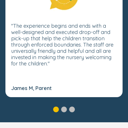
"The experience begins and ends with a
well-designed and executed drop-off and
pick-up that help the children transition
through enforced boundaries. The staff are
universally friendly and helpful and all are
invested in making the nursery welcoming
for the children."
James M, Parent