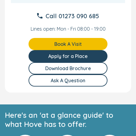
Call
01273 090 685
Lines open: Mon - Fri 08:00 - 19:00
Book A Visit
Apply for a Place
Download Brochure
Ask A Question
Here's an 'at a glance guide' to
what Hove has to offer.