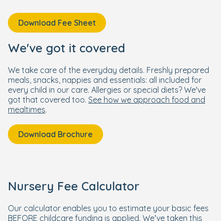
Download Fee Sheet
We've got it covered
We take care of the everyday details. Freshly prepared
meals, snacks, nappies and essentials: all included for
every child in our care. Allergies or special diets? We've
got that covered too.
See how we approach food and
mealtimes
.
Download Brochure
Nursery Fee Calculator
Our calculator enables you to estimate your basic fees
BEFORE childcare funding is applied. We’ve taken this