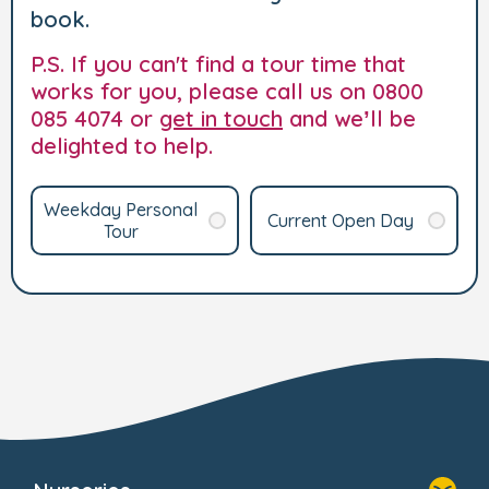
book.
P.S. If you can't find a tour time that
works for you, please call us on 0800
085 4074 or
get in touch
and we’ll be
delighted to help.
Weekday Personal
Current Open Day
Tour