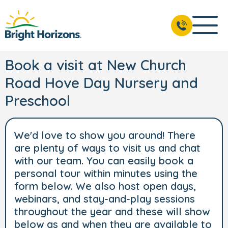
Book a visit at New Church
Road Hove Day Nursery and
Preschool
We'd love to show you around! There
are plenty of ways to visit us and chat
with our team. You can easily book a
personal tour within minutes using the
form below. We also host open days,
webinars, and stay-and-play sessions
throughout the year and these will show
below as and when they are available to