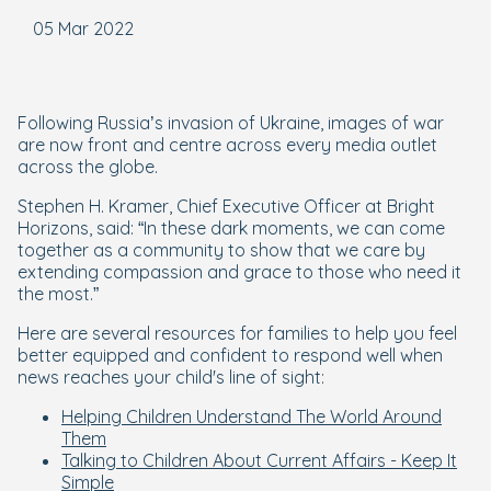
05 Mar 2022
Following Russia’s invasion of Ukraine, images of war
are now front and centre across every media outlet
across the globe.
Stephen H. Kramer, Chief Executive Officer at Bright
Horizons, said: “In these dark moments, we can come
together as a community to show that we care by
extending compassion and grace to those who need it
the most.”
Here are several resources for families to help you feel
better equipped and confident to respond well when
news reaches your child's line of sight:
Helping Children Understand The World Around
Them
Talking to Children About Current Affairs - Keep It
Simple