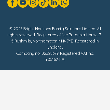
Modern Slavery Act Statement
Social Impact Report
UK Tax Strategy
Fake Review Policy
© 2026 Bright Horizons Family Solutions Limited. All
rights reserved. Registered office Britannia House, 3-
5 Rushmills, Northampton NN4 7YB. Registered in
England.
Company no. 02328679. Registered VAT no.
905162449.