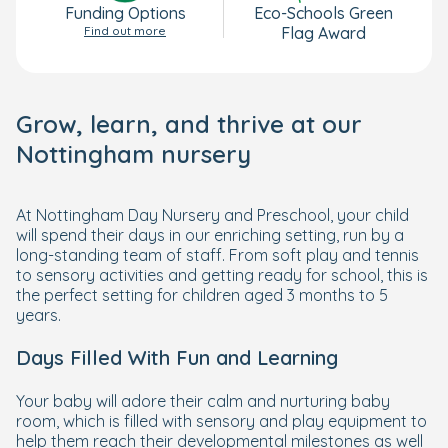
Funding Options
Eco-Schools Green
Find out more
Flag Award
Grow, learn, and thrive at our
Nottingham nursery
At Nottingham Day Nursery and Preschool, your child
will spend their days in our enriching setting, run by a
long-standing team of staff. From soft play and tennis
to sensory activities and getting ready for school, this is
the perfect setting for children aged 3 months to 5
years.
Days Filled With Fun and Learning
Your baby will adore their calm and nurturing baby
room, which is filled with sensory and play equipment to
help them reach their developmental milestones as well