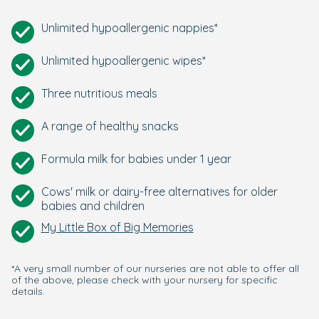
Unlimited hypoallergenic nappies*
Unlimited hypoallergenic wipes*
Three nutritious meals
A range of healthy snacks
Formula milk for babies under 1 year
Cows' milk or dairy-free alternatives for older
babies and children
My Little Box of Big Memories
*A very small number of our nurseries are not able to offer all
of the above, please check with your nursery for specific
details.