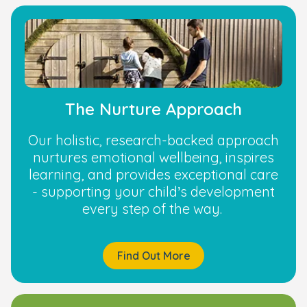
The Nurture Approach
Our holistic, research-backed approach
nurtures emotional wellbeing, inspires
learning, and provides exceptional care
- supporting your child’s development
every step of the way.
Find Out More