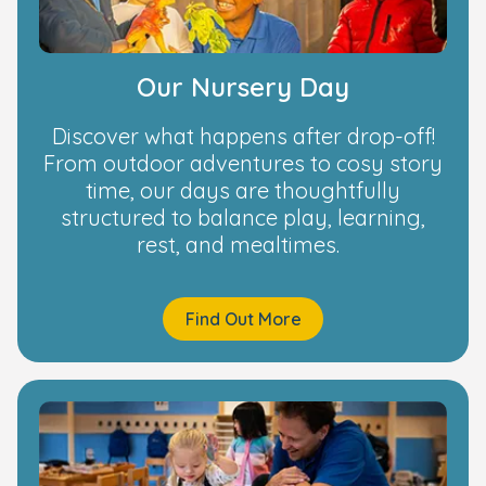
Our Nursery Day
Discover what happens after drop-off!
From outdoor adventures to cosy story
time, our days are thoughtfully
structured to balance play, learning,
rest, and mealtimes.
Find Out More