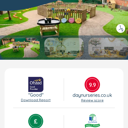
1
/
9
9.9
"Good"
daynurseries.co.uk
Download Report
Review score