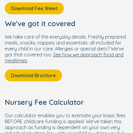
Download Fee Sheet
We've got it covered
We take care of the everyday details. Freshly prepared
meals, snacks, nappies and essentials: all included for
every child in our care. Allergies or special diets? We've
got that covered too.
See how we approach food and
mealtimes
.
Download Brochure
Nursery Fee Calculator
Our calculator enables you to estimate your basic fees
BEFORE childcare funding is applied. We’ve taken this
approach as funding is dependent on your own very