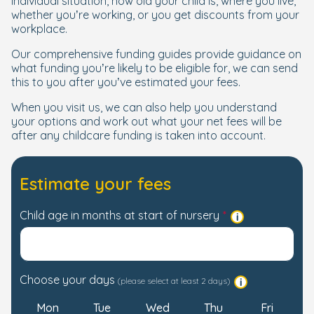
individual situation, how old your child is, where you live,
whether you’re working, or you get discounts from your
workplace.
Our comprehensive funding guides provide guidance on
what funding you’re likely to be eligible for, we can send
this to you after you’ve estimated your fees.
When you visit us, we can also help you understand
your options and work out what your net fees will be
after any childcare funding is taken into account.
Estimate your fees
Child age in months at start of nursery
Choose your days
(please select at least 2 days)
Mon
Tue
Wed
Thu
Fri