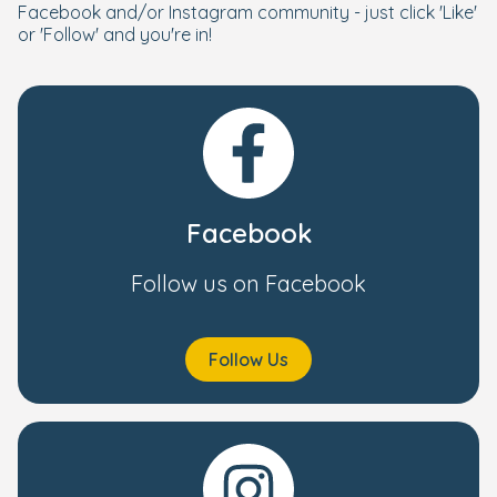
Facebook and/or Instagram community - just click 'Like'
or 'Follow' and you're in!
Facebook
Follow us on Facebook
Follow Us