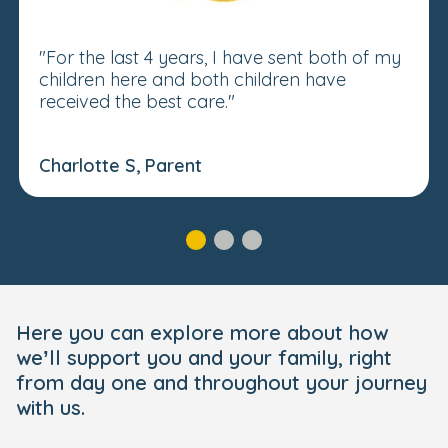
"For the last 4 years, I have sent both of my
children here and both children have
received the best care."
Charlotte S, Parent
Here you can explore more about how
we’ll support you and your family, right
from day one and throughout your journey
with us.