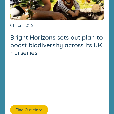
01 Jun 2026
Bright Horizons sets out plan to
boost biodiversity across its UK
nurseries
Find Out More