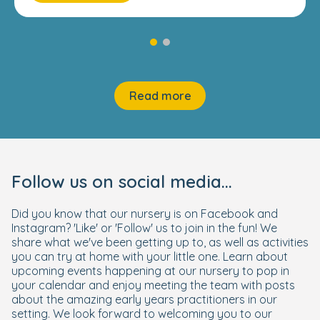
Read more
Follow us on social media...
Did you know that our nursery is on Facebook and
Instagram? 'Like' or 'Follow' us to join in the fun! We
share what we've been getting up to, as well as activities
you can try at home with your little one. Learn about
upcoming events happening at our nursery to pop in
your calendar and enjoy meeting the team with posts
about the amazing early years practitioners in our
setting. We look forward to welcoming you to our