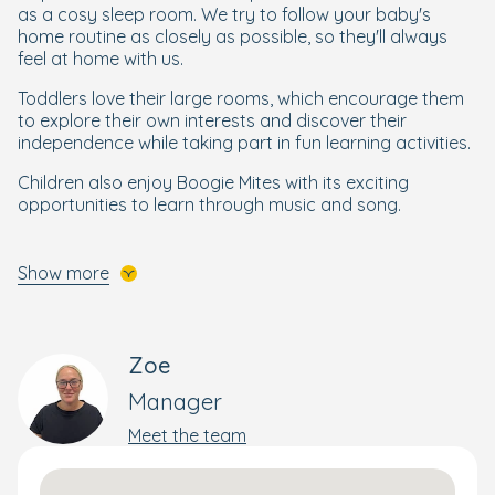
as a cosy sleep room. We try to follow your baby's
home routine as closely as possible, so they'll always
feel at home with us.
Toddlers love their large rooms, which encourage them
to explore their own interests and discover their
independence while taking part in fun learning activities.
Children also enjoy Boogie Mites with its exciting
opportunities to learn through music and song.
Getting Ready for Their Next Steps
Show more
To ensure your little one is ready to start school,
preschoolers take part in our
Ready for School
programme
, which structures and brings into focus
Zoe
maths, reading, writing and other essential skills they
need to get ready for school. Your little learner will also
Manager
be taught by our qualified preschool teacher.
Meet the team
Enjoying The Outdoors