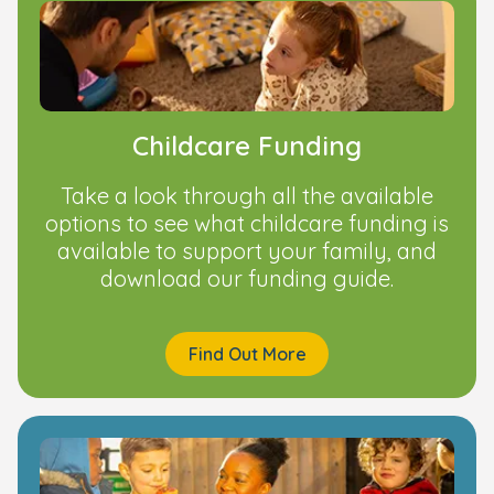
Childcare Funding
Take a look through all the available
options to see what childcare funding is
available to support your family, and
download our funding guide.
Find Out More