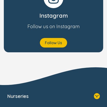
Instagram
Follow us on Instagram
Follow Us
Nurseries