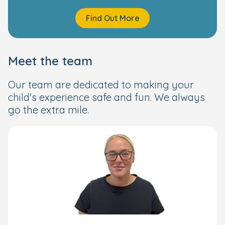
Find Out More
Meet the team
Our team are dedicated to making your
child's experience safe and fun. We always
go the extra mile.