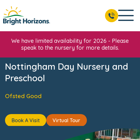
ws & Events
Reviews
Fees & Funding
Meet the Team
BOOK A VISIT
01156 978 150
We have limited availability for 2026 - Please
speak to the nursery for more details.
Nottingham Day Nursery and
Preschool
Ofsted Good
Book A Visit
Virtual Tour