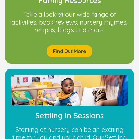
Family Resources
Take a look at our wide range of
activities, book reviews, nursery rhymes,
recipes, blogs and more.
Find Out More
Settling In Sessions
Starting at nursery can be an exciting
time for you and your child. Our Settling