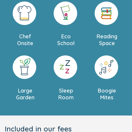
Chef
Eco
Reading
Onsite
School
Space
Large
Sleep
Boogie
Garden
Room
Mites
Included in our fees