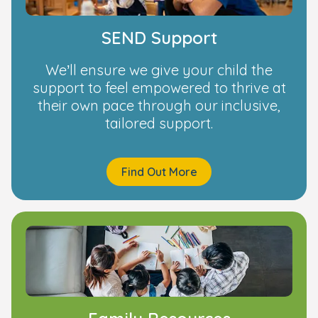
SEND Support
We’ll ensure we give your child the
support to feel empowered to thrive at
their own pace through our inclusive,
tailored support.
Find Out More