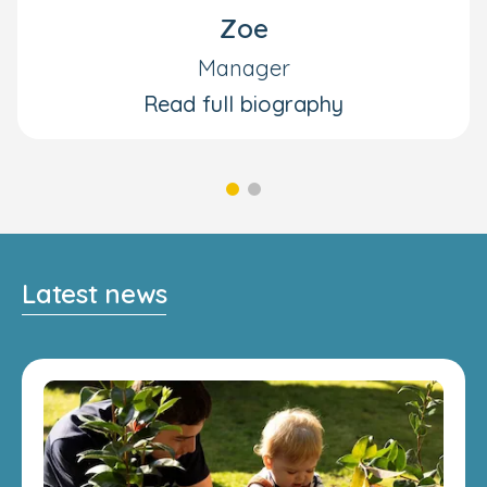
Zoe
Manager
Read full biography
Latest news