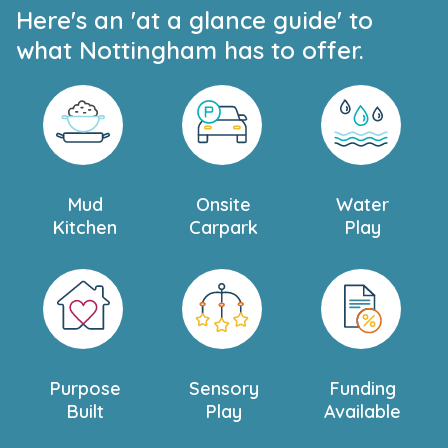
Here's an 'at a glance guide' to
what Nottingham has to offer.
Mud
Onsite
Water
Kitchen
Carpark
Play
Purpose
Sensory
Funding
Built
Play
Available