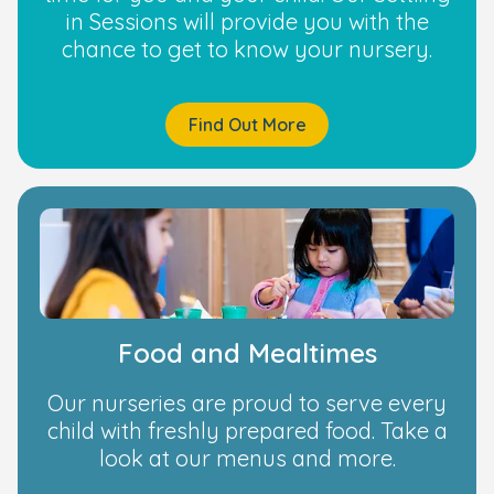
in Sessions will provide you with the
chance to get to know your nursery.
Find Out More
Food and Mealtimes
Our nurseries are proud to serve every
child with freshly prepared food. Take a
look at our menus and more.