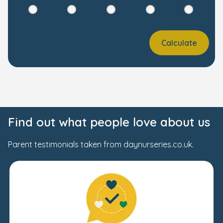
Calculate
Find out what people love about us
Parent testimonials taken from daynurseries.co.uk.