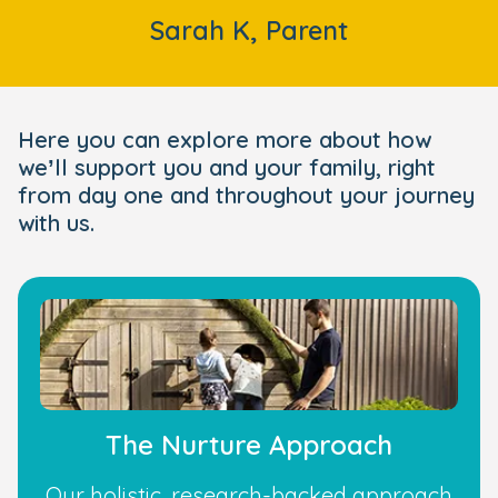
Sarah K, Parent
Here you can explore more about how
we’ll support you and your family, right
from day one and throughout your journey
with us.
The Nurture Approach
Our holistic, research-backed approach