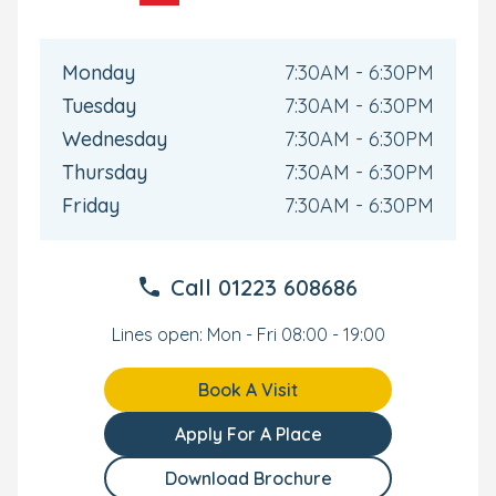
formula, wipes, and creams.
Drop off parking available onsite
Monday
7:30AM - 6:30PM
Tuesday
7:30AM - 6:30PM
Wednesday
7:30AM - 6:30PM
Thursday
7:30AM - 6:30PM
Friday
7:30AM - 6:30PM
Call
01223 608686
Lines open: Mon - Fri 08:00 - 19:00
Book A Visit
Apply For A Place
Download Brochure