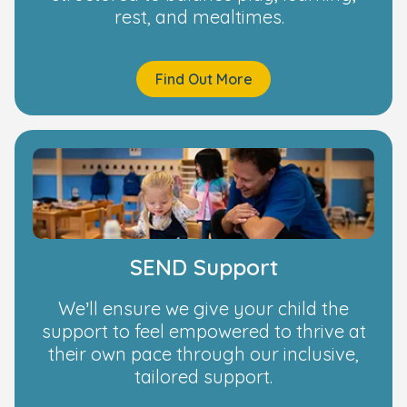
rest, and mealtimes.
Find Out More
SEND Support
We’ll ensure we give your child the
support to feel empowered to thrive at
their own pace through our inclusive,
tailored support.