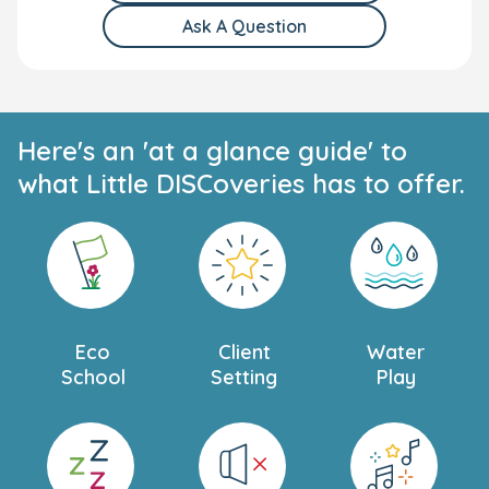
Ask A Question
Here's an 'at a glance guide' to
what Little DISCoveries has to offer.
Eco
Client
Water
School
Setting
Play