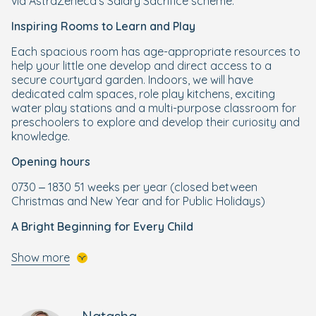
via AstraZeneca's Salary Sacrifice scheme.
Inspiring Rooms to Learn and Play
Each spacious room has age-appropriate resources to
help your little one develop and direct access to a
secure courtyard garden. Indoors, we will have
dedicated calm spaces, role play kitchens, exciting
water play stations and a multi-purpose classroom for
preschoolers to explore and develop their curiosity and
knowledge.
Opening hours
0730 – 1830 51 weeks per year (closed between
Christmas and New Year and for Public Holidays)
A Bright Beginning for Every Child
Your little one will get the best start to their schooling life
Show more
through our enriching and wellbeing-focused Bright
Beginnings Curriculum, designed by our own Early Years
specialists. Building on the foundations of the
government's EYFS curriculum, Bright Beginnings