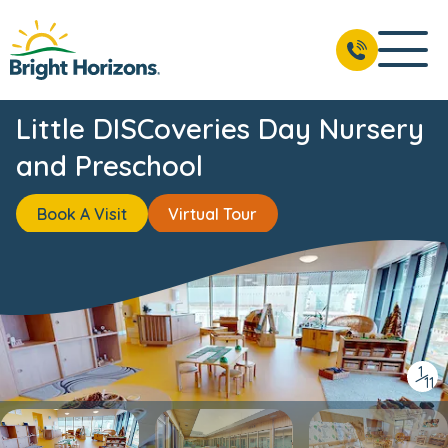
BOOK A VISIT
01223 608686
Little DISCoveries Day Nursery
and Preschool
Book A Visit
Virtual Tour
1
/
11