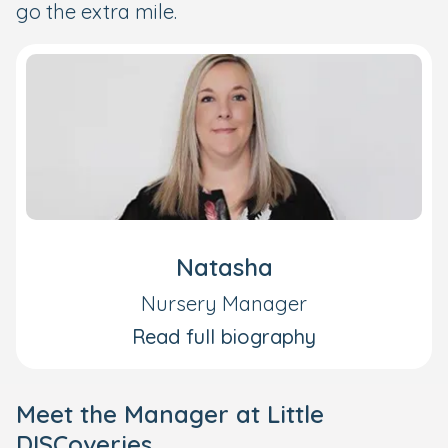
go the extra mile.
Natasha
Nursery Manager
Read full biography
Meet the Manager at Little
DISCoveries