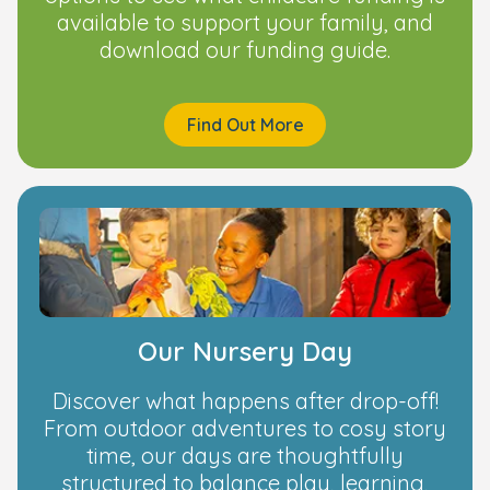
available to support your family, and
download our funding guide.
Find Out More
Our Nursery Day
Discover what happens after drop-off!
From outdoor adventures to cosy story
time, our days are thoughtfully
structured to balance play, learning,