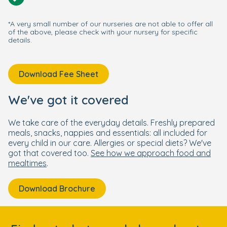
*A very small number of our nurseries are not able to offer all
of the above, please check with your nursery for specific
details.
Download Fee Sheet
We've got it covered
We take care of the everyday details. Freshly prepared
meals, snacks, nappies and essentials: all included for
every child in our care. Allergies or special diets? We've
got that covered too.
See how we approach food and
mealtimes
.
Download Brochure