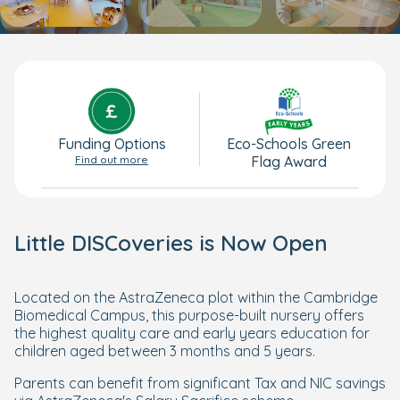
Funding Options
Eco-Schools Green
Find out more
Flag Award
Little DISCoveries is Now Open
Located on the AstraZeneca plot within the Cambridge
Biomedical Campus, this purpose-built nursery offers
the highest quality care and early years education for
children aged between 3 months and 5 years.
Parents can benefit from significant Tax and NIC savings