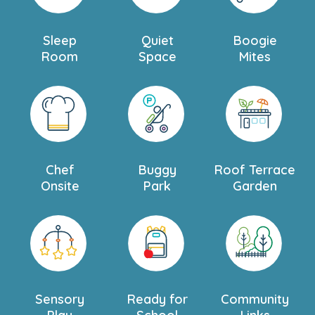
Sleep
Quiet
Boogie
Room
Space
Mites
Chef
Buggy
Roof Terrace
Onsite
Park
Garden
Sensory
Ready for
Community