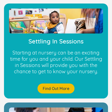
Settling In Sessions
Starting at nursery can be an exciting
time for you and your child. Our Settling
in Sessions will provide you with the
chance to get to know your nursery.
Find Out More