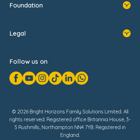
Foundation
Home
About Us
Legal
Donate
Privacy Notice
Cookie Notice
Follow us on
GDPR Notice
Gender Pay Gap Reports
Modern Slavery Act Statement
Social Impact Report
UK Tax Strategy
Fake Review Policy
© 2026 Bright Horizons Family Solutions Limited. All
rights reserved. Registered office Britannia House, 3-
5 Rushmills, Northampton NN4 7YB. Registered in
England.