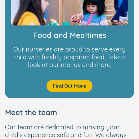
Food and Mealtimes
Our nurseries are proud to serve every
child with freshly prepared food. Take a
look at our menus and more.
Find Out More
Meet the team
Our team are dedicated to making your
child's experience safe and fun. We always