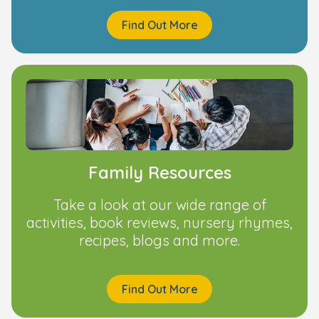
Find Out More
Family Resources
Take a look at our wide range of
activities, book reviews, nursery rhymes,
recipes, blogs and more.
Find Out More