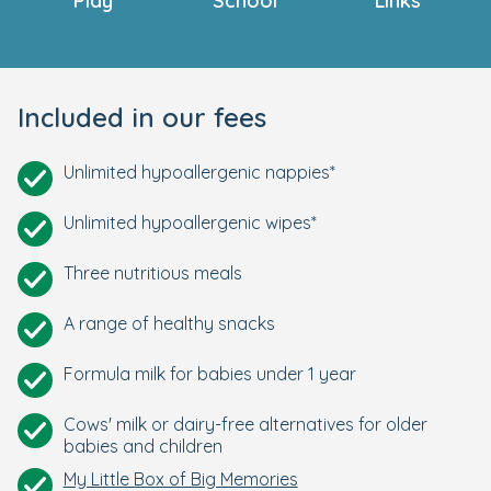
Play
School
Links
Included in our fees
Unlimited hypoallergenic nappies*
Unlimited hypoallergenic wipes*
Three nutritious meals
A range of healthy snacks
Formula milk for babies under 1 year
Cows' milk or dairy-free alternatives for older
babies and children
My Little Box of Big Memories