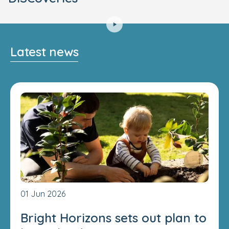
Latest news
01 Jun 2026
Bright Horizons sets out plan to