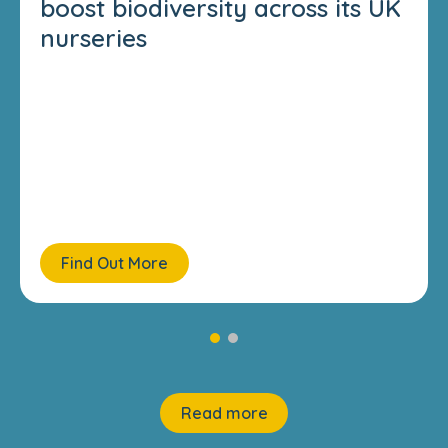
boost biodiversity across its UK
nurseries
Find Out More
Read more