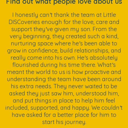
Find out what people love about us
I honestly can’t thank the team at Little
DISCoveries enough for the love, care and
support they’ve given my son. From the
very beginning, they created such a kind,
nurturing space where he’s been able to
grow in confidence, build relationships, and
really come into his own. He’s absolutely
flourished during his time there. What’s
meant the world to us is how proactive and
understanding the team have been around
his extra needs. They never waited to be
asked they just saw him, understood him,
and put things in place to help him feel
included, supported, and happy. We couldn’t
have asked for a better place for him to
start his journey.