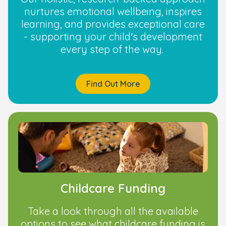
nurtures emotional wellbeing, inspires
learning, and provides exceptional care
- supporting your child’s development
every step of the way.
Find Out More
Childcare Funding
Take a look through all the available
options to see what childcare funding is