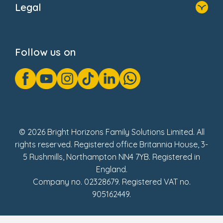
Legal
Donate
Privacy Notice
Cookie Notice
Follow us on
GDPR Notice
Gender Pay Gap Reports
Modern Slavery Act Statement
Social Impact Report
UK Tax Strategy
Fake Review Policy
© 2026 Bright Horizons Family Solutions Limited. All
rights reserved. Registered office Britannia House, 3-
5 Rushmills, Northampton NN4 7YB. Registered in
England.
Company no. 02328679. Registered VAT no.
905162449.