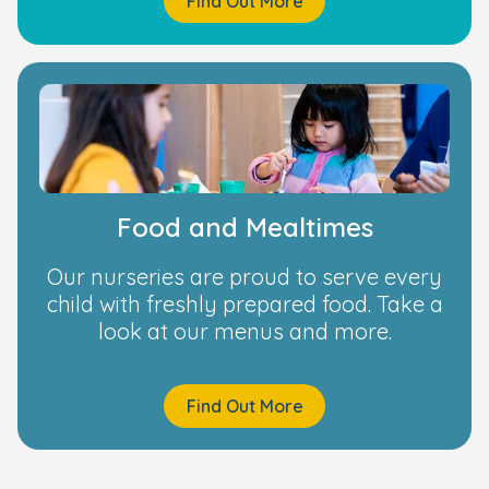
Find Out More
Food and Mealtimes
Our nurseries are proud to serve every
child with freshly prepared food. Take a
look at our menus and more.
Find Out More