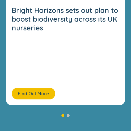
Bright Horizons sets out plan to
boost biodiversity across its UK
nurseries
Find Out More