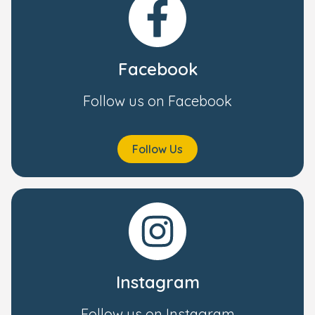
Facebook
Follow us on Facebook
Follow Us
Instagram
Follow us on Instagram