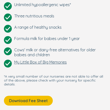
Unlimited hypoallergenic wipes*
Three nutritious meals
A range of healthy snacks
Formula milk for babies under 1 year
Cows' milk or dairy-free alternatives for older
babies and children
My Little Box of Big Memories
*A very small number of our nurseries are not able to offer all
of the above, please check with your nursery for specific
details.
Download Fee Sheet