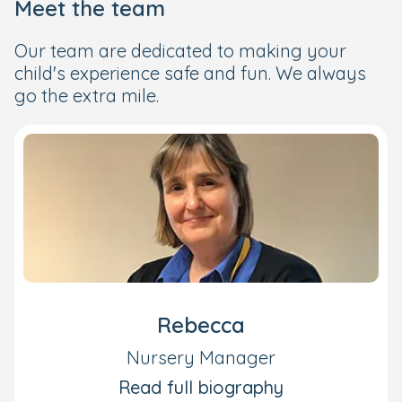
Meet the team
Our team are dedicated to making your
child's experience safe and fun. We always
go the extra mile.
Rebecca
Nursery Manager
Read full biography