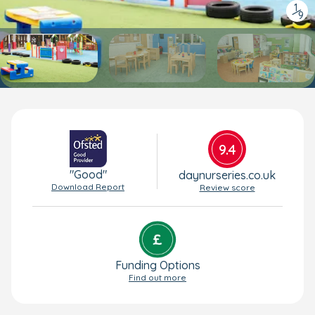
1
/
9
9.4
"Good"
daynurseries.co.uk
Download Report
Review score
Funding Options
Find out more