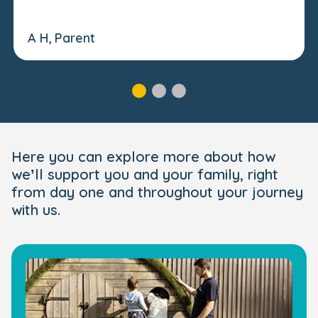
A H, Parent
Here you can explore more about how
we’ll support you and your family, right
from day one and throughout your journey
with us.