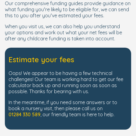
Our comprehensive funding guides provide guidance on
what funding you’re likely to be eligible for, we can send
this to you after you’ve estimated your fees.
When you visit us, we can also help you understand
your options and work out what your net fees will be
after any childcare funding is taken into account.
Estimate your fees
Oops! We appear to be having a few technical
challenges! Our team is working hard to get our fee
calculator back up and running soon as soon as
possible. Thanks for bearing with us.
In the meantime, if you need some answers or to
book a nursery visit, then please call us on
01284 330 589
, our friendly team is here to help.