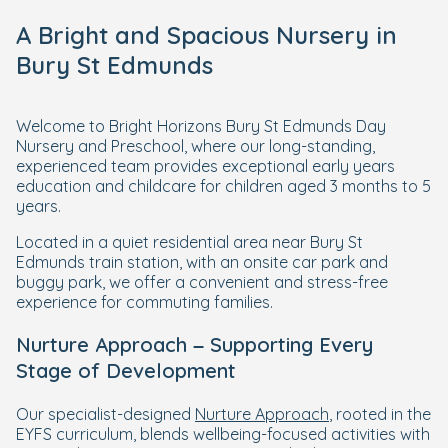
A Bright and Spacious Nursery in
Bury St Edmunds
Welcome to Bright Horizons Bury St Edmunds Day
Nursery and Preschool, where our long-standing,
experienced team provides exceptional early years
education and childcare for children aged 3 months to 5
years.
Located in a quiet residential area near Bury St
Edmunds train station, with an onsite car park and
buggy park, we offer a convenient and stress-free
experience for commuting families.
Nurture Approach – Supporting Every
Stage of Development
Our specialist-designed
Nurture Approach
, rooted in the
EYFS curriculum, blends wellbeing-focused activities with