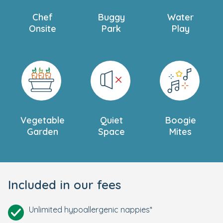
Chef
Buggy
Water
Onsite
Park
Play
Vegetable
Quiet
Boogie
Garden
Space
Mites
Included in our fees
Unlimited hypoallergenic nappies*