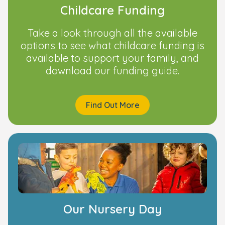
Childcare Funding
Take a look through all the available
options to see what childcare funding is
available to support your family, and
download our funding guide.
Find Out More
Our Nursery Day