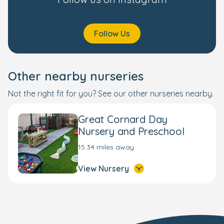
Follow Us
Other nearby nurseries
Not the right fit for you? See our other nurseries nearby.
Great Cornard Day
Nursery and Preschool
15.34 miles away
View Nursery