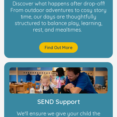
Discover what happens after drop-off!
From outdoor adventures to cosy story
time, our days are thoughtfully
structured to balance play, learning,
rest, and mealtimes.
Find Out More
SEND Support
We’ll ensure we give your child the