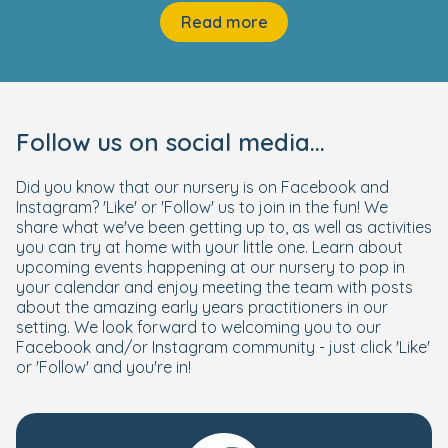
Read more
Follow us on social media...
Did you know that our nursery is on Facebook and
Instagram? 'Like' or 'Follow' us to join in the fun! We
share what we've been getting up to, as well as activities
you can try at home with your little one. Learn about
upcoming events happening at our nursery to pop in
your calendar and enjoy meeting the team with posts
about the amazing early years practitioners in our
setting. We look forward to welcoming you to our
Facebook and/or Instagram community - just click 'Like'
or 'Follow' and you're in!