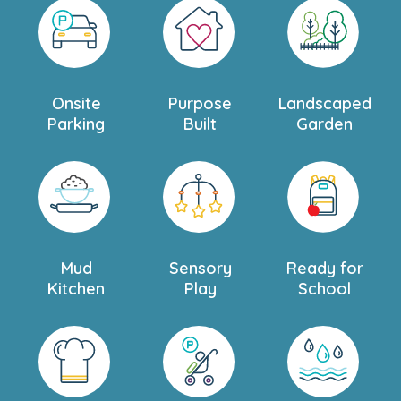
Onsite
Purpose
Landscaped
Parking
Built
Garden
Mud
Sensory
Ready for
Kitchen
Play
School