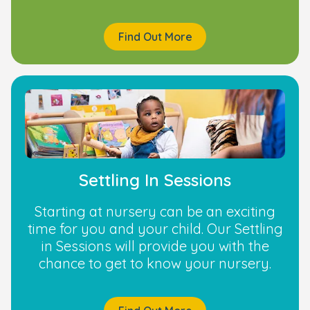
Find Out More
Settling In Sessions
Starting at nursery can be an exciting
time for you and your child. Our Settling
in Sessions will provide you with the
chance to get to know your nursery.