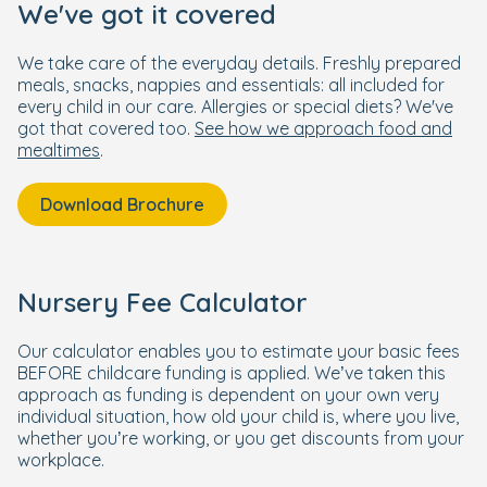
We've got it covered
We take care of the everyday details. Freshly prepared
meals, snacks, nappies and essentials: all included for
every child in our care. Allergies or special diets? We've
got that covered too.
See how we approach food and
mealtimes
.
Download Brochure
Nursery Fee Calculator
Our calculator enables you to estimate your basic fees
BEFORE childcare funding is applied. We’ve taken this
approach as funding is dependent on your own very
individual situation, how old your child is, where you live,
whether you’re working, or you get discounts from your
workplace.