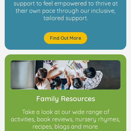
support to feel empowered to thrive at
their own pace through our inclusive,
tailored support.
Find Out More
Family Resources
Take a look at our wide range of
activities, book reviews, nursery rhymes,
recipes, blogs and more.