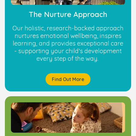
The Nurture Approach
Our holistic, research-backed approach
nurtures emotional wellbeing, inspires
learning, and provides exceptional care
- supporting your child’s development
every step of the way.
Find Out More