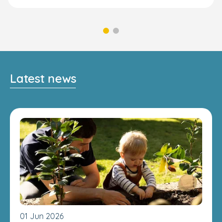
Latest news
01 Jun 2026