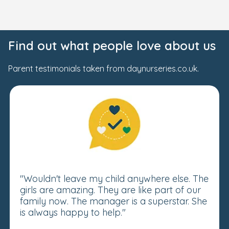
Find out what people love about us
Parent testimonials taken from daynurseries.co.uk.
"Wouldn't leave my child anywhere else. The
girls are amazing. They are like part of our
family now. The manager is a superstar. She
is always happy to help."