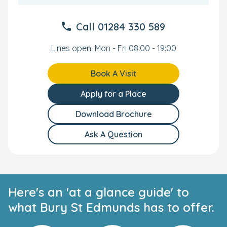
Book your tour today to meet our friendly team and
Call
01284 330 589
discover why families in Bury St Edmunds choose Bright
Horizons for nurturing, high-quality childcare.
Lines open: Mon - Fri 08:00 - 19:00
Book A Visit
Apply for a Place
Download Brochure
Ask A Question
Here's an 'at a glance guide' to
what Bury St Edmunds has to offer.