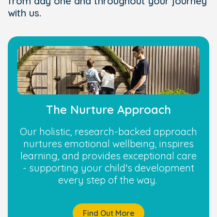
from day one and throughout your journey
with us.
The Nurture Approach
Our holistic, research-backed approach
nurtures emotional wellbeing, inspires
learning, and provides exceptional care
- supporting your child’s development
every step of the way.
Find Out More