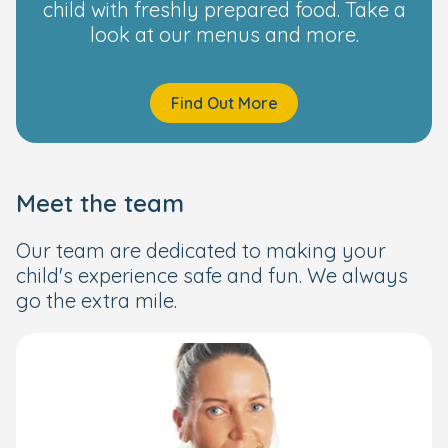
child with freshly prepared food. Take a
look at our menus and more.
Find Out More
Meet the team
Our team are dedicated to making your
child's experience safe and fun. We always
go the extra mile.