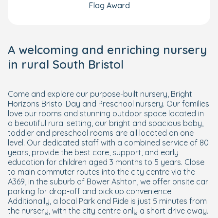
Flag Award
A welcoming and enriching nursery
in rural South Bristol
Come and explore our purpose-built nursery, Bright
Horizons Bristol Day and Preschool nursery. Our families
love our rooms and stunning outdoor space located in
a beautiful rural setting, our bright and spacious baby,
toddler and preschool rooms are all located on one
level. Our dedicated staff with a combined service of 80
years, provide the best care, support, and early
education for children aged 3 months to 5 years. Close
to main commuter routes into the city centre via the
A369, in the suburb of Bower Ashton, we offer onsite car
parking for drop-off and pick up convenience.
Additionally, a local Park and Ride is just 5 minutes from
the nursery, with the city centre only a short drive away.