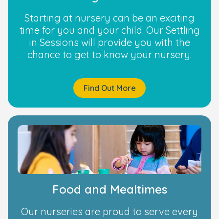
Starting at nursery can be an exciting
time for you and your child. Our Settling
in Sessions will provide you with the
chance to get to know your nursery.
Find Out More
Food and Mealtimes
Our nurseries are proud to serve every