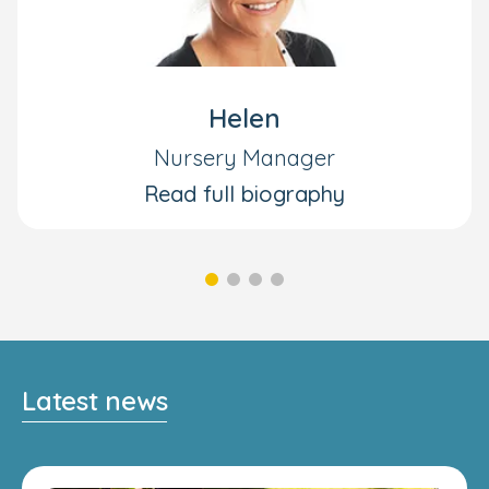
Helen
Nursery Manager
Read full biography
Latest news