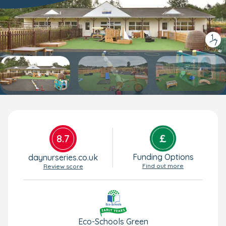
1
/
7
8.7
Funding Options
daynurseries.co.uk
Find out more
Review score
Eco-Schools Green