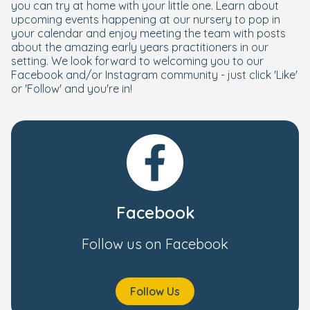
you can try at home with your little one. Learn about
upcoming events happening at our nursery to pop in
your calendar and enjoy meeting the team with posts
about the amazing early years practitioners in our
setting. We look forward to welcoming you to our
Facebook and/or Instagram community - just click 'Like'
or 'Follow' and you're in!
Facebook
Follow us on Facebook
Follow Us