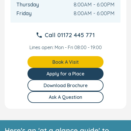
build rapport with their key person, with 4 initially
Thursday
8:00AM - 6:00PM
scheduled sessions that can be adjusted as needed to
Friday
8:00AM - 6:00PM
facilitate a smooth transition into the nursery.
To learn more about our Bristol nursery or to see us for
yourself, please get in touch and you’re your personal
Call
01172 445 771
tour.
Lines open: Mon - Fri 08:00 - 19:00
Book A Visit
Apply for a Place
Download Brochure
Ask A Question
Here's an 'at a glance guide' to