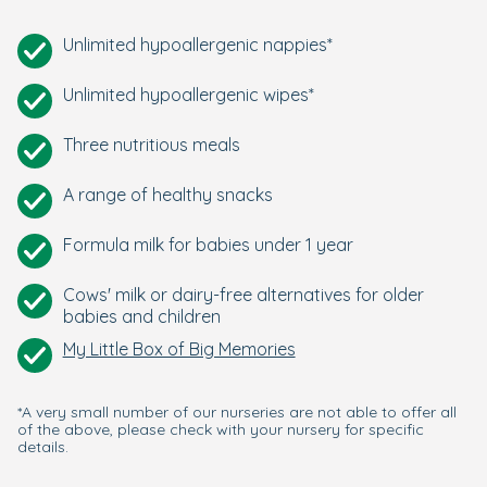
Unlimited hypoallergenic nappies*
Unlimited hypoallergenic wipes*
Three nutritious meals
A range of healthy snacks
Formula milk for babies under 1 year
Cows' milk or dairy-free alternatives for older
babies and children
My Little Box of Big Memories
*A very small number of our nurseries are not able to offer all
of the above, please check with your nursery for specific
details.