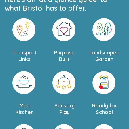
what Bristol has to offer.
Transport
Purpose
Landscaped
Links
Built
Garden
Mud
Sensory
Ready for
Kitchen
Play
School