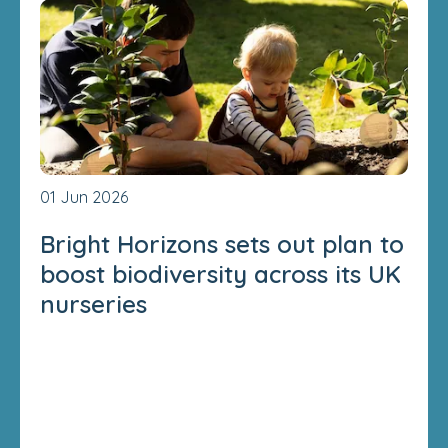
01 Jun 2026
Bright Horizons sets out plan to
boost biodiversity across its UK
nurseries