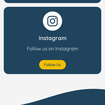
Instagram
Follow us on Instagram
Follow Us