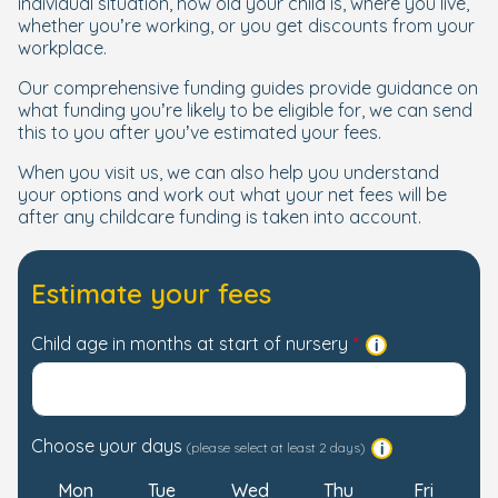
individual situation, how old your child is, where you live,
whether you’re working, or you get discounts from your
workplace.
Our comprehensive funding guides provide guidance on
what funding you’re likely to be eligible for, we can send
this to you after you’ve estimated your fees.
When you visit us, we can also help you understand
your options and work out what your net fees will be
after any childcare funding is taken into account.
Estimate your fees
Child age in months at start of nursery
Choose your days
(please select at least 2 days)
Mon
Tue
Wed
Thu
Fri