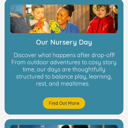
Our Nursery Day
Discover what happens after drop-off!
From outdoor adventures to cosy story
time, our days are thoughtfully
structured to balance play, learning,
rest, and mealtimes.
Find Out More