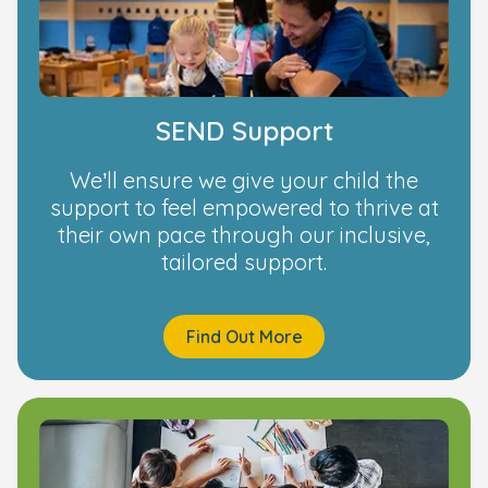
SEND Support
We’ll ensure we give your child the
support to feel empowered to thrive at
their own pace through our inclusive,
tailored support.
Find Out More