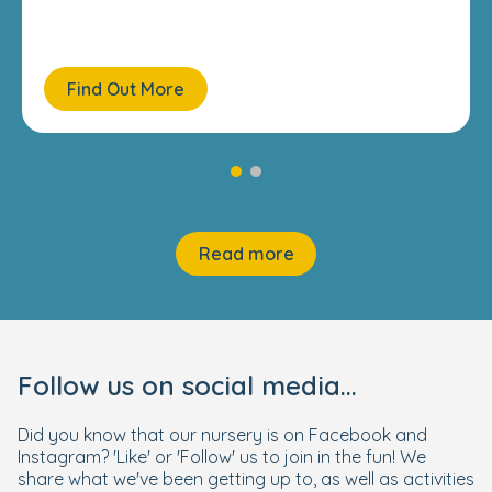
Find Out More
Read more
Follow us on social media...
Did you know that our nursery is on Facebook and
Instagram? 'Like' or 'Follow' us to join in the fun! We
share what we've been getting up to, as well as activities