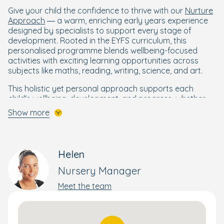
Give your child the confidence to thrive with our
Nurture
Approach
— a warm, enriching early years experience
designed by specialists to support every stage of
development. Rooted in the EYFS curriculum, this
personalised programme blends wellbeing-focused
activities with exciting learning opportunities across
subjects like maths, reading, writing, science, and art.
This holistic yet personal approach supports each
child's wellbeing, development, and progress, whether
that involves transitioning between rooms or preparing
Show more
for school. Each room has access to 2 rooms, a
separate sleeping area in the baby room and all rooms
have free flow access to a lovely outdoor environment.
Helen
Your child will get the best start to their schooling life
whilst starting in our calming baby room. This features a
Nursery Manager
separate sleep room so they can recharge in a quiet
Meet the team
and comfortable area after enjoying daily activities. We
have a cosy book area where babies can spend time
independently or with an adult sharing a story building
attachments with their key workers and other key staff.