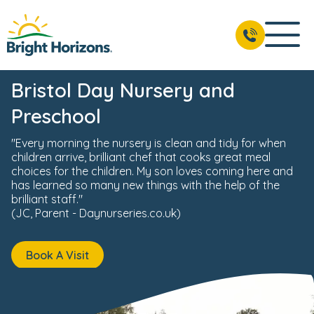
News & Events
Reviews
Fees & Funding
Meet the 
BOOK A VISIT
01172 445 771
Bristol Day Nursery and
Preschool
"Every morning the nursery is clean and tidy for when
children arrive, brilliant chef that cooks great meal
choices for the children. My son loves coming here and
has learned so many new things with the help of the
brilliant staff."
(JC, Parent - Daynurseries.co.uk)
Book A Visit