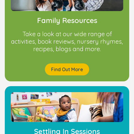
Family Resources
Take a look at our wide range of
activities, book reviews, nursery rhymes,
recipes, blogs and more.
Find Out More
Settling In Sessions