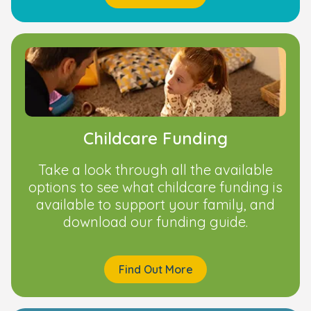
Childcare Funding
Take a look through all the available
options to see what childcare funding is
available to support your family, and
download our funding guide.
Find Out More