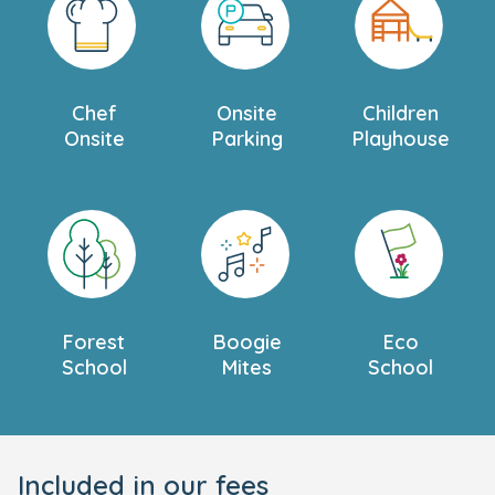
Chef
Onsite
Children
Onsite
Parking
Playhouse
Forest
Boogie
Eco
School
Mites
School
Included in our fees