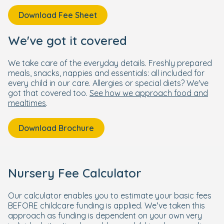
Download Fee Sheet
We've got it covered
We take care of the everyday details. Freshly prepared
meals, snacks, nappies and essentials: all included for
every child in our care. Allergies or special diets? We've
got that covered too.
See how we approach food and
mealtimes
.
Download Brochure
Nursery Fee Calculator
Our calculator enables you to estimate your basic fees
BEFORE childcare funding is applied. We’ve taken this
approach as funding is dependent on your own very