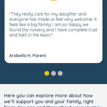
"They really care for my daughter and
everyone has made us feel very welcome. It
feels like a big family! I am so happy we
found this nursery and I have complete trust
and faith in the team."
Arabella H, Parent
Here you can explore more about how
we’ll support you and your family, right