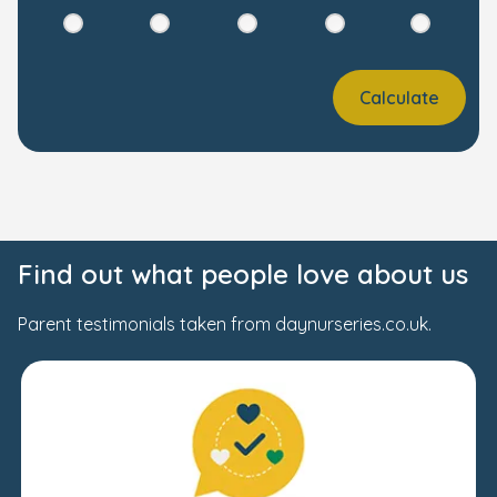
Calculate
Find out what people love about us
Parent testimonials taken from daynurseries.co.uk.