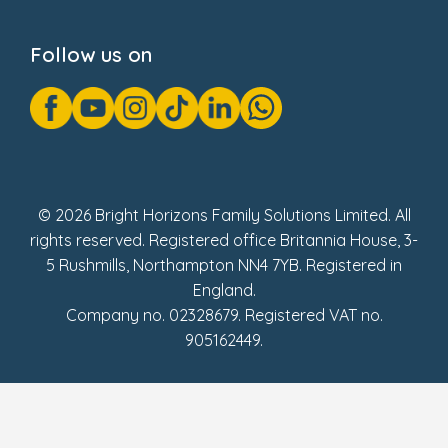
Privacy Notice
Cookie Notice
Follow us on
GDPR Notice
Gender Pay Gap Reports
Modern Slavery Act Statement
Social Impact Report
UK Tax Strategy
Fake Review Policy
© 2026 Bright Horizons Family Solutions Limited. All
rights reserved. Registered office Britannia House, 3-
5 Rushmills, Northampton NN4 7YB. Registered in
England.
Company no. 02328679. Registered VAT no.
905162449.