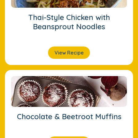
Thai-Style Chicken with
Beansprout Noodles
View Recipe
Chocolate & Beetroot Muffins