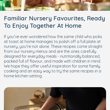
Familiar Nursery Favourites, Ready
To Enjoy Together At Home
If you’ve ever wondered how the same child who picks
at toast at home manages to polish off a full plate at
nursery, you’re not alone. These recipes come straight
from our nursery menus and are the ones carefully
designed for everyday meals - nutritionally balanced,
packed full of flavour, and made with children in mind.
We hope they offer useful inspiration for some family
cooking and an easy way to try the same recipes in a
home kitchen setting.