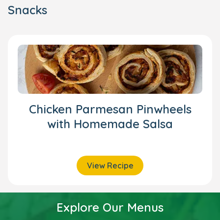
Snacks
Chicken Parmesan Pinwheels
with Homemade Salsa
View Recipe
Explore Our Menus