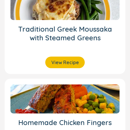
Traditional Greek Moussaka
with Steamed Greens
View Recipe
Homemade Chicken Fingers