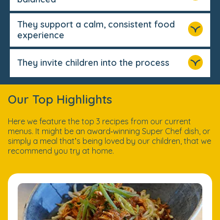
They support a calm, consistent food
experience
They invite children into the process
Our Top Highlights
Here we feature the top 3 recipes from our current
menus. It might be an award‑winning Super Chef dish, or
simply a meal that’s being loved by our children, that we
recommend you try at home.