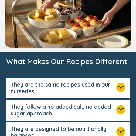
What Makes Our Recipes Different
They are the same recipes used in our
nurseries
They follow a no added salt, no added
sugar approach
They are designed to be nutritionally
balanced