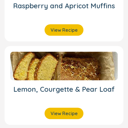
Raspberry and Apricot Muffins
View Recipe
Lemon, Courgette & Pear Loaf
View Recipe