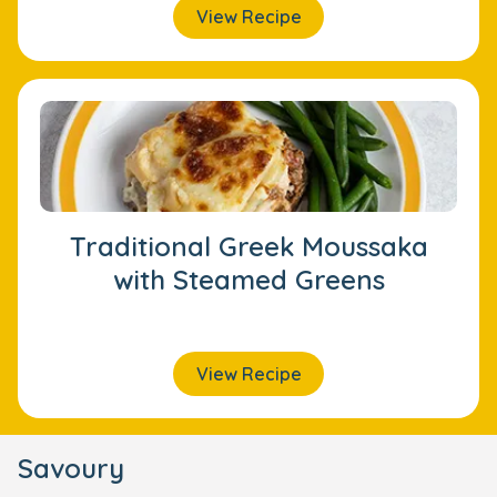
View Recipe
Traditional Greek Moussaka
with Steamed Greens
View Recipe
Savoury