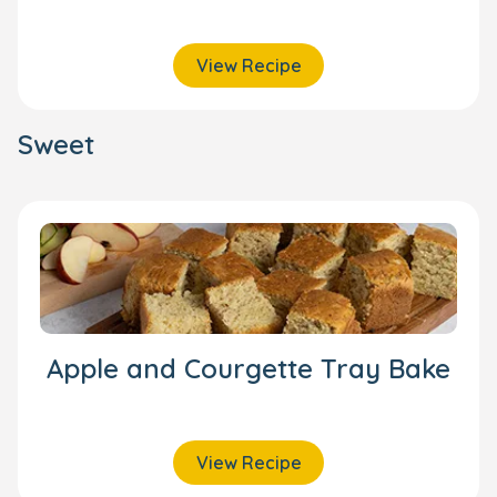
View Recipe
Sweet
Apple and Courgette Tray Bake
View Recipe