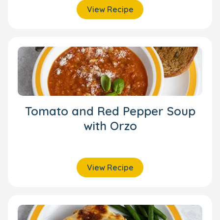
View Recipe
Tomato and Red Pepper Soup
with Orzo
View Recipe