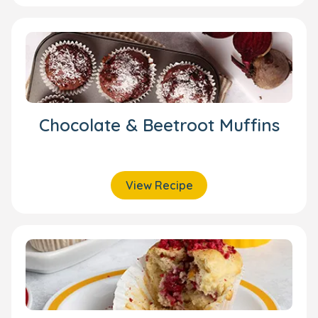
Chocolate & Beetroot Muffins
View Recipe