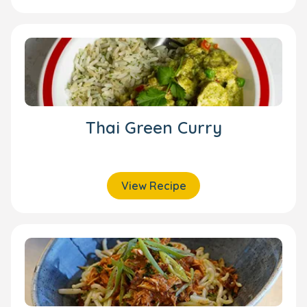
Thai Green Curry
View Recipe