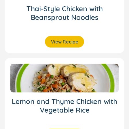
Thai-Style Chicken with
Beansprout Noodles
View Recipe
Lemon and Thyme Chicken with
Vegetable Rice