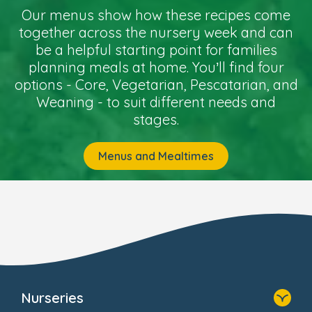
Our menus show how these recipes come
together across the nursery week and can
be a helpful starting point for families
planning meals at home. You’ll find four
options - Core, Vegetarian, Pescatarian, and
Weaning - to suit different needs and
stages.
Menus and Mealtimes
Nurseries