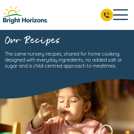
Our Recipes
The same nursery recipes, shared for home cooking,
designed with everyday ingredients, no added salt or
sugar and a child-centred approach to mealtimes.