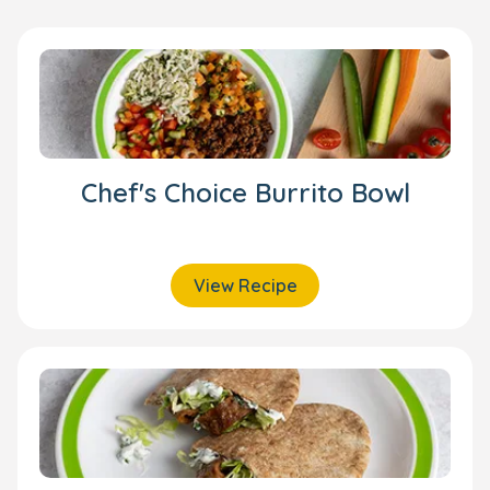
Chef's Choice Burrito Bowl
View Recipe