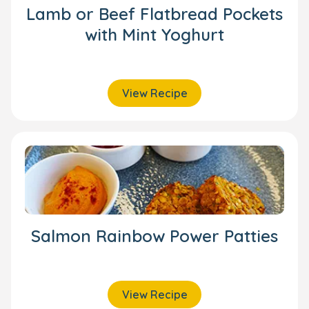
Lamb or Beef Flatbread Pockets
with Mint Yoghurt
View Recipe
Salmon Rainbow Power Patties
View Recipe