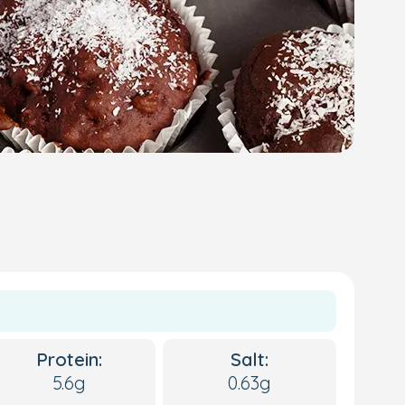
Protein:
Salt:
5.6g
0.63g