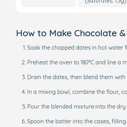
(Saturates: 1.3g)
How to Make Chocolate & 
Soak the chopped dates in hot water f
Preheat the oven to 180°C and line a m
Drain the dates, then blend them with b
In a mixing bowl, combine the flour,
Pour the blended mixture into the dry 
Spoon the batter into the cases, fillin