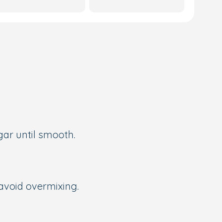
gar until smooth.
 avoid overmixing.