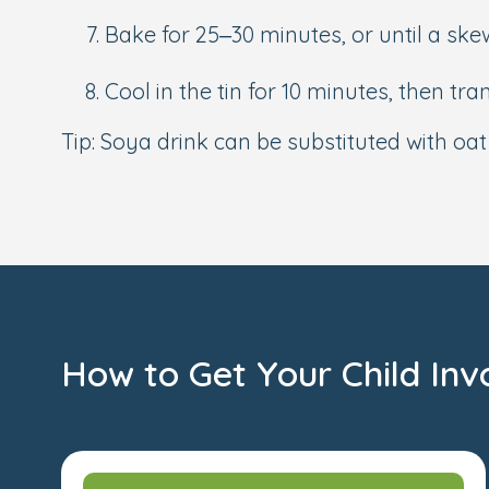
Bake for 25–30 minutes, or until a sk
Cool in the tin for 10 minutes, then tran
Tip: Soya drink can be substituted with oa
How to Get Your Child Inv