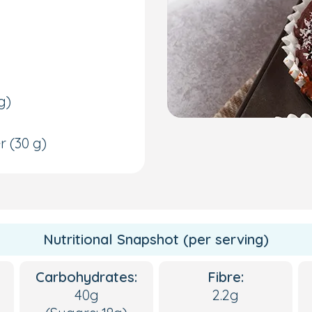
g)
er
(30 g)
Nutritional Snapshot (per serving)
Carbohydrates:
Fibre:
40g
2.2g