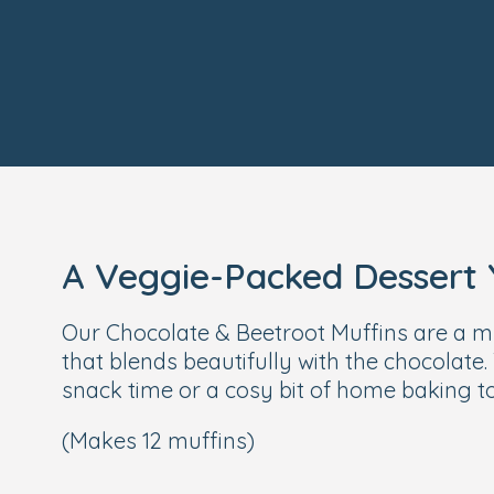
A Veggie-Packed Dessert Y
Our Chocolate & Beetroot Muffins are a much
that blends beautifully with the chocolate. 
snack time or a cosy bit of home baking t
(Makes 12 muffins)