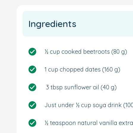
Ingredients
½ cup cooked beetroots
(80 g)
1 cup chopped dates
(160 g
)
3 tbsp sunflower oil
(40 g)
Just under ½ cup soya drink
(10
½ teaspoon natural vanilla extra