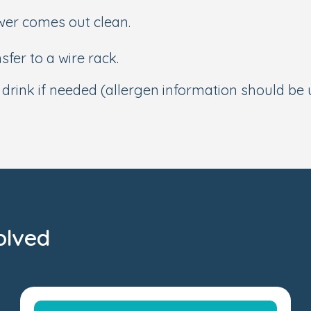
ewer comes out clean.
sfer to a wire rack.
t drink if needed (allergen information should be
olved