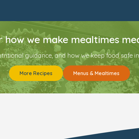
r how we make mealtimes mea
utritional guidance, and how we keep food safe in
More Recipes
Menus & Mealtimes