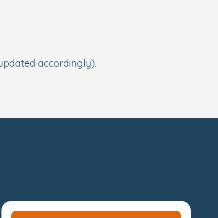
 updated accordingly).