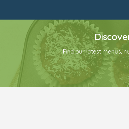
Discove
Find our latest menus, n