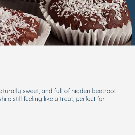
aturally sweet, and full of hidden beetroot
 still feeling like a treat, perfect for