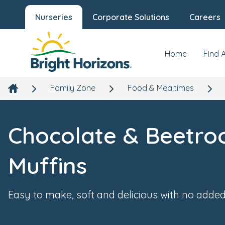
Nurseries
Corporate Solutions
Careers
Home
Find 
Family Zone
Food & Mealtimes
Chocolate & Beetro
Muffins
Easy to make, soft and delicious with no added