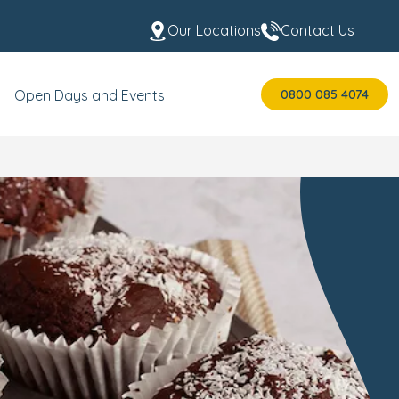
Our Locations
Contact Us
0800 085 4074
Open Days and Events