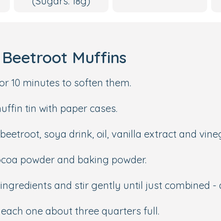
(Sugars: 18g)
Beetroot Muffins
or 10 minutes to soften them.
uffin tin with paper cases.
eetroot, soya drink, oil, vanilla extract and vine
 cocoa powder and baking powder.
ingredients and stir gently until just combined -
g each one about three quarters full.