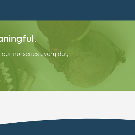
ningful.
 our nurseries every day.