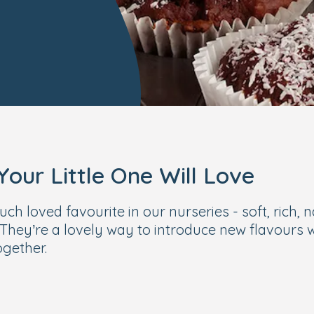
our Little One Will Love
 loved favourite in our nurseries - soft, rich, n
They’re a lovely way to introduce new flavours while
ogether.