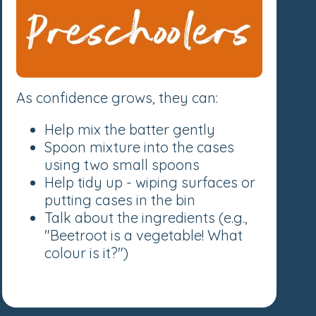
As confidence grows, they can:
Help mix the batter gently
Spoon mixture into the cases
using two small spoons
Help tidy up - wiping surfaces or
putting cases in the bin
Talk about the ingredients (e.g.,
"Beetroot is a vegetable! What
colour is it?")