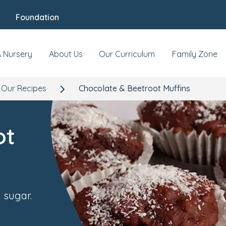
Foundation
A Nursery
About Us
Our Curriculum
Family Zone
Our Recipes
Chocolate & Beetroot Muffins
ot
 sugar.