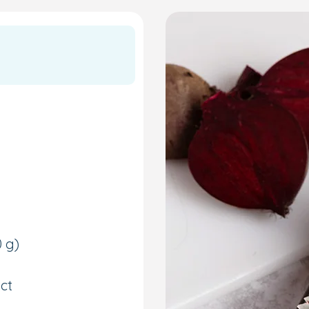
0 g)
ct