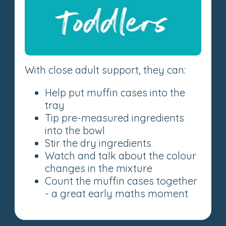
With close adult support, they can:
Help put muffin cases into the
tray
Tip pre-measured ingredients
into the bowl
Stir the dry ingredients
Watch and talk about the colour
changes in the mixture
Count the muffin cases together
- a great early maths moment