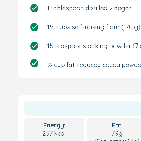
1 tablespoon distilled vinegar
1⅓ cups self-raising flour
(170 g)
1½ teaspoons baking powder
(7 
⅓ cup fat-reduced cocoa powd
Energy:
Fat:
257 kcal
7.9g