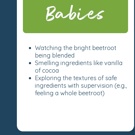
Watching the bright beetroot
being blended
Smelling ingredients like vanilla
of cocoa
Exploring the textures of safe
ingredients with supervision (e.g.,
feeling a whole beetroot)