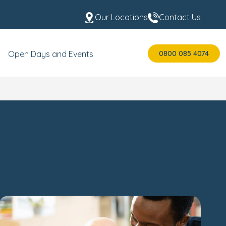
Our Locations
Contact Us
0800 085 4074
Open Days and Events