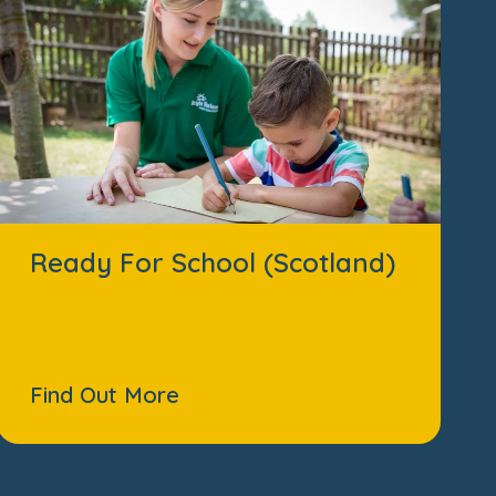
Ready For School (Scotland)
Find Out More