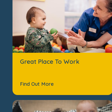
Great Place To Work
Find Out More