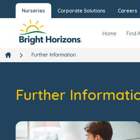
Nurseries
Corporate Solutions
Careers
Home
Find 
Further Information
Further Informati