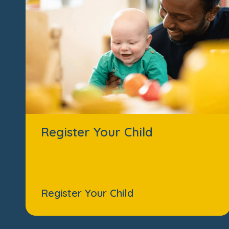
Register Your Child
Register Your Child