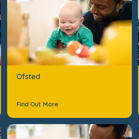
Ofsted
Find Out More