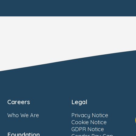
Careers
Legal
Who We Are
Privacy Notice
Cookie Notice
GDPR Notice
Foundation