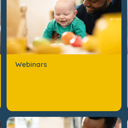
Webinars