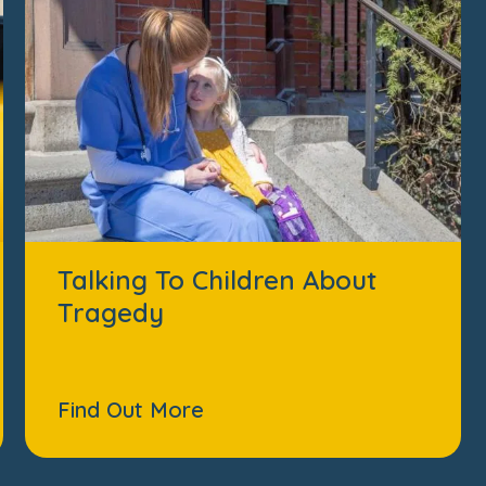
Talking To Children About
Tragedy
Find Out More