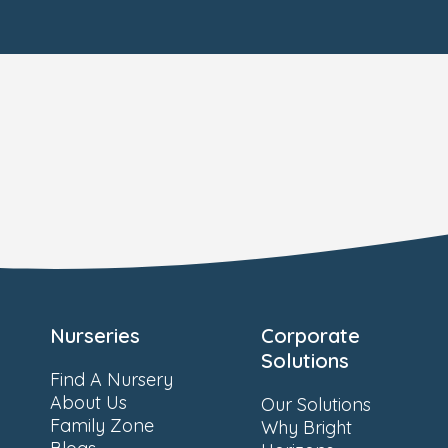
Nurseries
Corporate
Solutions
Find A Nursery
About Us
Our Solutions
Family Zone
Why Bright