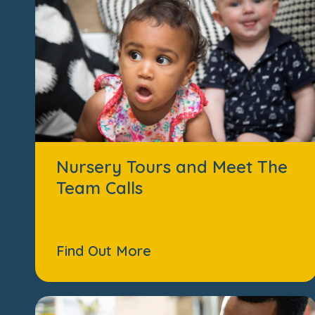
Nursery Tours and Meet The
Team Calls
Find Out More