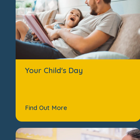
Your Child's Day
Find Out More