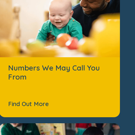
Numbers We May Call You
From
Find Out More