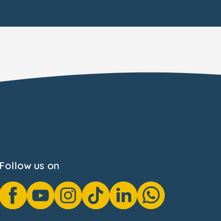
Follow us on