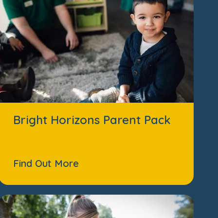
Bright Horizons Parent Pack
Find Out More