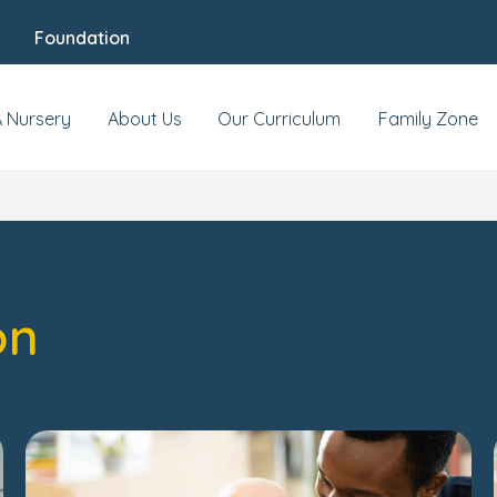
Foundation
A Nursery
About Us
Our Curriculum
Family Zone
on