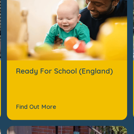
Ready For School (England)
Find Out More