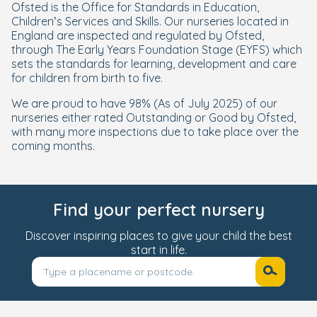
Ofsted is the Office for Standards in Education,
Children’s Services and Skills. Our nurseries located in
England are inspected and regulated by Ofsted,
through The Early Years Foundation Stage (EYFS) which
sets the standards for learning, development and care
for children from birth to five.
We are proud to have 98%
(As of July 2025)
of our
nurseries either rated Outstanding or Good by Ofsted,
with many more inspections due to take place over the
coming months.
Find your perfect nursery
Discover inspiring places to give your child the best
start in life.