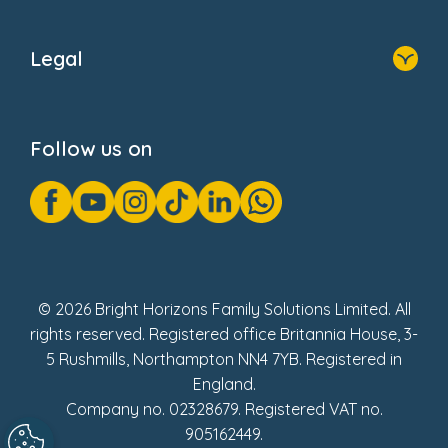
Home
About Us
Legal
Donate
Privacy Notice
Cookie Notice
Follow us on
GDPR Notice
Gender Pay Gap Reports
Modern Slavery Act Statement
Social Impact Report
UK Tax Strategy
Fake Review Policy
© 2026 Bright Horizons Family Solutions Limited. All
rights reserved. Registered office Britannia House, 3-
5 Rushmills, Northampton NN4 7YB. Registered in
England.
Company no. 02328679. Registered VAT no.
905162449.