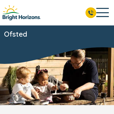
Ofsted