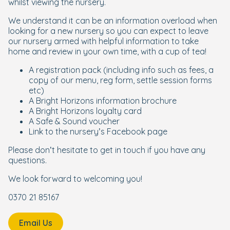
whilst viewing the nursery.
We understand it can be an information overload when
looking for a new nursery so you can expect to leave
our nursery armed with helpful information to take
home and review in your own time, with a cup of tea!
A registration pack (including info such as fees, a
copy of our menu, reg form, settle session forms
etc)
A Bright Horizons information brochure
A Bright Horizons loyalty card
A Safe & Sound voucher
Link to the nursery’s Facebook page
Please don’t hesitate to get in touch if you have any
questions.
We look forward to welcoming you!
0370 21 85167
Email Us