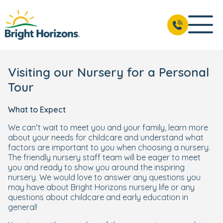
Visiting our Nursery for a Personal
Tour
What to Expect
We can’t wait to meet you and your family, learn more
about your needs for childcare and understand what
factors are important to you when choosing a nursery.
The friendly nursery staff team will be eager to meet
you and ready to show you around the inspiring
nursery. We would love to answer any questions you
may have about Bright Horizons nursery life or any
questions about childcare and early education in
general!