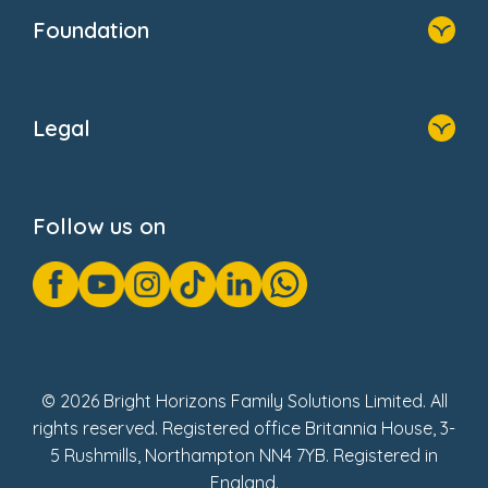
Who We Are
Foundation
Home
About Us
Legal
Donate
Privacy Notice
Cookie Notice
Follow us on
GDPR Notice
Gender Pay Gap Reports
Modern Slavery Act Statement
Social Impact Report
UK Tax Strategy
Fake Review Policy
© 2026 Bright Horizons Family Solutions Limited. All
rights reserved. Registered office Britannia House, 3-
5 Rushmills, Northampton NN4 7YB. Registered in
England.