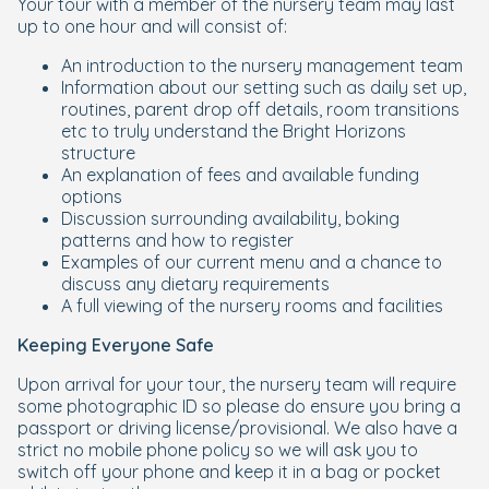
Your tour with a member of the nursery team may last
up to one hour and will consist of:
An introduction to the nursery management team
Information about our setting such as daily set up,
routines, parent drop off details, room transitions
etc to truly understand the Bright Horizons
structure
An explanation of fees and available funding
options
Discussion surrounding availability, boking
patterns and how to register
Examples of our current menu and a chance to
discuss any dietary requirements
A full viewing of the nursery rooms and facilities
Keeping Everyone Safe
Upon arrival for your tour, the nursery team will require
some photographic ID so please do ensure you bring a
passport or driving license/provisional. We also have a
strict no mobile phone policy so we will ask you to
switch off your phone and keep it in a bag or pocket