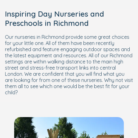
Inspiring Day Nurseries and
Preschools in Richmond
Our nurseries in Richmond provide some great choices
for your little one. All of them have been recently
refurbished and feature engaging outdoor spaces and
the latest equipment and resources. All of our Richmond
settings are within walking distance to the main high
street and stress-free transport links into central
London. We are confident that you will find what you
are looking for from one of these nurseries. Why not visit
them all to see which one would be the best fit for your
child?