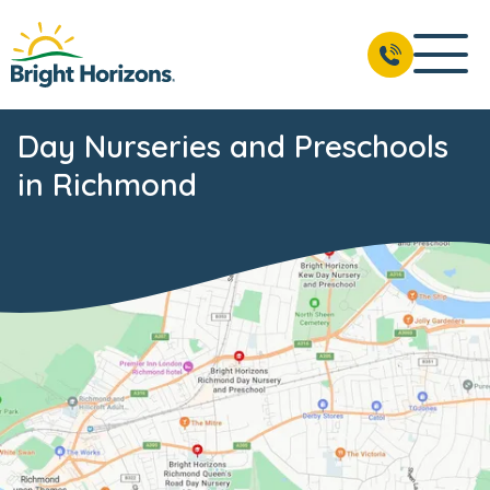
Day Nurseries and Preschools
in Richmond