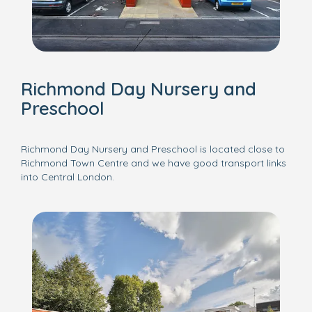
Richmond Day Nursery and
Preschool
Richmond Day Nursery and Preschool is located close to
Richmond Town Centre and we have good transport links
into Central London.