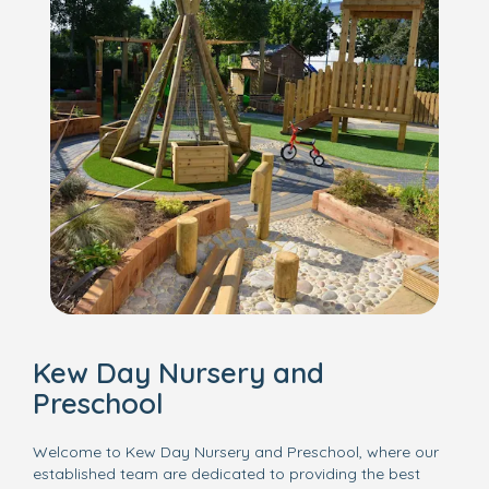
Kew Day Nursery and
Preschool
Welcome to Kew Day Nursery and Preschool, where our
established team are dedicated to providing the best