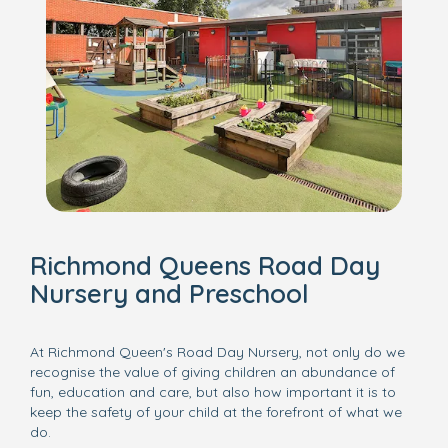
Richmond Queens Road Day
Nursery and Preschool
At Richmond Queen's Road Day Nursery, not only do we
recognise the value of giving children an abundance of
fun, education and care, but also how important it is to
keep the safety of your child at the forefront of what we
do.