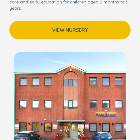
care and early education for children aged 3 months to 5
years.
VIEW NURSERY