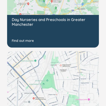
Day Nurseries and Preschools in Greater
Manchester
Find out more