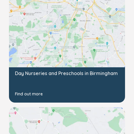
Day Nurseries and Preschools in Birmingham
Find out more