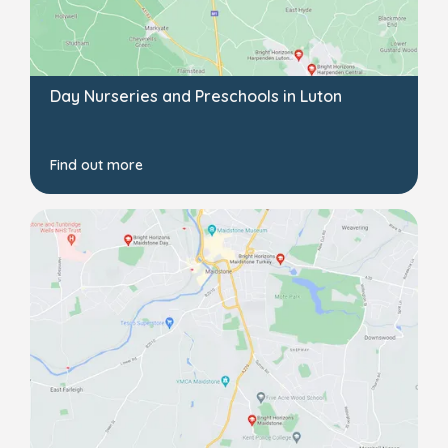
Day Nurseries and Preschools in Luton
Find out more