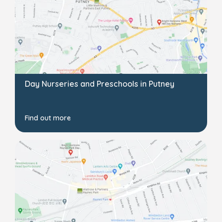
Day Nurseries and Preschools in Putney
Find out more