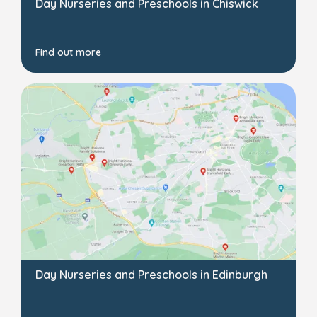
Day Nurseries and Preschools in Chiswick
Find out more
Day Nurseries and Preschools in Edinburgh