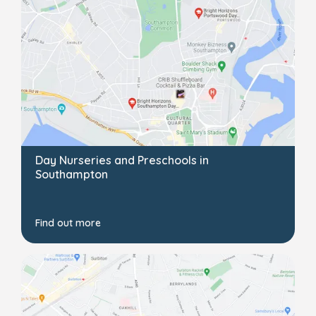
Day Nurseries and Preschools in
Southampton
Find out more