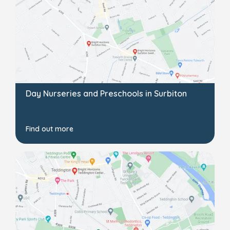
Day Nurseries and Preschools in Surbiton
Find out more