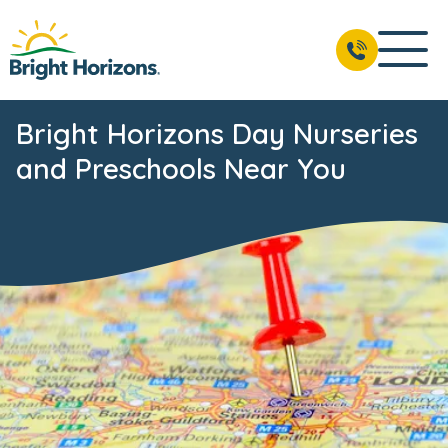
Bright Horizons Day Nurseries
and Preschools Near You