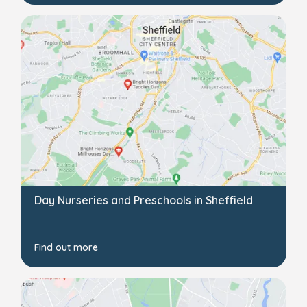
Day Nurseries and Preschools in Sheffield
Find out more