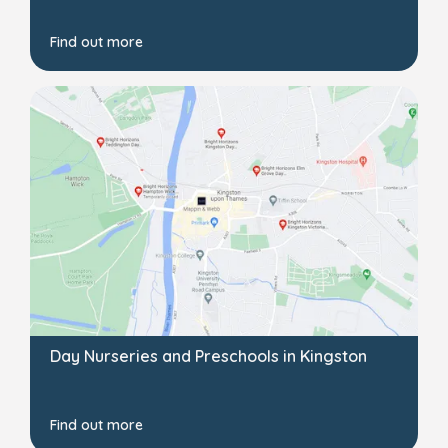
Find out more
Day Nurseries and Preschools in Kingston
Find out more