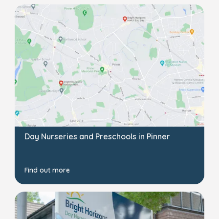
Day Nurseries and Preschools in Pinner
Find out more