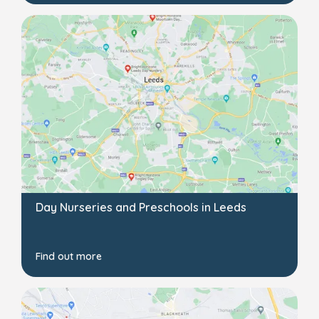
Day Nurseries and Preschools in Leeds
Find out more