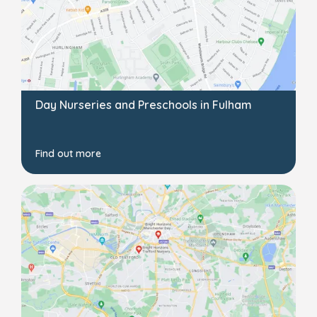
Day Nurseries and Preschools in Fulham
Find out more