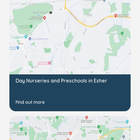
Day Nurseries and Preschools in Esher
Find out more