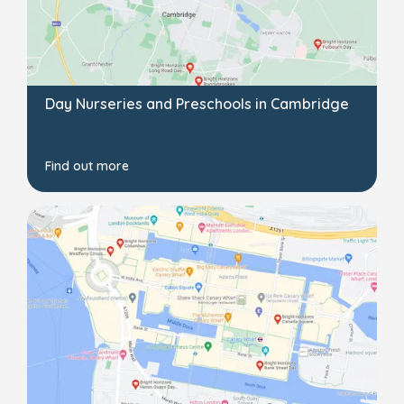
Day Nurseries and Preschools in Cambridge
Find out more