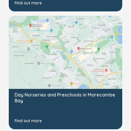
Find out more
Day Nurseries and Preschools in Morecambe
Bay
Find out more