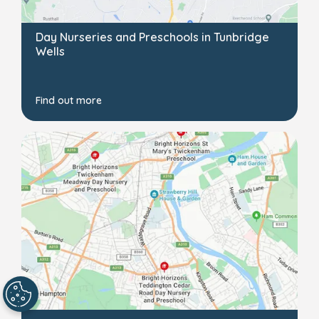
Day Nurseries and Preschools in Tunbridge
Wells
Find out more