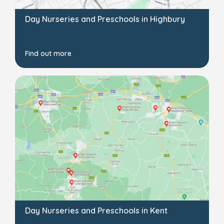
Day Nurseries and Preschools in Highbury
Find out more
Day Nurseries and Preschools in Kent