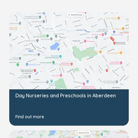
Day Nurseries and Preschools in Aberdeen
Find out more