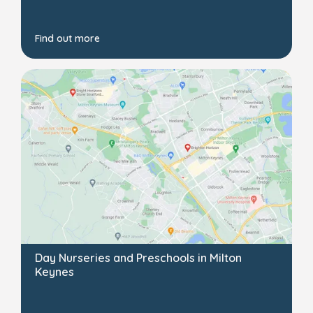
Find out more
Day Nurseries and Preschools in Milton
Keynes