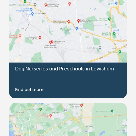
Day Nurseries and Preschools in Lewisham
Find out more