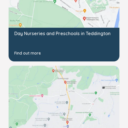
Day Nurseries and Preschools in Teddington
Find out more