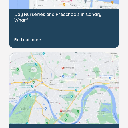
Day Nurseries and Preschools in Canary
Wharf
Find out more