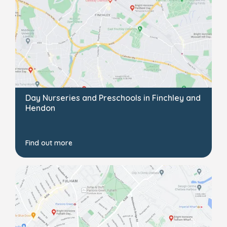
Day Nurseries and Preschools in Finchley and
Hendon
Find out more