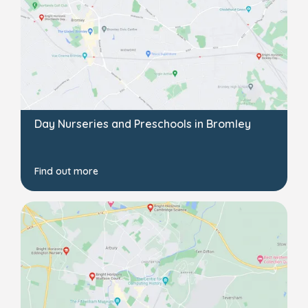
Day Nurseries and Preschools in Bromley
Find out more