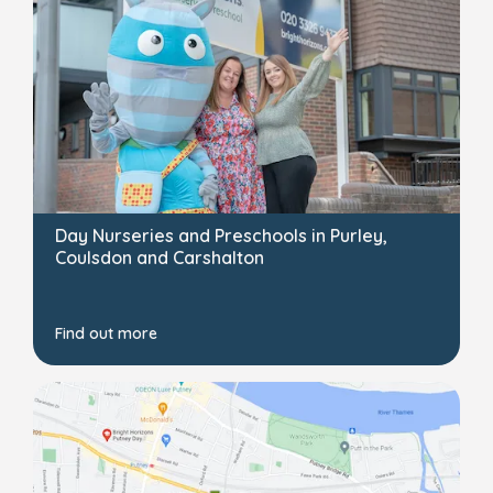
Day Nurseries and Preschools in Purley,
Coulsdon and Carshalton
Find out more