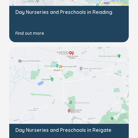
Day Nurseries and Preschools in Reading
Find out more
Day Nurseries and Preschools in Reigate