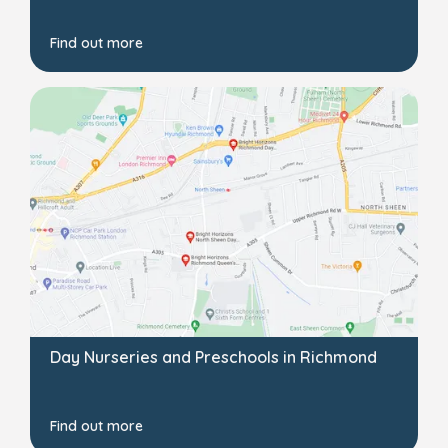
Find out more
Day Nurseries and Preschools in Richmond
Find out more