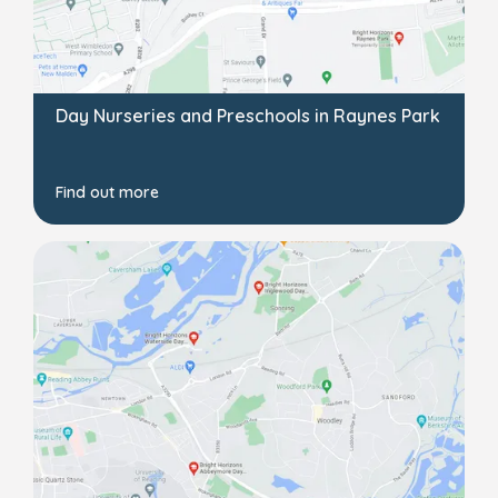
Day Nurseries and Preschools in Raynes Park
Find out more