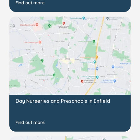
Find out more
Day Nurseries and Preschools in Enfield
Find out more