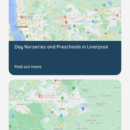
Day Nurseries and Preschools in Liverpool
Find out more