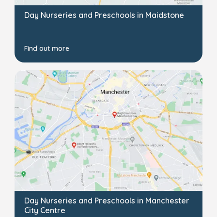
Day Nurseries and Preschools in Maidstone
Find out more
Day Nurseries and Preschools in Manchester
City Centre