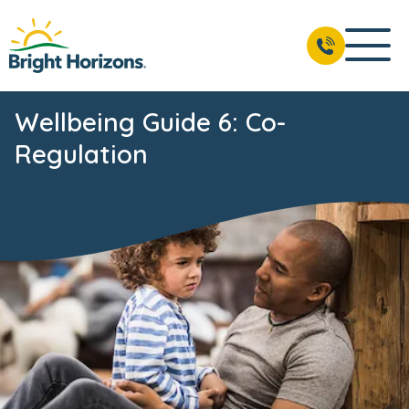
Wellbeing Guide 6: Co-
Regulation