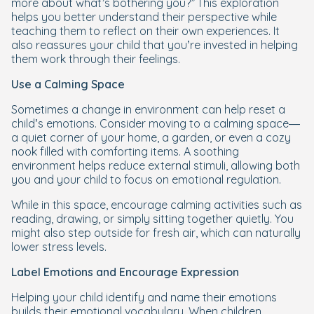
more about what’s bothering you?”
This exploration
helps you better understand their perspective while
teaching them to reflect on their own experiences. It
also reassures your child that you’re invested in helping
them work through their feelings.
Use a Calming Space
Sometimes a change in environment can help reset a
child’s emotions. Consider moving to a calming space—
a quiet corner of your home, a garden, or even a cozy
nook filled with comforting items. A soothing
environment helps reduce external stimuli, allowing both
you and your child to focus on emotional regulation.
While in this space, encourage calming activities such as
reading, drawing, or simply sitting together quietly. You
might also step outside for fresh air, which can naturally
lower stress levels.
Label Emotions and Encourage Expression
Helping your child identify and name their emotions
builds their emotional vocabulary. When children