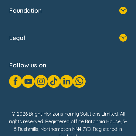
Who We Are
Foundation
Home
About Us
Legal
Donate
Privacy Notice
Cookie Notice
Follow us on
GDPR Notice
Gender Pay Gap Reports
Modern Slavery Act Statement
Social Impact Report
UK Tax Strategy
Fake Review Policy
© 2026 Bright Horizons Family Solutions Limited. All
rights reserved. Registered office Britannia House, 3-
5 Rushmills, Northampton NN4 7YB. Registered in