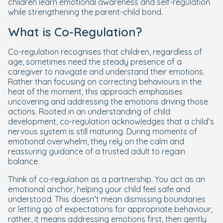
children learn emotional awareness and self-regulation
while strengthening the parent-child bond.
What is Co-Regulation?
Co-regulation recognises that children, regardless of
age, sometimes need the steady presence of a
caregiver to navigate and understand their emotions.
Rather than focusing on correcting behaviours in the
heat of the moment, this approach emphasises
uncovering and addressing the emotions driving those
actions. Rooted in an understanding of child
development, co-regulation acknowledges that a child’s
nervous system is still maturing. During moments of
emotional overwhelm, they rely on the calm and
reassuring guidance of a trusted adult to regain
balance.
Think of co-regulation as a partnership. You act as an
emotional anchor, helping your child feel safe and
understood. This doesn’t mean dismissing boundaries
or letting go of expectations for appropriate behaviour;
rather, it means addressing emotions first, then gently