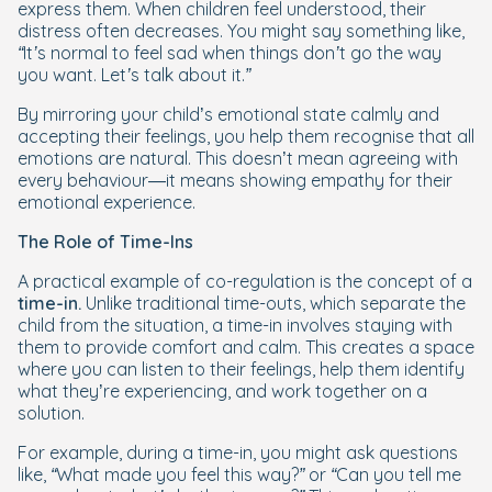
express them. When children feel understood, their
distress often decreases. You might say something like,
“It’s normal to feel sad when things don’t go the way
you want. Let’s talk about it.”
By mirroring your child’s emotional state calmly and
accepting their feelings, you help them recognise that all
emotions are natural. This doesn’t mean agreeing with
every behaviour—it means showing empathy for their
emotional experience.
The Role of Time-Ins
A practical example of co-regulation is the concept of a
time-in.
Unlike traditional time-outs, which separate the
child from the situation, a time-in involves staying with
them to provide comfort and calm. This creates a space
where you can listen to their feelings, help them identify
what they’re experiencing, and work together on a
solution.
For example, during a time-in, you might ask questions
like,
“What made you feel this way?”
or
“Can you tell me