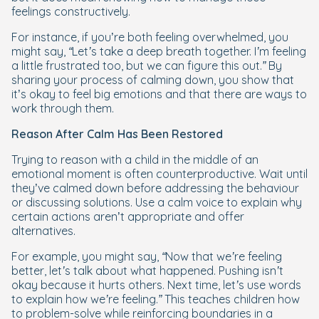
feelings constructively.
For instance, if you’re both feeling overwhelmed, you
might say,
“Let’s take a deep breath together. I’m feeling
a little frustrated too, but we can figure this out.”
By
sharing your process of calming down, you show that
it’s okay to feel big emotions and that there are ways to
work through them.
Reason After Calm Has Been Restored
Trying to reason with a child in the middle of an
emotional moment is often counterproductive. Wait until
they’ve calmed down before addressing the behaviour
or discussing solutions. Use a calm voice to explain why
certain actions aren’t appropriate and offer
alternatives.
For example, you might say,
“Now that we’re feeling
better, let’s talk about what happened. Pushing isn’t
okay because it hurts others. Next time, let’s use words
to explain how we’re feeling.”
This teaches children how
to problem-solve while reinforcing boundaries in a