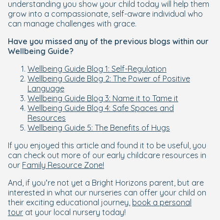
understanding you show your child today will help them
grow into a compassionate, self-aware individual who
can manage challenges with grace.
Have you missed any of the previous blogs within our
Wellbeing Guide?
Wellbeing Guide Blog 1: Self-Regulation
Wellbeing Guide Blog 2: The Power of Positive
Language
Wellbeing Guide Blog 3: Name it to Tame it
Wellbeing Guide Blog 4: Safe Spaces and
Resources
Wellbeing Guide 5: The Benefits of Hugs
If you enjoyed this article and found it to be useful, you
can check out more of our early childcare resources in
our
Family Resource Zone!
And, if you’re not yet a Bright Horizons parent, but are
interested in what our nurseries can offer your child on
their exciting educational journey,
book a personal
tour
at your local nursery today!