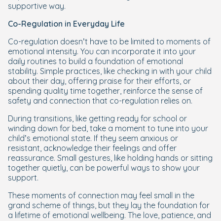
supportive way.
Co-Regulation in Everyday Life
Co-regulation doesn’t have to be limited to moments of
emotional intensity. You can incorporate it into your
daily routines to build a foundation of emotional
stability. Simple practices, like checking in with your child
about their day, offering praise for their efforts, or
spending quality time together, reinforce the sense of
safety and connection that co-regulation relies on.
During transitions, like getting ready for school or
winding down for bed, take a moment to tune into your
child’s emotional state. If they seem anxious or
resistant, acknowledge their feelings and offer
reassurance. Small gestures, like holding hands or sitting
together quietly, can be powerful ways to show your
support.
These moments of connection may feel small in the
grand scheme of things, but they lay the foundation for
a lifetime of emotional wellbeing. The love, patience, and