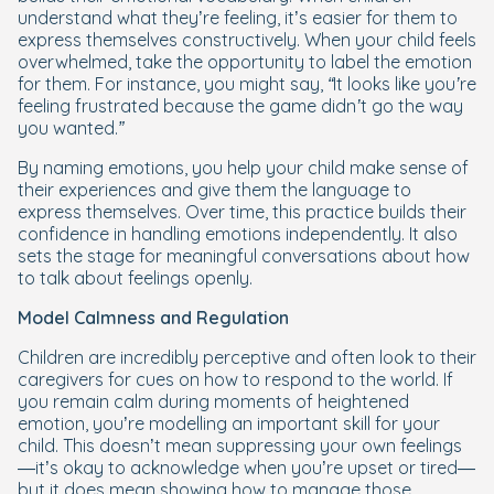
understand what they’re feeling, it’s easier for them to
express themselves constructively. When your child feels
overwhelmed, take the opportunity to label the emotion
for them. For instance, you might say,
“It looks like you’re
feeling frustrated because the game didn’t go the way
you wanted.”
By naming emotions, you help your child make sense of
their experiences and give them the language to
express themselves. Over time, this practice builds their
confidence in handling emotions independently. It also
sets the stage for meaningful conversations about how
to talk about feelings openly.
Model Calmness and Regulation
Children are incredibly perceptive and often look to their
caregivers for cues on how to respond to the world. If
you remain calm during moments of heightened
emotion, you’re modelling an important skill for your
child. This doesn’t mean suppressing your own feelings
—it’s okay to acknowledge when you’re upset or tired—
but it does mean showing how to manage those