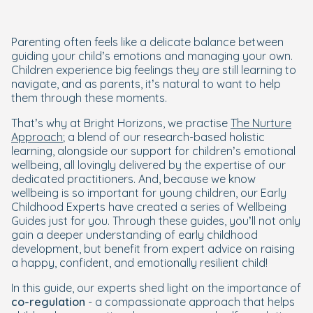
Parenting often feels like a delicate balance between
guiding your child’s emotions and managing your own.
Children experience big feelings they are still learning to
navigate, and as parents, it’s natural to want to help
them through these moments.
That’s why at Bright Horizons, we practise
The Nurture
Approach
; a blend of our research-based holistic
learning, alongside our support for children’s emotional
wellbeing, all lovingly delivered by the expertise of our
dedicated practitioners. And, because we know
wellbeing is so important for young children, our Early
Childhood Experts have created a series of Wellbeing
Guides just for you. Through these guides, you’ll not only
gain a deeper understanding of early childhood
development, but benefit from expert advice on raising
a happy, confident, and emotionally resilient child!
In this guide, our experts shed light on the importance of
co-regulation
- a compassionate approach that helps