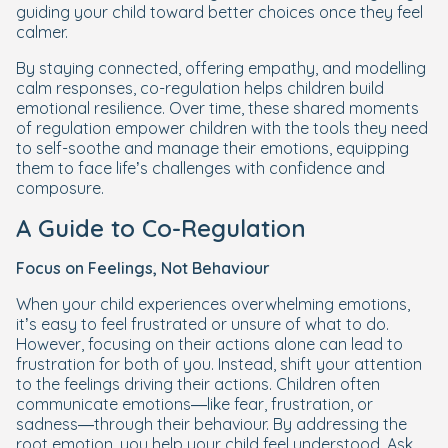
guiding your child toward better choices once they feel
calmer.
By staying connected, offering empathy, and modelling
calm responses, co-regulation helps children build
emotional resilience. Over time, these shared moments
of regulation empower children with the tools they need
to self-soothe and manage their emotions, equipping
them to face life’s challenges with confidence and
composure.
A Guide to Co-Regulation
Focus on Feelings, Not Behaviour
When your child experiences overwhelming emotions,
it’s easy to feel frustrated or unsure of what to do.
However, focusing on their actions alone can lead to
frustration for both of you. Instead, shift your attention
to the feelings driving their actions. Children often
communicate emotions—like fear, frustration, or
sadness—through their behaviour. By addressing the
root emotion, you help your child feel understood. Ask