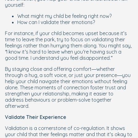
yourself:
What might my child be feeling right now?
How can I validate their emotions?
For instance, if your child becomes upset because it’s
time to leave the park, try to focus on validating their
feelings rather than hurrying them along. You might say,
“I know it’s hard to leave when you’re having such a
good time. I understand you feel disappointed.”
By staying close and offering comfort—whether
through a hug, a soft voice, or just your presence—you
help your child navigate their emotions without feeling
alone. These moments of connection foster trust and
strengthen your relationship, making it easier to
address behaviours or problem-solve together
afterward.
Validate Their Experience
Validation is a cornerstone of co-regulation. It shows
your child that their feelings matter and that it’s okay to