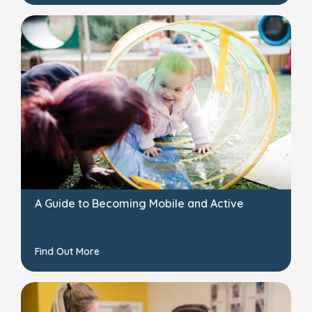
A Guide to Becoming Mobile and Active
Find Out More