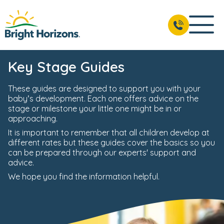
Key Stage Guides
These guides are designed to support you with your
baby’s development. Each one offers advice on the
stage or milestone your little one might be in or
approaching.
It is important to remember that all children develop at
different rates but these guides cover the basics so you
can be prepared through our experts' support and
advice.
We hope you find the information helpful.