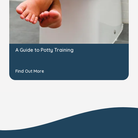
A Guide to Potty Training
Find Out More