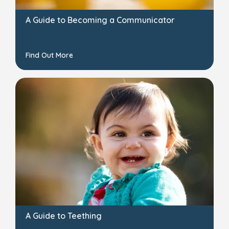
A Guide to Becoming a Communicator
Find Out More
A Guide to Teething