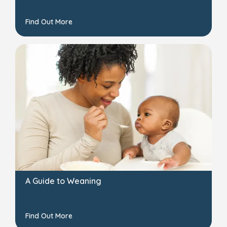
Find Out More
A Guide to Weaning
Find Out More