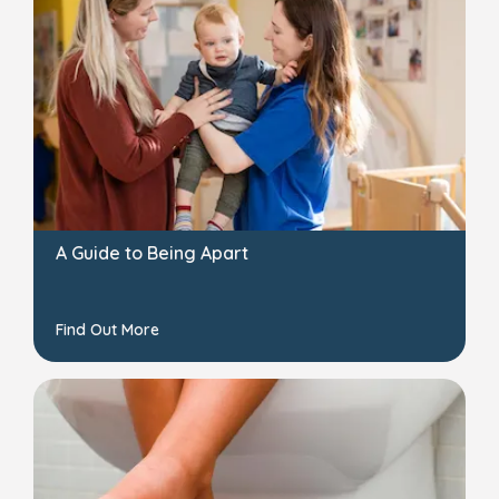
A Guide to Being Apart
Find Out More