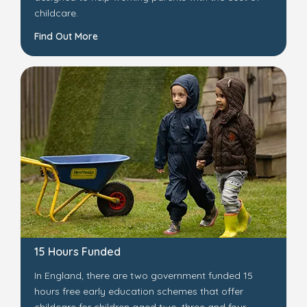
childcare.
Find Out More
15 Hours Funded
In England, there are two government funded 15
hours free early education schemes that offer