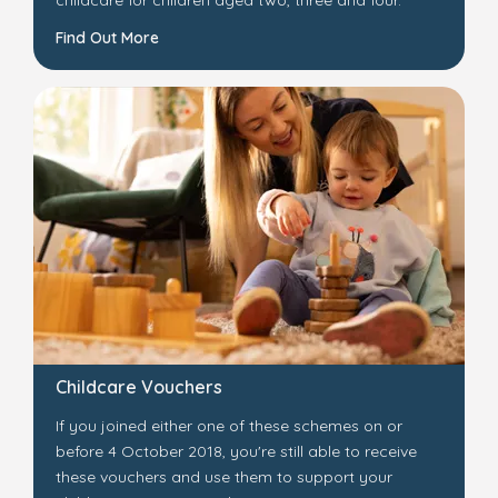
childcare for children aged two, three and four.
Find Out More
Childcare Vouchers
If you joined either one of these schemes on or
before 4 October 2018, you're still able to receive
these vouchers and use them to support your