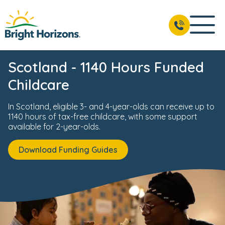
Scotland - 1140 Hours Funded
Childcare
In Scotland, eligible 3- and 4-year-olds can receive up to
1140 hours of tax-free childcare, with some support
available for 2-year-olds.
Download Funding Guides