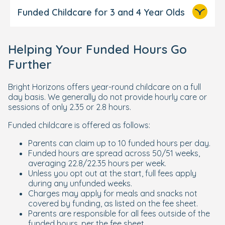
Funded Childcare for 3 and 4 Year Olds
1,140 hours of funded childcare
Helping Your Funded Hours Go
per year
Further
50 weeks (22.8 hours/week), or
Bright Horizons offers year-round childcare on a full
51 weeks (22.35 hours/week),
day basis. We generally do not provide hourly care or
depending on your Local Authority.
sessions of only 2.35 or 2.8 hours.
Are looked after by the local council
Funded childcare is offered as follows:
Are under a kinship care order
Parents can claim up to 10 funded hours per day.
Are under a guardianship order
Funded hours are spread across 50/51 weeks,
averaging 22.8/22.35 hours per week.
maximum of 10
Unless you opt out at the start, full fees apply
during any unfunded weeks.
funded hours per day
Charges may apply for meals and snacks not
covered by funding, as listed on the fee sheet.
Parents are responsible for all fees outside of the
Income Support
funded hours, per the fee sheet.