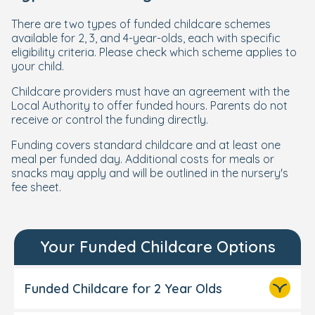
There are two types of funded childcare schemes
available for 2, 3, and 4-year-olds, each with specific
eligibility criteria. Please check which scheme applies to
your child.
Childcare providers must have an agreement with the
Local Authority to offer funded hours. Parents do not
receive or control the funding directly.
Funding covers standard childcare and at least one
meal per funded day. Additional costs for meals or
snacks may apply and will be outlined in the nursery's
fee sheet.
Your Funded Childcare Options
Funded Childcare for 2 Year Olds