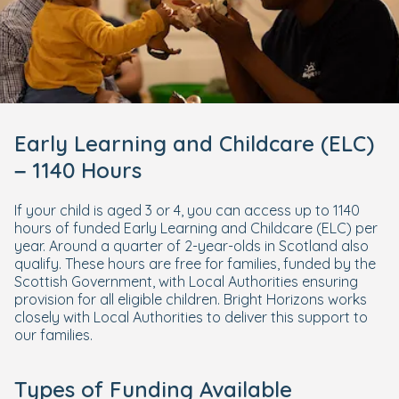
Early Learning and Childcare (ELC)
– 1140 Hours
If your child is aged 3 or 4, you can access up to 1140
hours of funded Early Learning and Childcare (ELC) per
year. Around a quarter of 2-year-olds in Scotland also
qualify. These hours are free for families, funded by the
Scottish Government, with Local Authorities ensuring
provision for all eligible children. Bright Horizons works
closely with Local Authorities to deliver this support to
our families.
Types of Funding Available