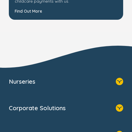
childcare payments with us.
Find Out More
Nurseries
Home
Find A Nursery
Corporate Solutions
About Us
Family Zone
Home
Blogs
Our Solutions
Newsroom