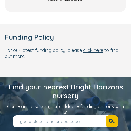
Funding Policy
For our latest funding policy, please
click here
to find
out more
Find your nearest Bright Horizons
nursery
Come and discuss your childcare funding options with
us!