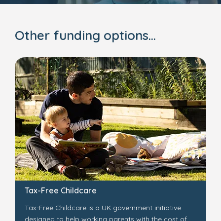
Other funding options...
Tax-Free Childcare
Tax-Free Childcare is a UK government initiative
designed to help working parents with the cost of