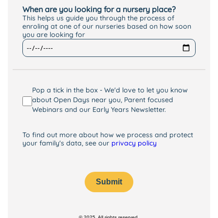
When are you looking for a nursery place?
This helps us guide you through the process of
enroling at one of our nurseries based on how soon
you are looking for
Pop a tick in the box - We'd love to let you know
about Open Days near you, Parent focused
Webinars and our Early Years Newsletter.
To find out more about how we process and protect
your family's data, see our
privacy policy
Submit
© 2025. All rights reserved.