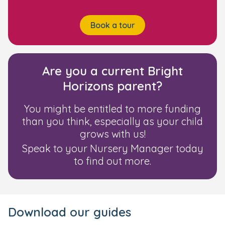
Book a tour
Are you a current Bright
Horizons parent?
You might be entitled to more funding
than you think, especially as your child
grows with us!
Speak to your Nursery Manager today
to find out more.
Download our guides