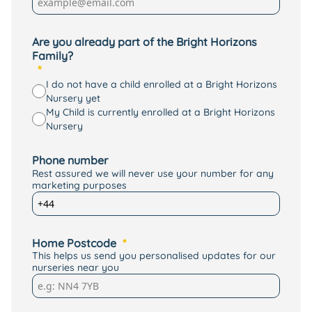
Are you already part of the Bright Horizons
Family?
I do not have a child enrolled at a Bright Horizons
Nursery yet
My Child is currently enrolled at a Bright Horizons
Nursery
Phone number
Rest assured we will never use your number for any
marketing purposes
Home Postcode
This helps us send you personalised updates for our
nurseries near you