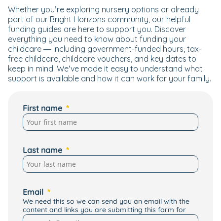
Whether you’re exploring nursery options or already
part of our Bright Horizons community, our helpful
funding guides are here to support you. Discover
everything you need to know about funding your
childcare — including government-funded hours, tax-
free childcare, childcare vouchers, and key dates to
keep in mind. We’ve made it easy to understand what
support is available and how it can work for your family.
First name
Last name
Email
We need this so we can send you an email with the
content and links you are submitting this form for