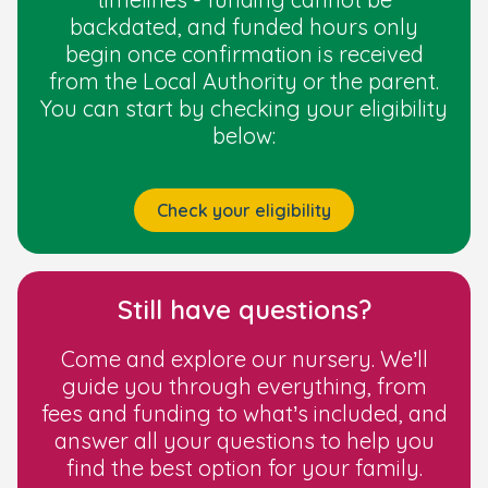
Deferring Primary School Entry
backdated, and funded hours only
begin once confirmation is received
from the Local Authority or the parent.
You can start by checking your eligibility
below:
Check your eligibility
Still have questions?
Come and explore our nursery. We’ll
guide you through everything, from
fees and funding to what’s included, and
answer all your questions to help you
find the best option for your family.