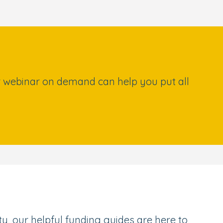
our webinar on demand can help you put all
, our helpful funding guides are here to