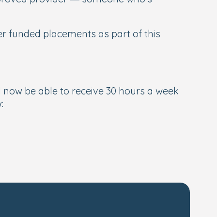
er funded placements as part of this
l now be able to receive 30 hours a week
: