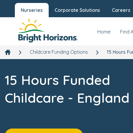
Nurseries
Corporate Solutions
Careers
Home
Find 
Childcare Funding Options
15 Hours Fu
15 Hours Funded
Childcare - England