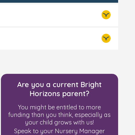
e per week
 including benefit payments
Are you a current Bright
a year or less before tax
Horizons parent?
ng for Working Tax Credit)
You might be entitled to more
funding than you think, especially as
your child grows with us!
Speak to your Nursery Manager