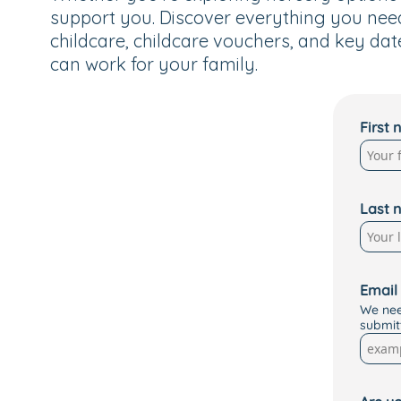
support you. Discover everything you nee
childcare, childcare vouchers, and key dat
can work for your family.
First
Last 
Email
We nee
submit