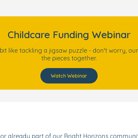
Childcare Funding Webinar
 bit like tackling a jigsaw puzzle - don’t worry, 
the pieces together.
Watch Webinar
or already part of our Bright Horizons community