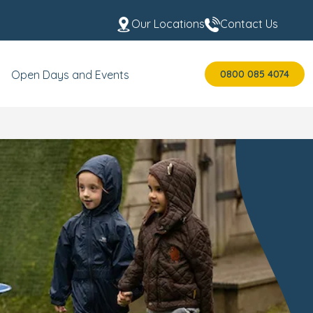
Our Locations
Contact Us
0800 085 4074
Open Days and Events