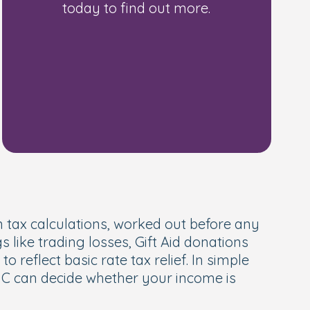
today to find out more.
angements order
 tax calculations, worked out before any
gs like trading losses, Gift Aid donations
reflect basic rate tax relief. In simple
MRC can decide whether your income is