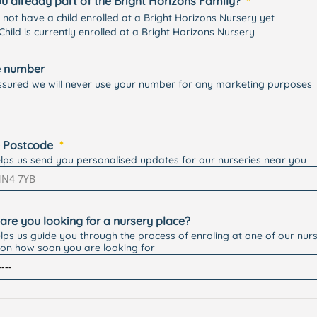
u already part of the Bright Horizons Family?
o not have a child enrolled at a Bright Horizons Nursery yet
Child is currently enrolled at a Bright Horizons Nursery
 number
ssured we will never use your number for any marketing purposes
 Postcode
elps us send you personalised updates for our nurseries near you
are you looking for a nursery place?
elps us guide you through the process of enroling at one of our nurs
on how soon you are looking for