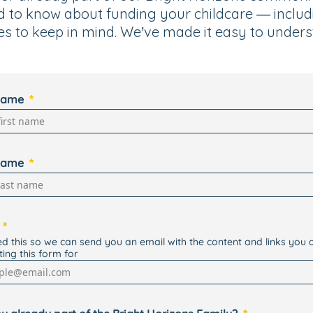
d to know about funding your childcare — inclu
es to keep in mind. We’ve made it easy to unders
 name
name
d this so we can send you an email with the content and links you 
ting this form for