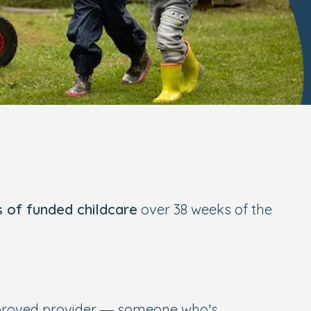
s of funded childcare
over 38 weeks of the
pproved provider — someone who’s