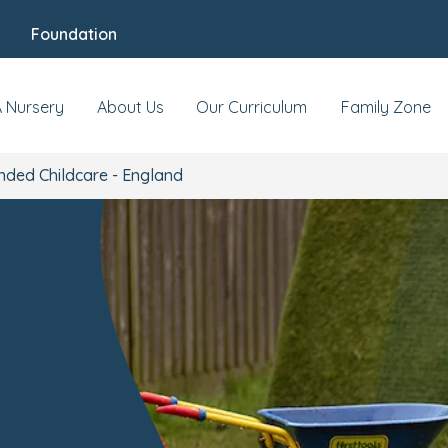
Foundation
A Nursery
About Us
Our Curriculum
Family Zone
nded Childcare - England