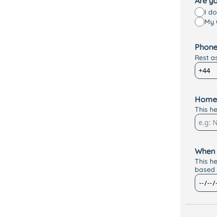
Are yo
I d
My 
Phone
Rest a
Home
This h
When 
This h
based 