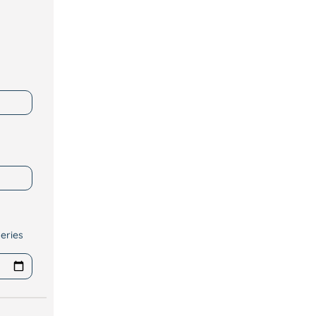
eries