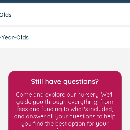
-Olds
-Year-Olds
15 hours of funded childcar
nce
(JSA)
upport Allowance
(ESA)
d income is £15,400 a year or less after tax, not
 Credit
Still have questions?
 (or both), and your household income is £16,190 
on (the payment you get when you stop qualifyi
Come and explore our nursery. We’ll
igration and Asylum Act -
NASS support
guide you through everything, from
fees and funding to what’s included,
additional costs
and answer all your questions to help
you find the best option for your
authority