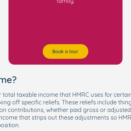
family.
e (EHC) plan
 order, special guardianship order, or child arr
Book a tour
ome?
 total taxable income that HMRC uses for certain
ng off specific reliefs. These reliefs include thin
contributions, whether paid gross or adjusted to 
r income that strips out these adjustments so H
osition.