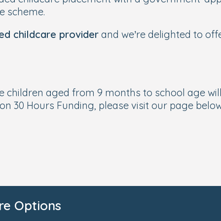
he scheme.
ed childcare provider
and we’re delighted to off
le children aged from 9 months to school age wil
on 30 Hours Funding, please visit our page below
re Options