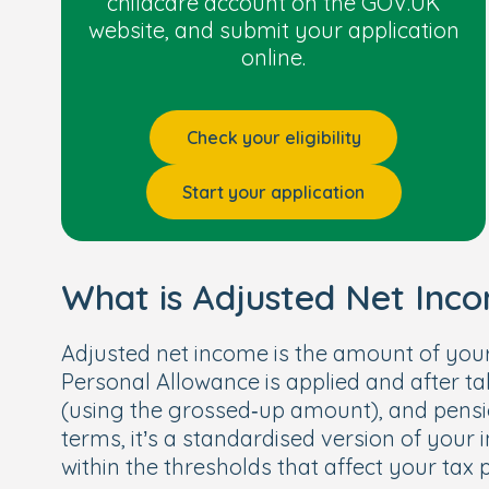
childcare account on the GOV.UK
have an Education, Health and Car
website, and submit your application
Receive
Disability Living Allowance
online.
Have left care through an adoption
Check your eligibility
Start your application
What is Adjusted Net Inc
Adjusted net income is the amount of your
Personal Allowance is applied and after taki
(using the grossed‑up amount), and pension 
terms, it’s a standardised version of you
within the thresholds that affect your tax p