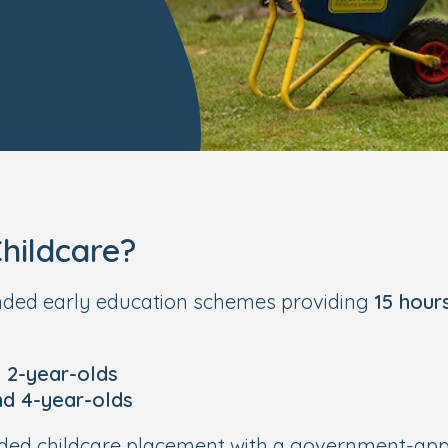
hildcare?
unded early education schemes providing
15 hour
e 2-year-olds
nd 4-year-olds
funded childcare placement with a government-a