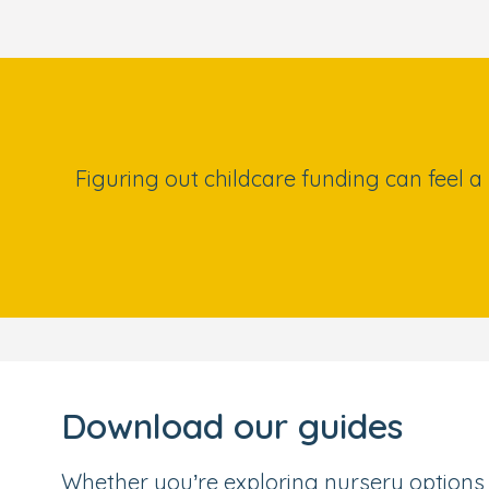
Figuring out childcare funding can feel a
Download our guides
Whether you’re exploring nursery options 