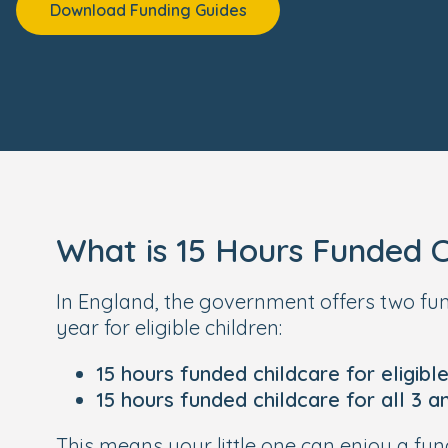
Download Funding Guides
What is 15 Hours Funded C
In England, the government offers two f
year for eligible children:
15 hours funded childcare for eligibl
15 hours funded childcare for all 3 a
This means your little one can enjoy a 