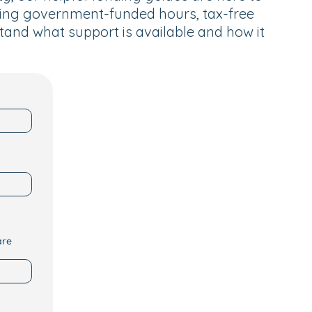
ding government-funded hours, tax-free
tand what support is available and how it
are