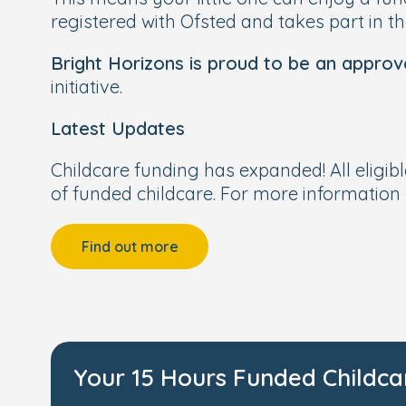
registered with Ofsted and takes part in t
Bright Horizons is proud to be an approv
initiative.
Latest Updates
Childcare funding has expanded! All eligib
of funded childcare. For more information 
Find out more
Your 15 Hours Funded Childca