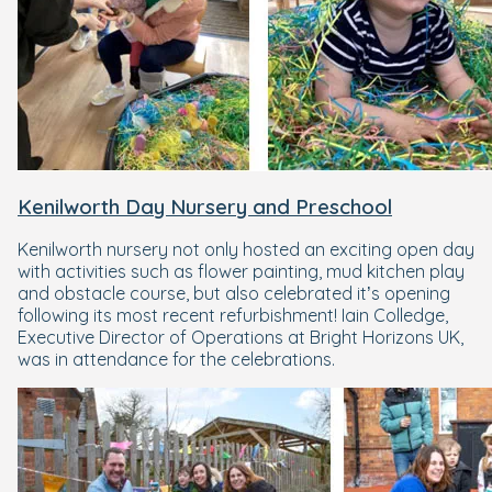
Kenilworth Day Nursery and Preschool
Kenilworth nursery not only hosted an exciting open day
with activities such as flower painting, mud kitchen play
and obstacle course, but also celebrated it’s opening
following its most recent refurbishment! Iain Colledge,
Executive Director of Operations at Bright Horizons UK,
was in attendance for the celebrations.