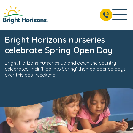
Bright Horizons nurseries
celebrate Spring Open Day
Bright Horizons nurseries up and down the country
celebrated their ‘Hop Into Spring’ themed opened days
over this past weekend.