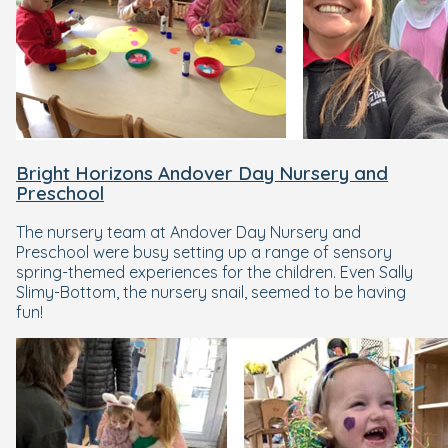
Bright Horizons Andover Day Nursery and
Preschool
The nursery team at Andover Day Nursery and
Preschool were busy setting up a range of sensory
spring-themed experiences for the children. Even Sally
Slimy-Bottom, the nursery snail, seemed to be having
fun!