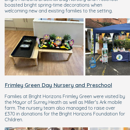
boasted bright spring-time decorations when
welcoming new and existing families to the setting.
Frimley Green Day Nursery and Preschool
Families at Bright Horizons Frimley Green were visited by
the Mayor of Surrey Heath as well as Miller’s Ark mobile
farm. The nursery team also managed to raise over
£370 in donations for the Bright Horizons Foundation for
Children.