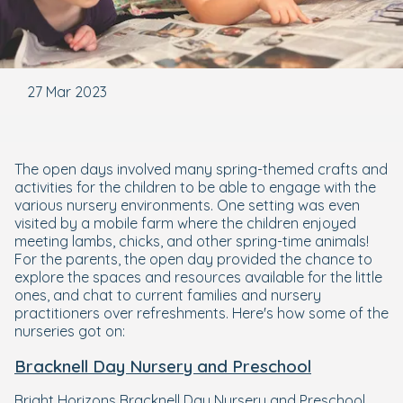
27 Mar 2023
The open days involved many spring-themed crafts and
activities for the children to be able to engage with the
various nursery environments. One setting was even
visited by a mobile farm where the children enjoyed
meeting lambs, chicks, and other spring-time animals!
For the parents, the open day provided the chance to
explore the spaces and resources available for the little
ones, and chat to current families and nursery
practitioners over refreshments. Here's how some of the
nurseries got on:
Bracknell Day Nursery and Preschool
Bright Horizons Bracknell Day Nursery and Preschool