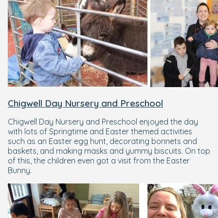
Chigwell Day Nursery and Preschool
Chigwell Day Nursery and Preschool enjoyed the day
with lots of Springtime and Easter themed activities
such as an Easter egg hunt, decorating bonnets and
baskets, and making masks and yummy biscuits. On top
of this, the children even got a visit from the Easter
Bunny.