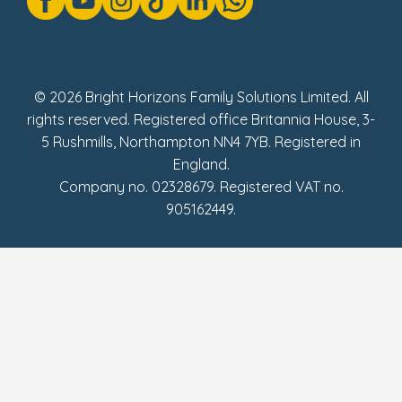
Social Impact Report
UK Tax Strategy
Fake Review Policy
© 2026 Bright Horizons Family Solutions Limited. All
rights reserved. Registered office Britannia House, 3-
5 Rushmills, Northampton NN4 7YB. Registered in
England.
Company no. 02328679. Registered VAT no.
905162449.