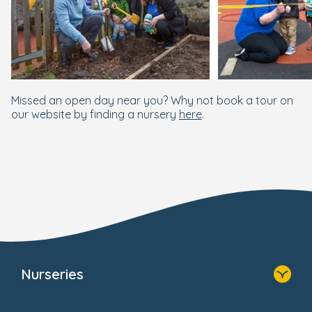
Missed an open day near you? Why not book a tour on
our website by finding a nursery
here
.
Nurseries
Home