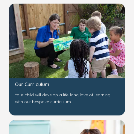
Our Curriculum
Your child will develop a life-long love of learning
with our bespoke curriculum.