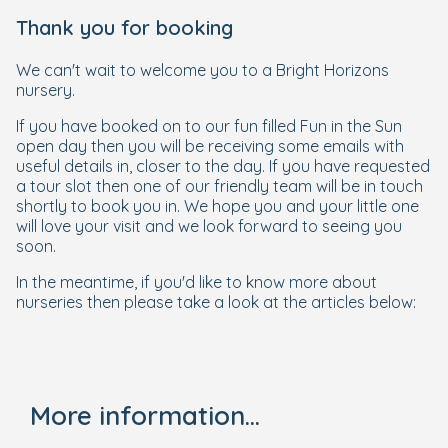
Thank you for booking
We can't wait to welcome you to a Bright Horizons
nursery.
If you have booked on to our fun filled Fun in the Sun
open day then you will be receiving some emails with
useful details in, closer to the day. If you have requested
a tour slot then one of our friendly team will be in touch
shortly to book you in. We hope you and your little one
will love your visit and we look forward to seeing you
soon.
In the meantime, if you'd like to know more about
nurseries then please take a look at the articles below:
More information...