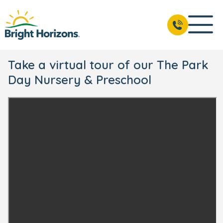
Take a virtual tour of our The Park
Day Nursery & Preschool