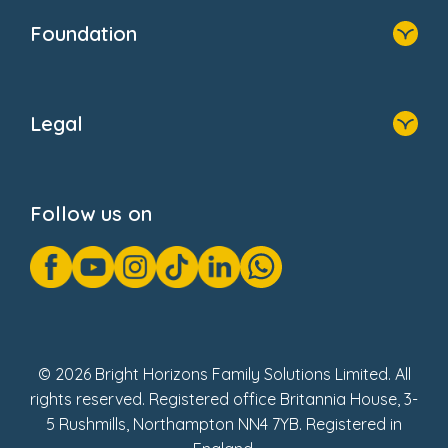
Who We Are
Foundation
Home
About Us
Legal
Donate
Privacy Notice
Cookie Notice
Follow us on
GDPR Notice
Gender Pay Gap Reports
Modern Slavery Act Statement
Social Impact Report
UK Tax Strategy
Fake Review Policy
© 2026 Bright Horizons Family Solutions Limited. All
rights reserved. Registered office Britannia House, 3-
5 Rushmills, Northampton NN4 7YB. Registered in