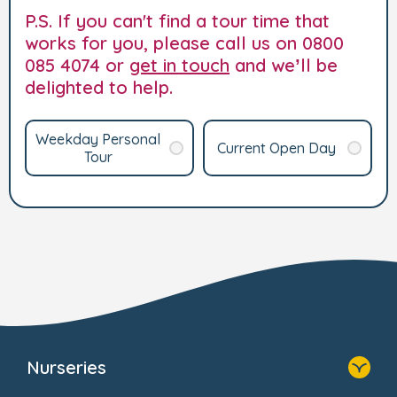
P.S. If you can't find a tour time that
works for you, please call us on 0800
085 4074 or
get in touch
and we’ll be
delighted to help.
Weekday Personal
Current Open Day
Tour
Nurseries