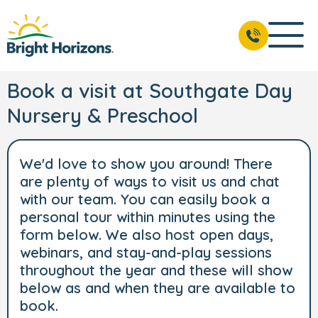
Book a visit at Southgate Day
Nursery & Preschool
We'd love to show you around! There
are plenty of ways to visit us and chat
with our team. You can easily book a
personal tour within minutes using the
form below. We also host open days,
webinars, and stay-and-play sessions
throughout the year and these will show
below as and when they are available to
book.