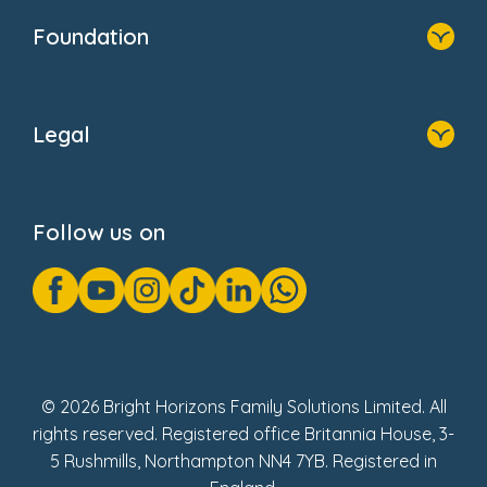
Who We Are
Foundation
Home
About Us
Legal
Donate
Privacy Notice
Cookie Notice
Follow us on
GDPR Notice
Gender Pay Gap Reports
Modern Slavery Act Statement
Social Impact Report
UK Tax Strategy
Fake Review Policy
© 2026 Bright Horizons Family Solutions Limited. All
rights reserved. Registered office Britannia House, 3-
5 Rushmills, Northampton NN4 7YB. Registered in