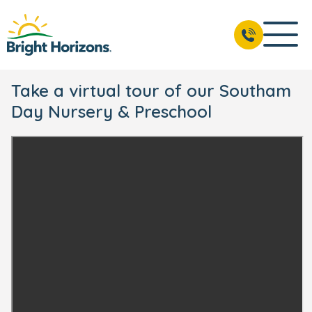
Take a virtual tour of our Southam
Day Nursery & Preschool