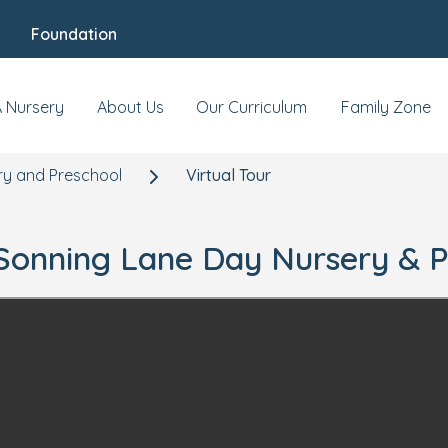
Foundation
A Nursery
About Us
Our Curriculum
Family Zone
ry and Preschool
Virtual Tour
r Sonning Lane Day Nursery & 