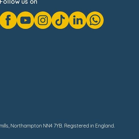
Follow us on
hmills, Northampton NN4 7YB. Registered in England.