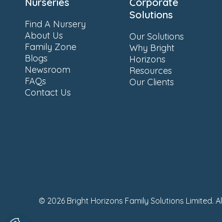
Nurseries
Corporate
Solutions
Find A Nursery
About Us
Our Solutions
Family Zone
Why Bright
Blogs
Horizons
Newsroom
Resources
FAQs
Our Clients
Contact Us
© 2026 Bright Horizons Family Solutions Limited. A