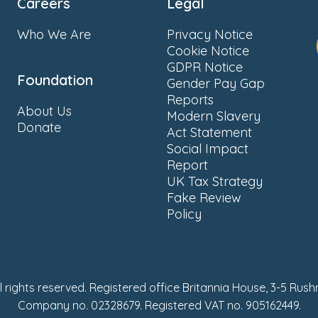
Careers
Legal
Who We Are
Privacy Notice
Cookie Notice
GDPR Notice
Foundation
Gender Pay Gap
Reports
About Us
Modern Slavery
Donate
Act Statement
Social Impact
Report
UK Tax Strategy
Fake Review
Policy
ll rights reserved. Registered office Britannia House, 3-5 Rus
Company no. 02328679. Registered VAT no. 905162449.