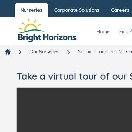
Nurseries
Corporate Solutions
Careers
Home
Find 
Our Nurseries
Sonning Lane Day Nurse
Take a virtual tour of ou