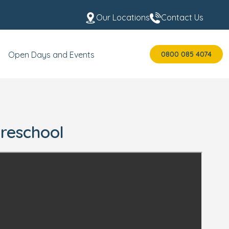
Our Locations
Contact Us
0800 085 4074
Open Days and Events
Preschool