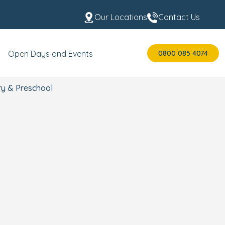
Our Locations
Contact Us
0800 085 4074
Open Days and Events
ry & Preschool