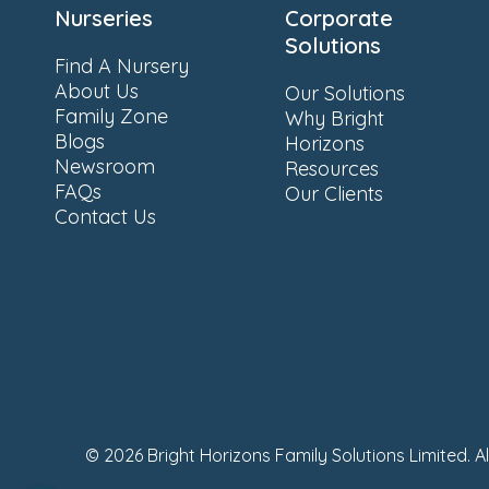
Nurseries
Corporate
Solutions
Find A Nursery
About Us
Our Solutions
Family Zone
Why Bright
Blogs
Horizons
Newsroom
Resources
FAQs
Our Clients
Contact Us
© 2026 Bright Horizons Family Solutions Limited. A