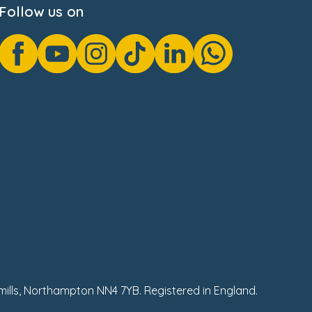
Follow us on
hmills, Northampton NN4 7YB. Registered in England.