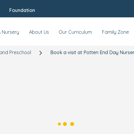
Foundation
A Nursery
About Us
Our Curriculum
Family Zone
 and Preschool
Book a visit at Potten End Day Nurse