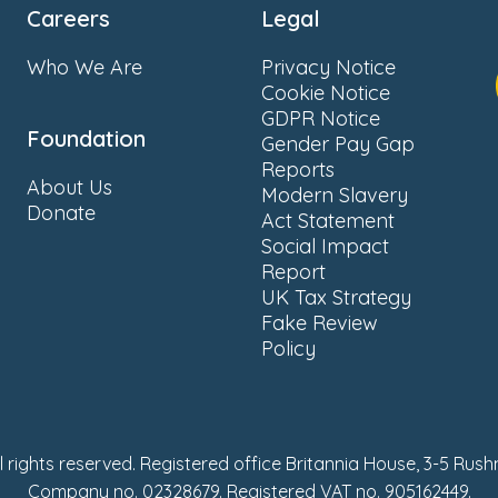
Careers
Legal
Who We Are
Privacy Notice
Cookie Notice
GDPR Notice
Foundation
Gender Pay Gap
Reports
About Us
Modern Slavery
Donate
Act Statement
Social Impact
Report
UK Tax Strategy
Fake Review
Policy
ll rights reserved. Registered office Britannia House, 3-5 Rus
Company no. 02328679. Registered VAT no. 905162449.