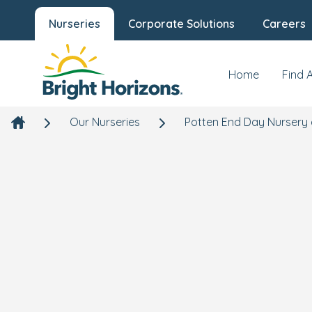
Nurseries
Corporate Solutions
Careers
Home
Find 
Our Nurseries
Potten End Day Nursery