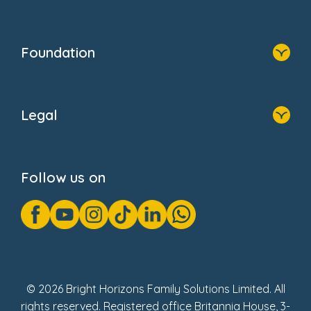
Resources
Contact Us
Home
Our Clients
Who We Are
Foundation
Home
About Us
Legal
Donate
Privacy Notice
Cookie Notice
Follow us on
GDPR Notice
Gender Pay Gap Reports
Modern Slavery Act Statement
Social Impact Report
UK Tax Strategy
Fake Review Policy
© 2026 Bright Horizons Family Solutions Limited. All
rights reserved. Registered office Britannia House, 3-