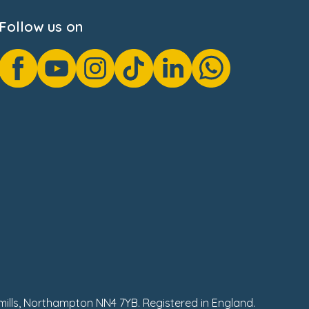
Follow us on
hmills, Northampton NN4 7YB. Registered in England.