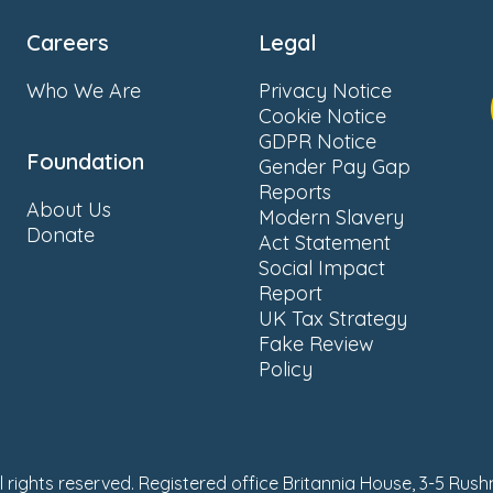
Careers
Legal
Who We Are
Privacy Notice
Cookie Notice
GDPR Notice
Foundation
Gender Pay Gap
Reports
About Us
Modern Slavery
Donate
Act Statement
Social Impact
Report
UK Tax Strategy
Fake Review
Policy
ll rights reserved. Registered office Britannia House, 3-5 Rus