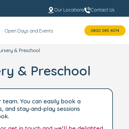
Our Locations
Contact Us
0800 085 4074
Open Days and Events
ursery & Preschool
ry & Preschool
r team. You can easily book a
s, and stay-and-play sessions
ook.
 or
get in touch
and we’ll be delighted