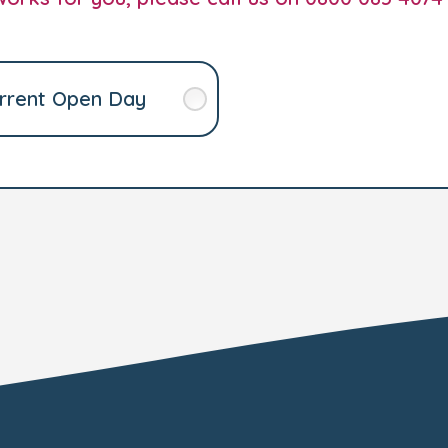
rrent Open Day