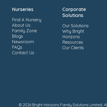
Nurseries
Corporate
Solutions
Find A Nursery
About Us
Our Solutions
Family Zone
Why Bright
Blogs
Horizons
Newsroom
Resources
FAQs
Our Clients
Contact Us
© 2026 Bright Horizons Family Solutions Limited. A