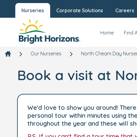
Nurseries
Corporate Solutions
Careers
Home
Find 
Our Nurseries
North Cheam Day Nurser
Book a visit at N
We'd love to show you around! There 
personal tour within minutes using t
throughout the year and these will s
P.S. If you can't find a tour time tha