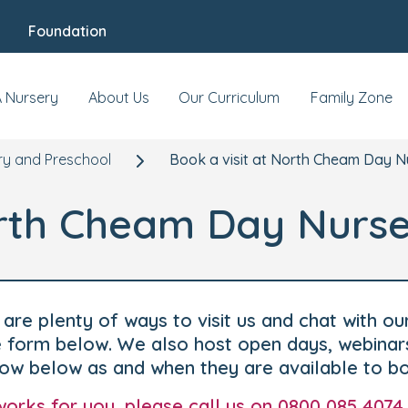
Foundation
A Nursery
About Us
Our Curriculum
Family Zone
y and Preschool
Book a visit at North Cheam Day N
orth Cheam Day Nurse
are plenty of ways to visit us and chat with ou
he form below. We also host open days, webinar
how below as and when they are available to b
t works for you, please call us on 0800 085 4074