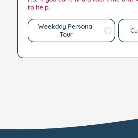
to help.
Weekday Personal
Cu
Tour