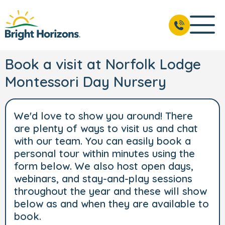
Book a visit at Norfolk Lodge
Montessori Day Nursery
We'd love to show you around! There
are plenty of ways to visit us and chat
with our team. You can easily book a
personal tour within minutes using the
form below. We also host open days,
webinars, and stay-and-play sessions
throughout the year and these will show
below as and when they are available to
book.