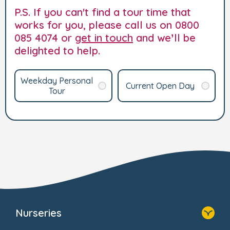
P.S. If you can't find a tour time that
works for you, please call us on 0800
085 4074 or
get in touch
and we’ll be
delighted to help.
Weekday Personal
Current Open Day
Tour
Nurseries