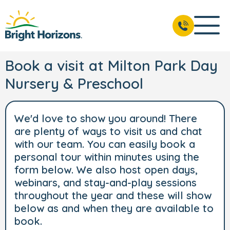
Book a visit at Milton Park Day
Nursery & Preschool
We'd love to show you around! There
are plenty of ways to visit us and chat
with our team. You can easily book a
personal tour within minutes using the
form below. We also host open days,
webinars, and stay-and-play sessions
throughout the year and these will show
below as and when they are available to
book.