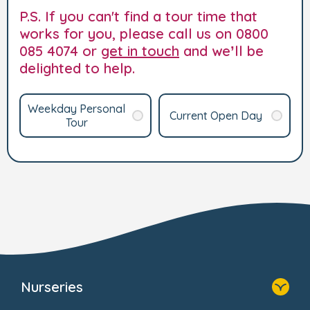
P.S. If you can't find a tour time that
works for you, please call us on 0800
085 4074 or
get in touch
and we’ll be
delighted to help.
Weekday Personal
Current Open Day
Tour
Nurseries