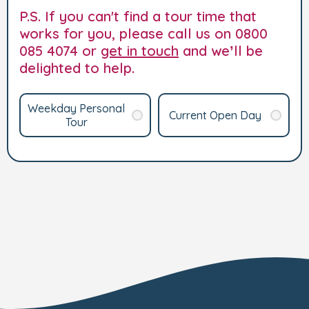
P.S. If you can't find a tour time that
works for you, please call us on 0800
085 4074 or
get in touch
and we’ll be
delighted to help.
Weekday Personal
Current Open Day
Tour