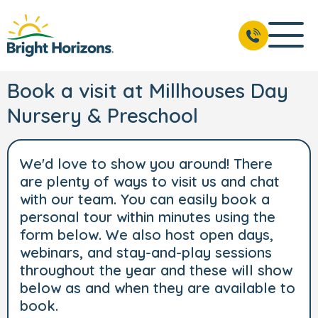
Book a visit at Millhouses Day
Nursery & Preschool
We'd love to show you around! There
are plenty of ways to visit us and chat
with our team. You can easily book a
personal tour within minutes using the
form below. We also host open days,
webinars, and stay-and-play sessions
throughout the year and these will show
below as and when they are available to
book.