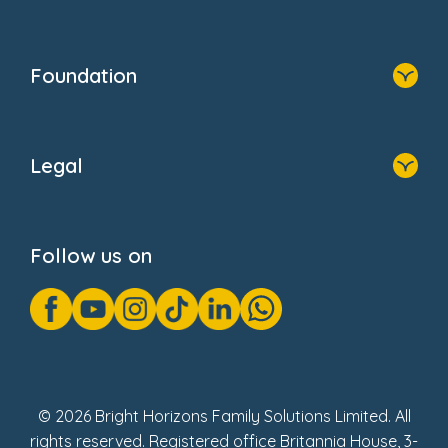
Resources
Contact Us
Home
Our Clients
Who We Are
Foundation
Home
About Us
Legal
Donate
Privacy Notice
Cookie Notice
Follow us on
GDPR Notice
Gender Pay Gap Reports
Modern Slavery Act Statement
Social Impact Report
UK Tax Strategy
Fake Review Policy
© 2026 Bright Horizons Family Solutions Limited. All
rights reserved. Registered office Britannia House, 3-