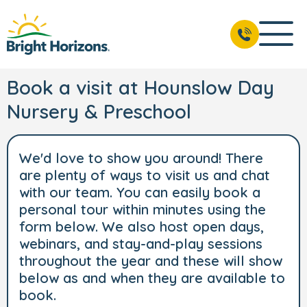
Book a visit at Hounslow Day
Nursery & Preschool
We'd love to show you around! There
are plenty of ways to visit us and chat
with our team. You can easily book a
personal tour within minutes using the
form below. We also host open days,
webinars, and stay-and-play sessions
throughout the year and these will show
below as and when they are available to
book.