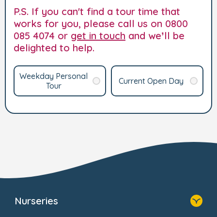
P.S. If you can't find a tour time that
works for you, please call us on 0800
085 4074 or
get in touch
and we’ll be
delighted to help.
Weekday Personal
Current Open Day
Tour
Nurseries