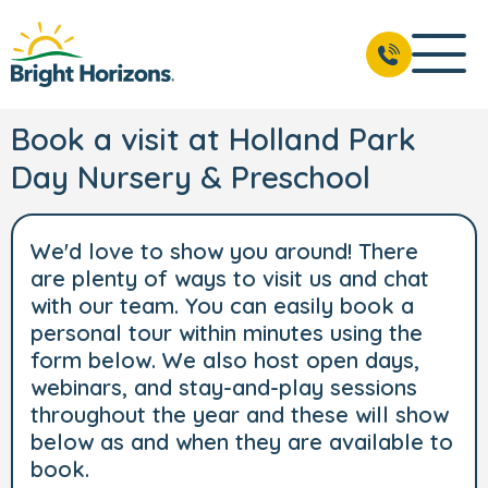
Book a visit at Holland Park
Day Nursery & Preschool
We'd love to show you around! There
are plenty of ways to visit us and chat
with our team. You can easily book a
personal tour within minutes using the
form below. We also host open days,
webinars, and stay-and-play sessions
throughout the year and these will show
below as and when they are available to
book.