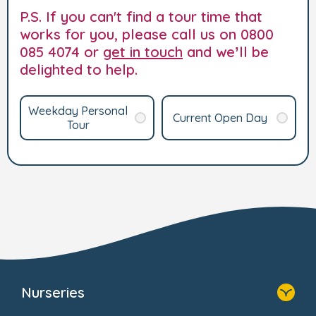
P.S. If you can't find a tour time that
works for you, please call us on 0800
085 4074 or
get in touch
and we’ll be
delighted to help.
Weekday Personal
Current Open Day
Tour
Nurseries