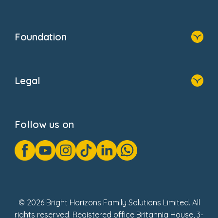
Resources
Contact Us
Home
Our Clients
Who We Are
Foundation
Home
About Us
Legal
Donate
Privacy Notice
Cookie Notice
Follow us on
GDPR Notice
Gender Pay Gap Reports
Modern Slavery Act Statement
Social Impact Report
UK Tax Strategy
Fake Review Policy
© 2026 Bright Horizons Family Solutions Limited. All
rights reserved. Registered office Britannia House, 3-