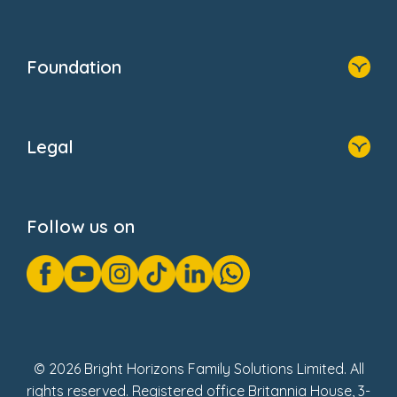
Resources
Contact Us
Home
Our Clients
Who We Are
Foundation
Home
About Us
Legal
Donate
Privacy Notice
Cookie Notice
Follow us on
GDPR Notice
Gender Pay Gap Reports
Modern Slavery Act Statement
Social Impact Report
UK Tax Strategy
Fake Review Policy
© 2026 Bright Horizons Family Solutions Limited. All
rights reserved. Registered office Britannia House, 3-