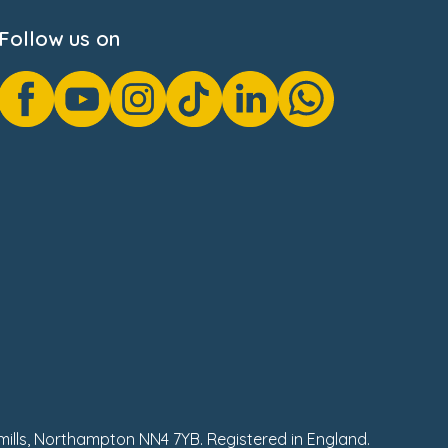
Follow us on
hmills, Northampton NN4 7YB. Registered in England.