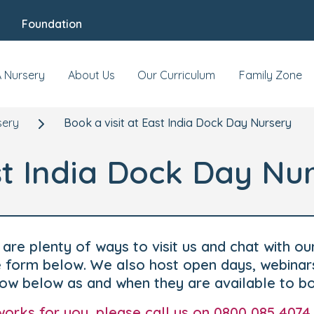
Foundation
A Nursery
About Us
Our Curriculum
Family Zone
sery
Book a visit at East India Dock Day Nursery
st India Dock Day Nu
are plenty of ways to visit us and chat with ou
he form below. We also host open days, webinar
how below as and when they are available to b
t works for you, please call us on 0800 085 4074