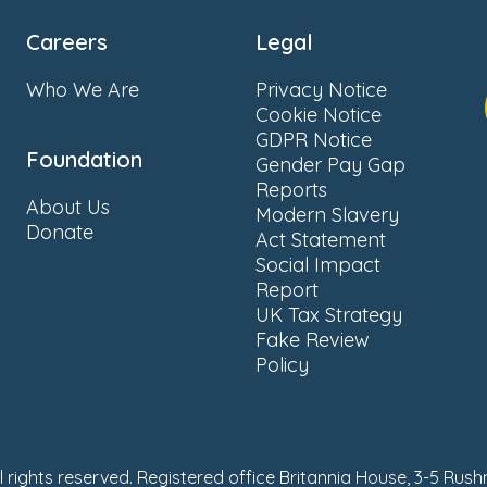
Careers
Legal
Who We Are
Privacy Notice
Cookie Notice
GDPR Notice
Foundation
Gender Pay Gap
Reports
About Us
Modern Slavery
Donate
Act Statement
Social Impact
Report
UK Tax Strategy
Fake Review
Policy
ll rights reserved. Registered office Britannia House, 3-5 Rus