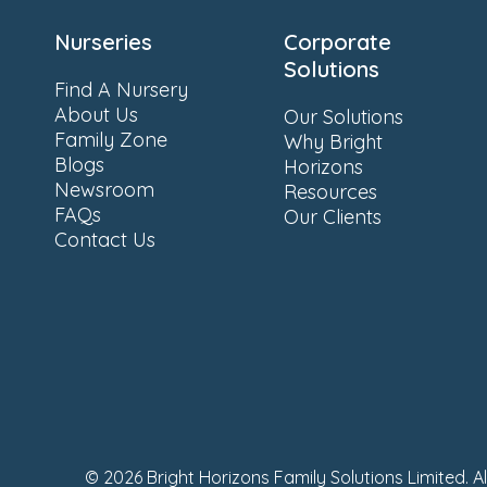
Nurseries
Corporate
Solutions
Find A Nursery
About Us
Our Solutions
Family Zone
Why Bright
Blogs
Horizons
Newsroom
Resources
FAQs
Our Clients
Contact Us
© 2026 Bright Horizons Family Solutions Limited. A