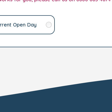
rrent Open Day