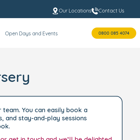
Our Locations
Contact Us
0800 085 4074
Open Days and Events
rsery
r team. You can easily book a
s, and stay-and-play sessions
ook.
 or
get in touch
and we’ll be delighted