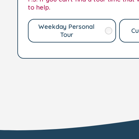
to help.
Weekday Personal
Cu
Tour