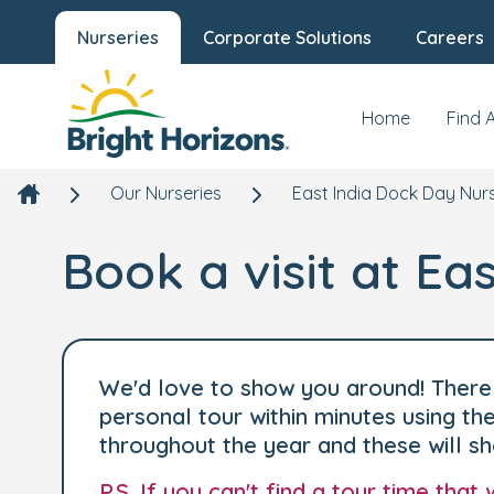
Nurseries
Corporate Solutions
Careers
Home
Find 
Our Nurseries
East India Dock Day Nur
Book a visit at Ea
We'd love to show you around! There 
personal tour within minutes using t
throughout the year and these will s
P.S. If you can't find a tour time tha