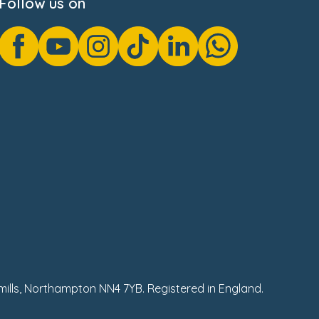
Follow us on
hmills, Northampton NN4 7YB. Registered in England.