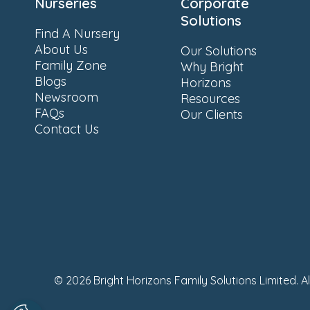
Nurseries
Corporate
Solutions
Find A Nursery
About Us
Our Solutions
Family Zone
Why Bright
Blogs
Horizons
Newsroom
Resources
FAQs
Our Clients
Contact Us
© 2026 Bright Horizons Family Solutions Limited. A