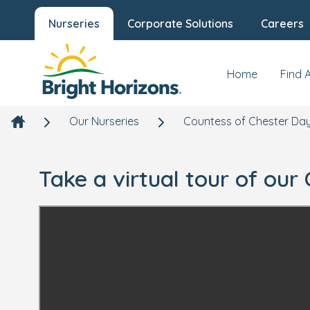
Nurseries
Corporate Solutions
Careers
Home
Find 
Our Nurseries
Countess of Chester Day
Take a virtual tour of ou