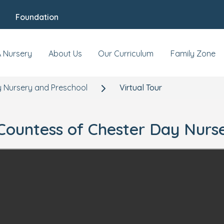
Foundation
A Nursery
About Us
Our Curriculum
Family Zone
 Nursery and Preschool
Virtual Tour
r Countess of Chester Day Nurs