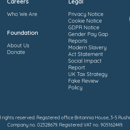
Careers
Legal
Who We Are
Privacy Notice
Cookie Notice
GDPR Notice
Foundation
Gender Pay Gap
Reports
About Us
Modern Slavery
Donate
Act Statement
Social Impact
Report
UK Tax Strategy
Fake Review
Policy
ll rights reserved. Registered office Britannia House, 3-5 Rus
Company no. 02328679. Registered VAT no. 905162449.