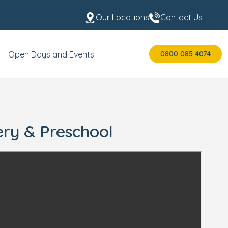
Our Locations
Contact Us
0800 085 4074
Open Days and Events
ery & Preschool