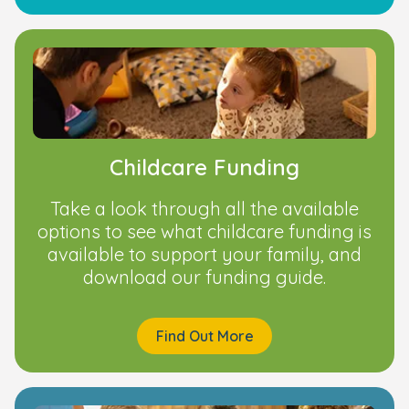
Childcare Funding
Take a look through all the available
options to see what childcare funding is
available to support your family, and
download our funding guide.
Find Out More