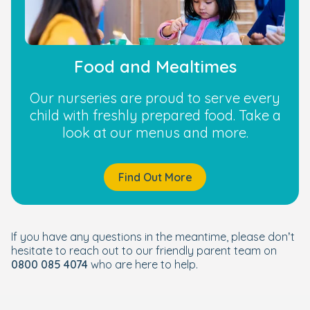
Food and Mealtimes
Our nurseries are proud to serve every
child with freshly prepared food. Take a
look at our menus and more.
Find Out More
If you have any questions in the meantime, please don’t
hesitate to reach out to our friendly parent team on
0800 085 4074
who are here to help.