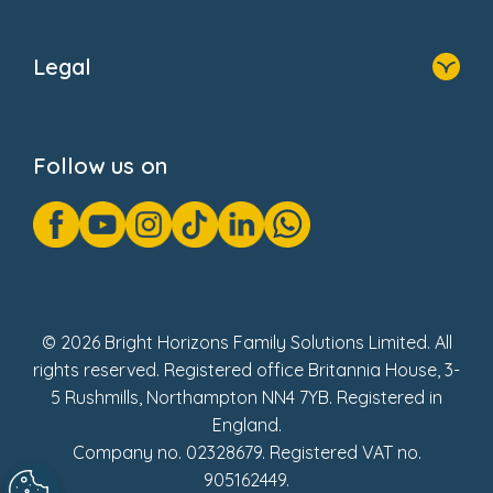
Home
About Us
Legal
Donate
Privacy Notice
Cookie Notice
Follow us on
GDPR Notice
Gender Pay Gap Reports
Modern Slavery Act Statement
Social Impact Report
UK Tax Strategy
Fake Review Policy
© 2026 Bright Horizons Family Solutions Limited. All
rights reserved. Registered office Britannia House, 3-
5 Rushmills, Northampton NN4 7YB. Registered in
England.
Company no. 02328679. Registered VAT no.
905162449.