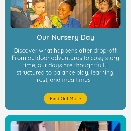
Our Nursery Day
Discover what happens after drop-off!
From outdoor adventures to cosy story
time, our days are thoughtfully
structured to balance play, learning,
rest, and mealtimes.
Find Out More