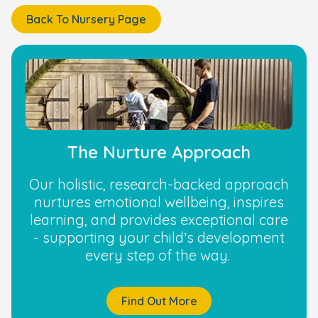
Back To Nursery Page
The Nurture Approach
Our holistic, research-backed approach
nurtures emotional wellbeing, inspires
learning, and provides exceptional care
- supporting your child’s development
every step of the way.
Find Out More