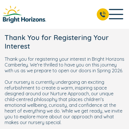
Thank You for Registering Your
Interest
Thank you for registering your interest in Bright Horizons
Camberley. We’re thrilled to have you on this journey
with us as we prepare to open our doors in Spring 2026.
Our nursery is currently undergoing an exciting
refurbishment to create a warm, inspiring space
designed around our Nurture Approach, our unique
child-centred philosophy that places children’s
emotional wellbeing, curiosity, and confidence at the
heart of everything we do. While we get ready, we invite
you to explore more about our approach and what
makes our nursery special.