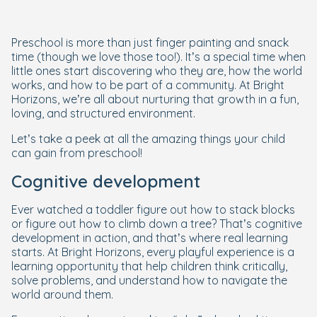
Preschool is more than just finger painting and snack
time (though we love those too!). It’s a special time when
little ones start discovering who they are, how the world
works, and how to be part of a community. At Bright
Horizons, we’re all about nurturing that growth in a fun,
loving, and structured environment.
Let’s take a peek at all the amazing things your child
can gain from preschool!
Cognitive development
Ever watched a toddler figure out how to stack blocks
or figure out how to climb down a tree? That’s cognitive
development in action, and that’s where real learning
starts. At Bright Horizons, every playful experience is a
learning opportunity that help children think critically,
solve problems, and understand how to navigate the
world around them.