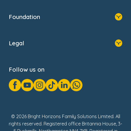
Home
Our Clients
Who We Are
Foundation
Home
About Us
Legal
Donate
Privacy Notice
Cookie Notice
Follow us on
GDPR Notice
Gender Pay Gap Reports
Modern Slavery Act Statement
Social Impact Report
UK Tax Strategy
Fake Review Policy
© 2026 Bright Horizons Family Solutions Limited. All
rights reserved. Registered office Britannia House, 3-