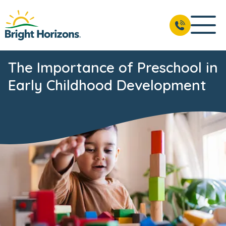
The Importance of Preschool in
Early Childhood Development