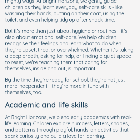
mighty ways. At Bright Horizons, we gently guide
children as they learn everyday self-care skills - like
washing their hands, putting on their coat, using the
toilet, and even helping tidy up after snack time.
But it’s more than just about hygiene or routines - it’s
also about emotional self-care. We help children
recognise their feelings and learn what to do when
they’re upset, tired, or overwhelmed. Whether it’s taking
a deep breath, asking for help, or finding a quiet space
to reset, we’re teaching them that caring for
themselves, inside and out, is important.
By the time they’re ready for school, they’re not just
more independent - they’re more in tune with
themselves, too.
Academic and life skills
At Bright Horizons, we blend early academics with real-
life learning. Children explore numbers, letters, shapes,
and patterns through playful, hands-on activities that
spark curiosity and build a love for learning.