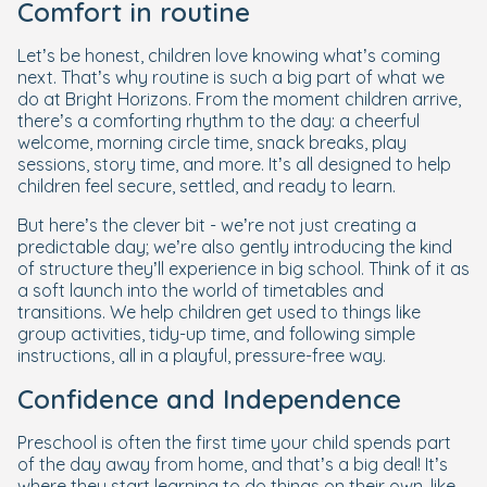
Comfort in routine
Let’s be honest, children
love
knowing what’s coming
next. That’s why routine is such a big part of what we
do at Bright Horizons. From the moment children arrive,
there’s a comforting rhythm to the day: a cheerful
welcome, morning circle time, snack breaks, play
sessions, story time, and more. It’s all designed to help
children feel secure, settled, and ready to learn.
But here’s the clever bit - we’re not just creating a
predictable day; we’re also gently introducing the kind
of structure they’ll experience in big school. Think of it as
a soft launch into the world of timetables and
transitions. We help children get used to things like
group activities, tidy-up time, and following simple
instructions, all in a playful, pressure-free way.
Confidence and Independence
Preschool is often the first time your child spends part
of the day away from home, and that’s a big deal! It’s
where they start learning to do things on their own, like