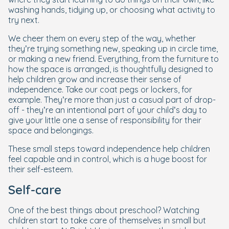
washing hands, tidying up, or choosing what activity to
try next.
We cheer them on every step of the way, whether
they’re trying something new, speaking up in circle time,
or making a new friend. Everything, from the furniture to
how the space is arranged, is thoughtfully designed to
help children grow and increase their sense of
independence. Take our coat pegs or lockers, for
example. They’re more than just a casual part of drop-
off - they’re an intentional part of your child’s day to
give your little one a sense of responsibility for their
space and belongings.
These small steps toward independence help children
feel capable and in control, which is a huge boost for
their self-esteem.
Self-care
One of the best things about preschool? Watching
children start to take care of themselves in small but