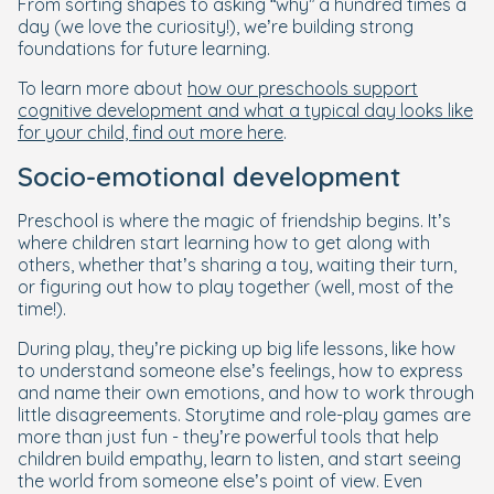
From sorting shapes to asking “why” a hundred times a
day (we love the curiosity!), we’re building strong
foundations for future learning.
To learn more about
how our preschools support
cognitive development and what a typical day looks like
for your child, find out more here
.
Socio-emotional development
Preschool is where the magic of friendship begins. It’s
where children start learning how to get along with
others, whether that’s sharing a toy, waiting their turn,
or figuring out how to play together (well, most of the
time!).
During play, they’re picking up big life lessons, like how
to understand someone else’s feelings, how to express
and name their own emotions, and how to work through
little disagreements. Storytime and role-play games are
more than just fun - they’re powerful tools that help
children build empathy, learn to listen, and start seeing
the world from someone else’s point of view. Even