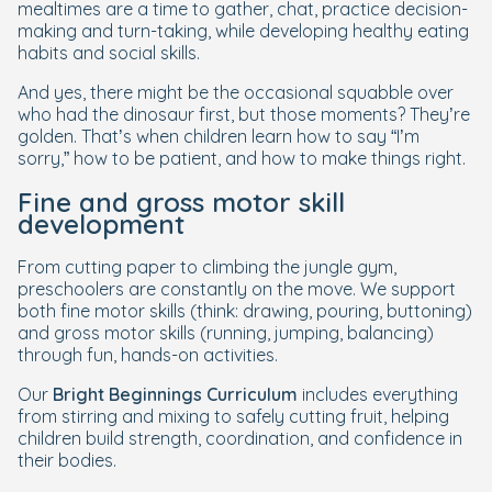
mealtimes are a time to gather, chat, practice decision-
making and turn-taking, while developing healthy eating
habits and social skills.
And yes, there might be the occasional squabble over
who had the dinosaur first, but those moments? They’re
golden. That’s when children learn how to say “I’m
sorry,” how to be patient, and how to make things right.
Fine and gross motor skill
development
From cutting paper to climbing the jungle gym,
preschoolers are constantly on the move. We support
both fine motor skills (think: drawing, pouring, buttoning)
and gross motor skills (running, jumping, balancing)
through fun, hands-on activities.
Our
Bright Beginnings Curriculum
includes everything
from stirring and mixing to safely cutting fruit, helping
children build strength, coordination, and confidence in
their bodies.