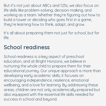
But it’s not just about ABCs and 123s, we also focus on
life skills like problem-solving, decision-making, and
working as a team. Whether they’re figuring out how to
build a tower or deciding who goes first in a game,
they’re learning how to think, adapt, and grow.
It’s all about preparing them not just for school, but for
life.
School readiness
School readiness is a key aspect of preschool
education, and at Bright Horizons, we believe in
nurturing the whole child to prepare them for their
educational journey. Our unique approach is more than
developing early academic skills; it focuses on
encouraging independence, resilience, emotional
wellbeing, and a love for learning. By addressing these
areas, children are not only academically prepared but
also equipped with the essential life skills needed for
success in school and beyond.