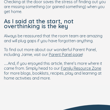
Checking at the door saves the stress of finding out you
are missing something (or gained something) when you
get home.
As I said at the start, not
overthinking is the key
Always be reassured that the room team are amazing
and will plug gaps if you have forgotten anything.
To find out more about our wonderful Parent Panel,
including Jamie, visit our
Parent Panel page
!
…And, if you enjoyed this article, there’s more where it
came from. Simply head to our
Family Resource Zone
for more blogs, booklists, recipes, play and learning at
home activities and more.