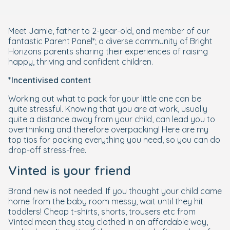
Meet Jamie, father to 2-year-old, and member of our
fantastic Parent Panel*; a diverse community of Bright
Horizons parents sharing their experiences of raising
happy, thriving and confident children.
*Incentivised content
Working out what to pack for your little one can be
quite stressful. Knowing that you are at work, usually
quite a distance away from your child, can lead you to
overthinking and therefore overpacking! Here are my
top tips for packing everything you need, so you can do
drop-off stress-free.
Vinted is your friend
Brand new is not needed. If you thought your child came
home from the baby room messy, wait until they hit
toddlers! Cheap t-shirts, shorts, trousers etc from
Vinted mean they stay clothed in an affordable way,