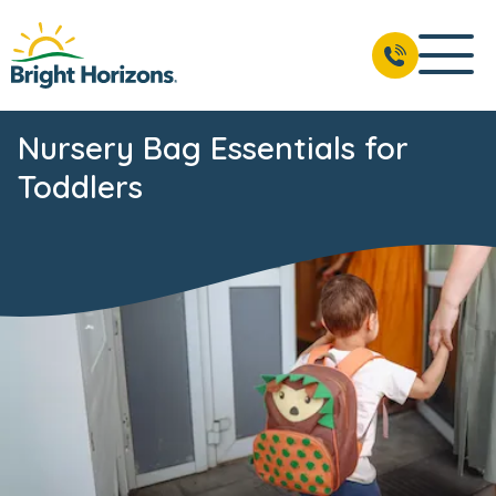
Nursery Bag Essentials for
Toddlers