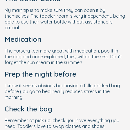
My main tip is to make sure they can open it by
themselves. The toddler room is very independent, being
able to use their water bottle without assistance is
crucial.
Medication
The nursery team are great with medication, pop it in
the bag and once explained, they will do the rest. Don’t
forget the sun cream in the summer!
Prep the night before
I know it seems obvious but having a fully packed bag
before you go to bed, really reduces stress in the
morning.
Check the bag
Remember at pick up, check you have everything you
need. Toddlers love to swap clothes and shoes.