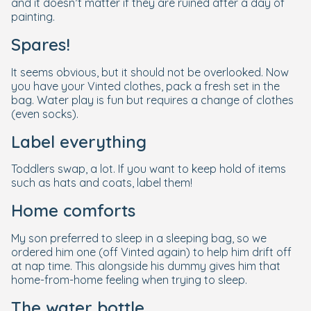
and it doesn’t matter if they are ruined after a day of
painting.
Spares!
It seems obvious, but it should not be overlooked. Now
you have your Vinted clothes, pack a fresh set in the
bag. Water play is fun but requires a change of clothes
(even socks).
Label everything
Toddlers swap, a lot. If you want to keep hold of items
such as hats and coats, label them!
Home comforts
My son preferred to sleep in a sleeping bag, so we
ordered him one (off Vinted again) to help him drift off
at nap time. This alongside his dummy gives him that
home-from-home feeling when trying to sleep.
The water bottle