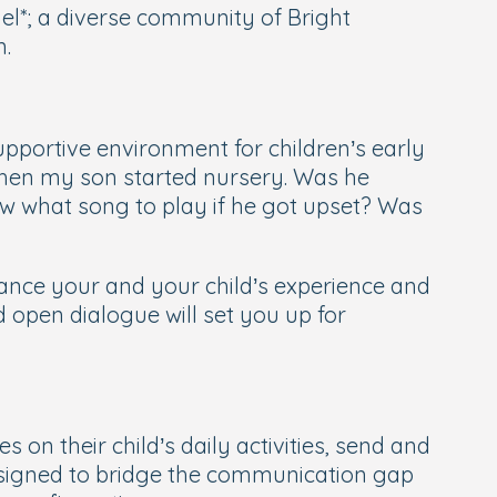
l*; a diverse community of Bright
n.
upportive environment for children’s early
when my son started nursery. Was he
w what song to play if he got upset? Was
nhance your and your child’s experience and
d open dialogue will set you up for
 on their child’s daily activities, send and
 designed to bridge the communication gap