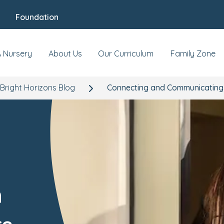
Foundation
A Nursery
About Us
Our Curriculum
Family Zone
Bright Horizons Blog
Connecting and Communicating w
h