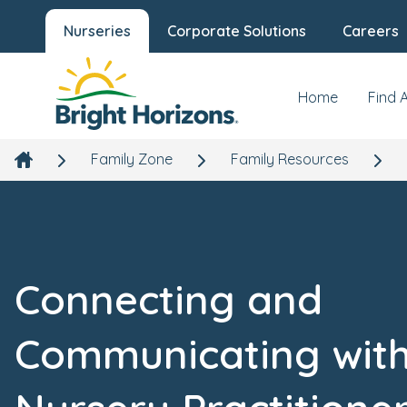
Nurseries
Corporate Solutions
Careers
Home
Find 
Family Zone
Family Resources
Connecting and
Communicating wit