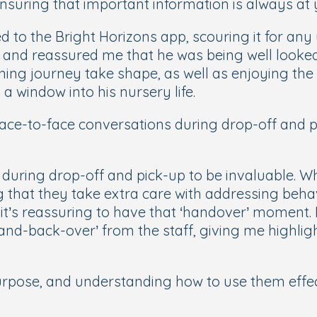
suring that important information is always at y
ed to the Bright Horizons app, scouring it for any
and reassured me that he was being well looked 
arning journey take shape, as well as enjoying t
d a window into his nursery life.
 face-to-face conversations during drop-off and 
uring drop-off and pick-up to be invaluable. Whe
g that they take extra care with addressing beh
it’s reassuring to have that ‘handover’ moment. 
hand-back-over’ from the staff, giving me highlig
rpose, and understanding how to use them effect