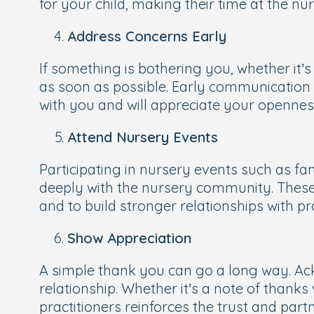
for your child, making their time at the nu
Address Concerns Early
If something is bothering you, whether it’s
as soon as possible. Early communication p
with you and will appreciate your opennes
Attend Nursery Events
Participating in nursery events such as 
deeply with the nursery community. These e
and to build stronger relationships with pra
Show Appreciation
A simple thank you can go a long way. Ackn
relationship. Whether it’s a note of thanks
practitioners reinforces the trust and par