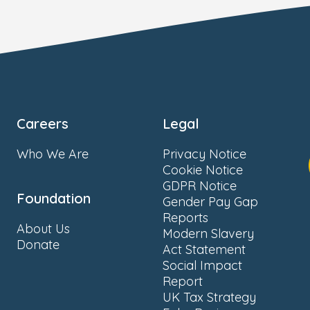
Careers
Legal
Who We Are
Privacy Notice
Cookie Notice
GDPR Notice
Foundation
Gender Pay Gap
Reports
About Us
Modern Slavery
Donate
Act Statement
Social Impact
Report
UK Tax Strategy