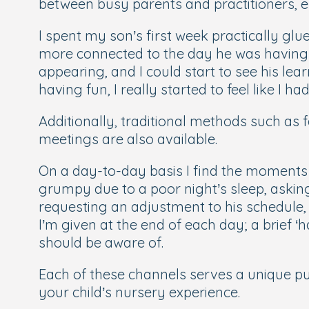
between busy parents and practitioners, en
I spent my son’s first week practically glu
more connected to the day he was having 
appearing, and I could start to see his le
having fun, I really started to feel like I ha
Additionally, traditional methods such as
meetings are also available.
On a day-to-day basis I find the moments d
grumpy due to a poor night’s sleep, askin
requesting an adjustment to his schedule, 
I’m given at the end of each day; a brief ‘
should be aware of.
Each of these channels serves a unique pu
your child’s nursery experience.