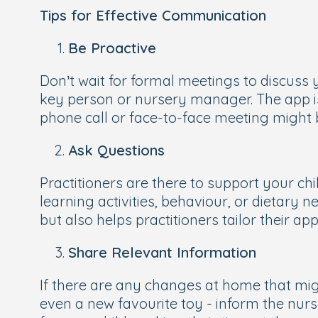
Tips for Effective Communication
Be Proactive
Don’t wait for formal meetings to discuss 
key person or nursery manager. The app is
phone call or face-to-face meeting might
Ask Questions
Practitioners are there to support your ch
learning activities, behaviour, or dietary 
but also helps practitioners tailor their a
Share Relevant Information
If there are any changes at home that migh
even a new favourite toy - inform the nurs