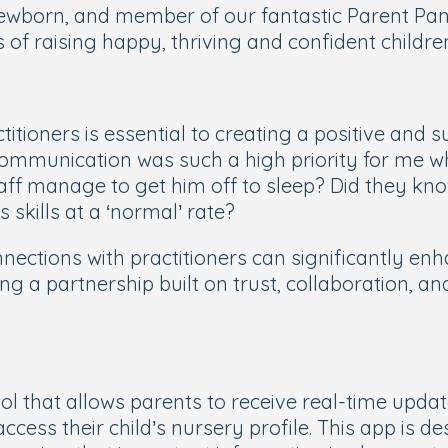
ewborn, and member of our fantastic Parent Pane
 of raising happy, thriving and confident childre
itioners is essential to creating a positive and s
 communication was such a high priority for me 
ff manage to get him off to sleep? Did they kno
 skills at a ‘normal’ rate?
nnections with practitioners can significantly e
ing a partnership built on trust, collaboration, an
l that allows parents to receive real-time updates
ccess their child’s nursery profile. This app is