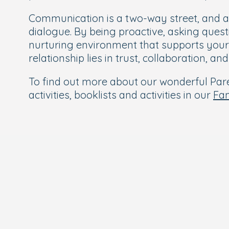
Communication is a two-way street, and a
dialogue. By being proactive, asking ques
nurturing environment that supports your
relationship lies in trust, collaboration, a
To find out more about our wonderful Paren
activities, booklists and activities in our
Fa