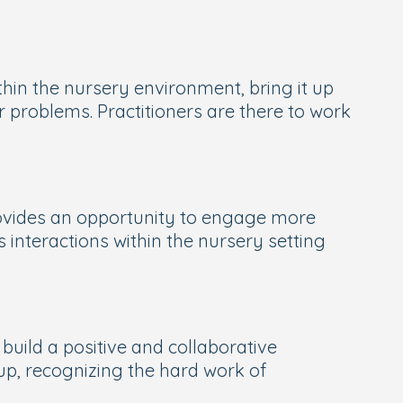
ithin the nursery environment, bring it up
 problems. Practitioners are there to work
rovides an opportunity to engage more
interactions within the nursery setting
build a positive and collaborative
-up, recognizing the hard work of