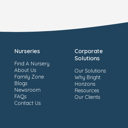
Nurseries
Corporate
Solutions
Find A Nursery
About Us
Our Solutions
Family Zone
Why Bright
Blogs
Horizons
Newsroom
Resources
FAQs
Our Clients
Contact Us