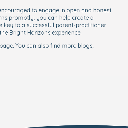
e encouraged to engage in open and honest
rns promptly, you can help create a
key to a successful parent-practitioner
f the Bright Horizons experience.
page. You can also find more blogs,