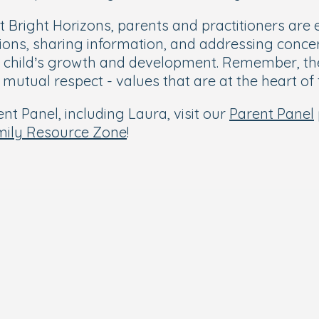
t Bright Horizons, parents and practitioners ar
tions, sharing information, and addressing conce
 child’s growth and development. Remember, the 
nd mutual respect - values that are at the heart o
t Panel, including Laura, visit our
Parent Panel
mily Resource Zone
!