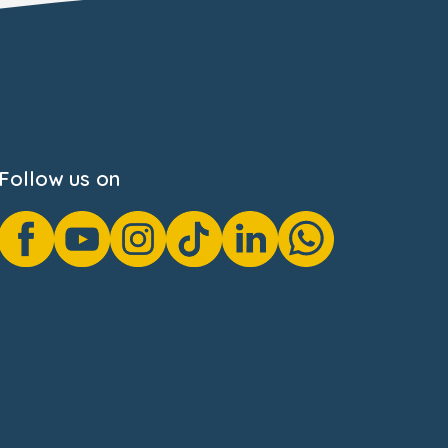
Follow us on