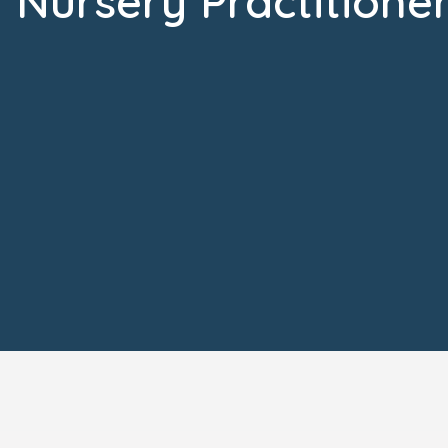
Nursery Practitione