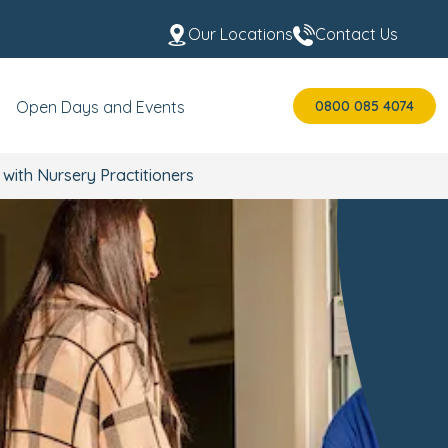
Our Locations
Contact Us
0800 085 4074
Open Days and Events
ith Nursery Practitioners