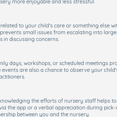
rsery more enjoyable and less stressful.
 related to your child’s care or something else w
revents small issues from escalating into larger
s in discussing concerns.
family days, workshops, or scheduled meetings p
vents are also a chance to observe your child’s 
ctitioners.
owledging the efforts of nursery staff helps to 
 via the app or a verbal appreciation during pick
tnership between you and the nursery.