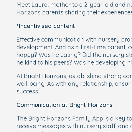
Meet Laura, mother to a 2-year-old and n
Horizons parents sharing their experiences
*Incentivised content
Effective communication with nursery pract
development. And as a first-time parent,
happy? Was he eating? Did the nursery sta
he kind to his peers? Was he developing his
At Bright Horizons, establishing strong co
well-being. As with any relationship, ensur
success.
Communication at Bright Horizons
The Bright Horizons Family App is a key too
receive messages with nursery staff, and a