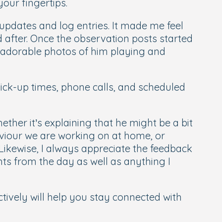
our fingertips.
 updates and log entries. It made me feel
after. Once the observation posts started
he adorable photos of him playing and
pick-up times, phone calls, and scheduled
ther it’s explaining that he might be a bit
aviour we are working on at home, or
Likewise, I always appreciate the feedback
hts from the day as well as anything I
ively will help you stay connected with