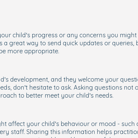
your child’s progress or any concerns you might 
 a great way to send quick updates or queries, b
 be more appropriate.
ild’s development, and they welcome your questio
needs, don’t hesitate to ask. Asking questions not 
pproach to better meet your child’s needs.
t affect your child’s behaviour or mood - such a
ery staff. Sharing this information helps practit