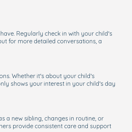
have. Regularly check in with your child’s
ut for more detailed conversations, a
ns. Whether it’s about your child’s
only shows your interest in your child’s day
s a new sibling, changes in routine, or
ioners provide consistent care and support