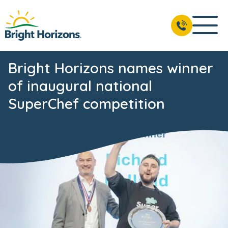
Bright Horizons names winner
of inaugural national
SuperChef competition