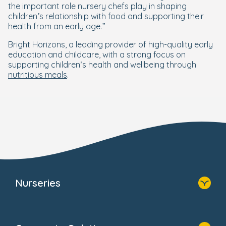
the important role nursery chefs play in shaping
children’s relationship with food and supporting their
health from an early age.”
Bright Horizons, a leading provider of high-quality early
education and childcare, with a strong focus on
supporting children’s health and wellbeing through
nutritious meals
.
Nurseries
Home
Find A Nursery