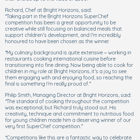
Richard, Chef at Bright Horizons, said:
“Taking part in the Bright Horizons SuperChef
competition has been a great opportunity to be
creative while still focusing on balanced meals that
support children’s development, and I’m incredibly
honoured to have been chosen as the winner.
“My culinary background is quite extensive – working in
restaurants cooking international cuisine before
transitioning into fine dining. Now being able to cook for
children in my role at Bright Horizons, it’s a joy to see
them engaging with and enjoying food, so reaching the
final is something I’m really proud of.”
Philip Smith, Managing Director at Bright Horizons, said:
“The standard of cooking throughout the competition
was exceptional, but Richard truly stood out. His
creativity, technique and commitment to nutritious food
for young children made him a deserving winner of our
very first SuperChef competition.”
“Competitions like this are a fantastic way to celebrate