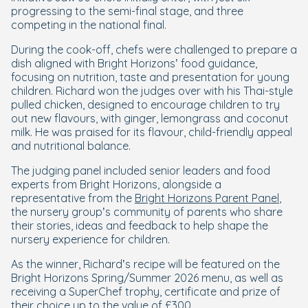
progressing to the semi-final stage, and three
competing in the national final.
During the cook-off, chefs were challenged to prepare a
dish aligned with Bright Horizons’ food guidance,
focusing on nutrition, taste and presentation for young
children. Richard won the judges over with his Thai-style
pulled chicken, designed to encourage children to try
out new flavours, with ginger, lemongrass and coconut
milk. He was praised for its flavour, child-friendly appeal
and nutritional balance.
The judging panel included senior leaders and food
experts from Bright Horizons, alongside a
representative from the
Bright Horizons Parent Panel
,
the nursery group’s community of parents who share
their stories, ideas and feedback to help shape the
nursery experience for children.
As the winner, Richard’s recipe will be featured on the
Bright Horizons Spring/Summer 2026 menu, as well as
receiving a SuperChef trophy, certificate and prize of
their choice up to the value of £300.