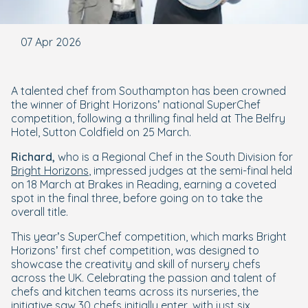
07 Apr 2026
A talented chef from Southampton has been crowned
the winner of Bright Horizons’ national SuperChef
competition, following a thrilling final held at The Belfry
Hotel, Sutton Coldfield on 25 March.
Richard,
who is a Regional Chef in the South Division for
Bright Horizons
, impressed judges at the semi-final held
on 18 March at Brakes in Reading, earning a coveted
spot in the final three, before going on to take the
overall title.
This year’s SuperChef competition, which marks Bright
Horizons’ first chef competition, was designed to
showcase the creativity and skill of nursery chefs
across the UK. Celebrating the passion and talent of
chefs and kitchen teams across its nurseries, the
initiative saw 30 chefs initially enter, with just six