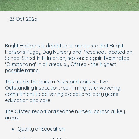
23 Oct 2025
Bright Horizons is delighted to announce that Bright
Horizons Rugby Day Nursery and Preschool, located on
School Street in Hillmorton, has once again been rated
‘Outstanding’ in all areas by Ofsted - the highest
possible rating.
This marks the nursery’s second consecutive
Outstanding inspection, reaffirming its unwavering
commitment to delivering exceptional early years
education and care.
The Ofsted report praised the nursery across all key
areas:
Quality of Education