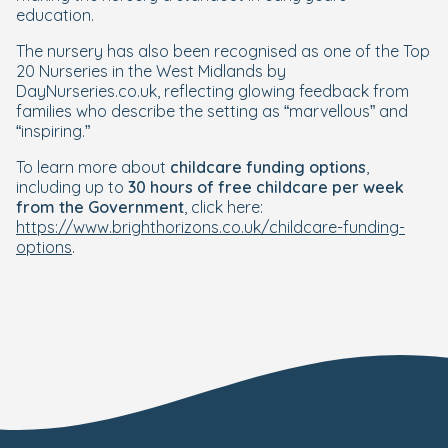
education.
The nursery has also been recognised as one of the Top
20 Nurseries in the West Midlands by
DayNurseries.co.uk, reflecting glowing feedback from
families who describe the setting as “marvellous” and
“inspiring.”
To learn more about
childcare funding options
,
including up to
30 hours of free childcare per week
from the Government
, click here:
https://www.brighthorizons.co.uk/childcare-funding-
options
.