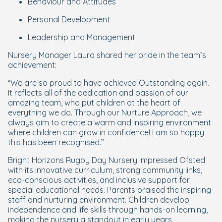
Behaviour and Attitudes
Personal Development
Leadership and Management
Nursery Manager Laura shared her pride in the team’s
achievement:
“We are so proud to have achieved Outstanding again.
It reflects all of the dedication and passion of our
amazing team, who put children at the heart of
everything we do. Through our Nurture Approach, we
always aim to create a warm and inspiring environment
where children can grow in confidence! I am so happy
this has been recognised.”
Bright Horizons Rugby Day Nursery impressed Ofsted
with its innovative curriculum, strong community links,
eco-conscious activities, and inclusive support for
special educational needs. Parents praised the inspiring
staff and nurturing environment. Children develop
independence and life skills through hands-on learning,
making the nursery a standout in early years