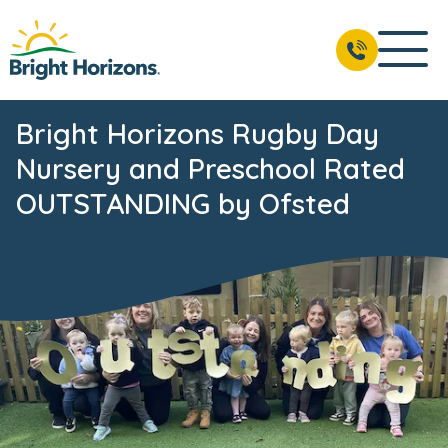
Bright Horizons Rugby Day
Nursery and Preschool Rated
OUTSTANDING by Ofsted