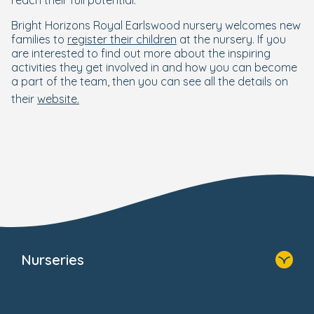
reach their full potential."
Bright Horizons Royal Earlswood nursery welcomes new
families to
register their children
at the nursery. If you
are interested to find out more about the inspiring
activities they get involved in and how you can become
a part of the team, then you can see all the details on
their
website.
Nurseries
Home
Find A Nursery