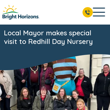
Local Mayor makes special
visit to Redhill Day Nursery