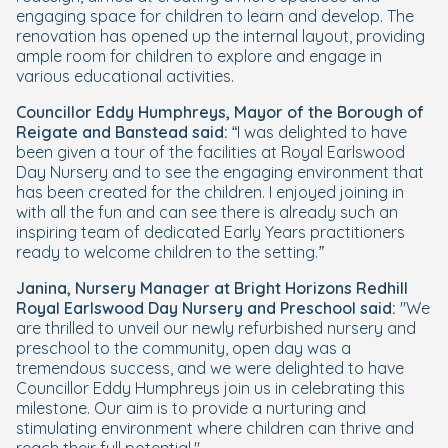
engaging space for children to learn and develop. The
renovation has opened up the internal layout, providing
ample room for children to explore and engage in
various educational activities.
Councillor Eddy Humphreys, Mayor of the Borough of
Reigate and Banstead said:
“
I was delighted to have
been given a tour of the facilities at Royal Earlswood
Day Nursery and to see the engaging environment that
has been created for the children. I enjoyed joining in
with all the fun and can see there is already such an
inspiring team of dedicated Early Years practitioners
ready to welcome children to the setting.”
Janina, Nursery Manager at Bright Horizons Redhill
Royal Earlswood Day Nursery and Preschool said:
"We
are thrilled to unveil our newly refurbished nursery and
preschool to the community, open day was a
tremendous success, and we were delighted to have
Councillor Eddy Humphreys join us in celebrating this
milestone. Our aim is to provide a nurturing and
stimulating environment where children can thrive and