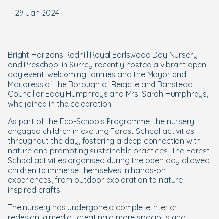
29 Jan 2024
Bright Horizons Redhill Royal Earlswood Day Nursery
and Preschool in Surrey recently hosted a vibrant open
day event, welcoming families and the Mayor and
Mayoress of the Borough of Reigate and Banstead,
Councillor Eddy Humphreys and Mrs. Sarah Humphreys,
who joined in the celebration.
As part of the Eco-Schools Programme, the nursery
engaged children in exciting Forest School activities
throughout the day, fostering a deep connection with
nature and promoting sustainable practices. The Forest
School activities organised during the open day allowed
children to immerse themselves in hands-on
experiences, from outdoor exploration to nature-
inspired crafts.
The nursery has undergone a complete interior
redesign, aimed at creating a more spacious and