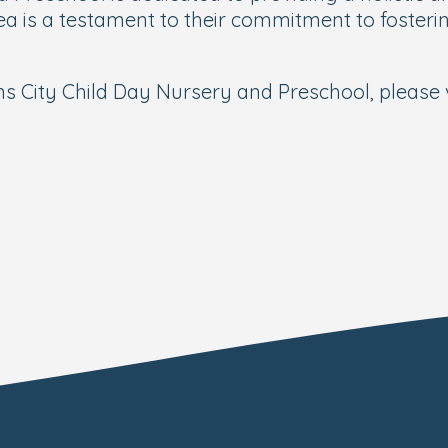
a is a testament to their commitment to fostering
s City Child Day Nursery and Preschool, please v