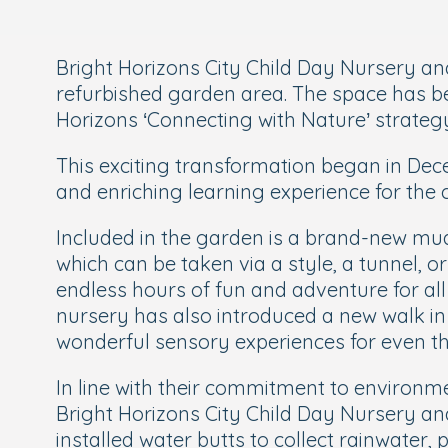
Bright Horizons City Child Day Nursery and
refurbished garden area. The space has bee
Horizons ‘Connecting with Nature’ strateg
This exciting transformation began in Dec
and enriching learning experience for the c
Included in the garden is a brand-new mud
which can be taken via a style, a tunnel, o
endless hours of fun and adventure for all
nursery has also introduced a new walk in
wonderful sensory experiences for even th
In line with their commitment to environme
Bright Horizons City Child Day Nursery a
installed water butts to collect rainwater