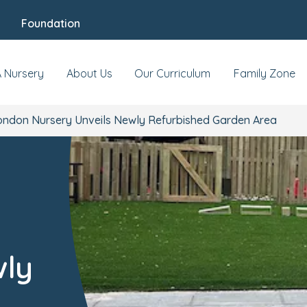
Foundation
A Nursery
About Us
Our Curriculum
Family Zone
ondon Nursery Unveils Newly Refurbished Garden Area
wly