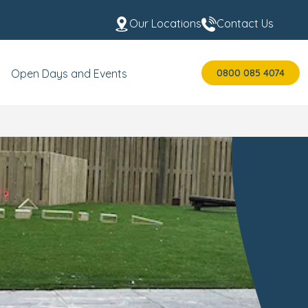
Our Locations
Contact Us
0800 085 4074
Open Days and Events