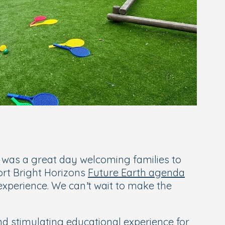
t was a great day welcoming families to
ort Bright Horizons
Future Earth agenda
 experience. We can’t wait to make the
nd stimulating educational experience for