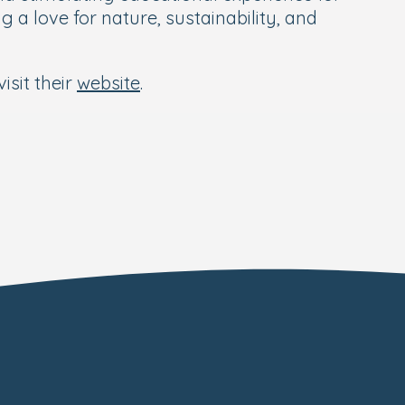
 a love for nature, sustainability, and
isit their
website
.