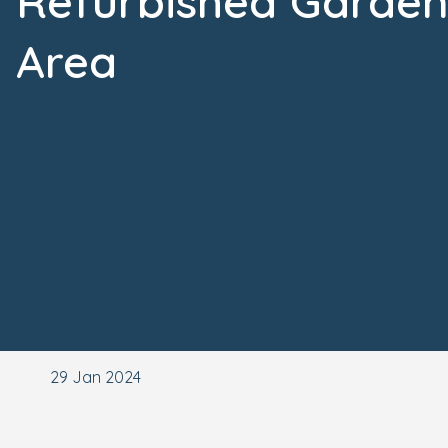
Refurbished Garde
Area
29 Jan 2024