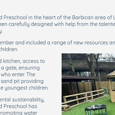
 Preschool in the heart of the Barbican area of 
n carefully designed with help from the talented
y.
ember and included a range of new resources and 
hildren.
 kitchen, access to
r a gate, ensuring
 who enter. The
 sand pit providing
e youngest children.
ntal sustainability,
nd Preschool has
, promoting water