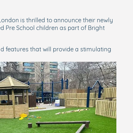
London is thrilled to announce their newly
 Pre School children as part of Bright
features that will provide a stimulating