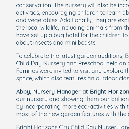
conservation. The nursery will also be in
activities, encouraging children to learn 
and vegetables. Additionally, they are exp
the local wildlife, including animals from t
have set up a bug hotel for the children t
about insects and mini beasts.
To celebrate the latest garden additions, B
Child Day Nursery and Preschool held an
Families were invited to visit and explore
space, which also features an outdoor cla
Abby, Nursery Manager at Bright Horizon
our nursery and showing them our brillia
by incorporating more eco-activities with 
most of the new garden features with the c
Bright Horizons City Child Day Nursery and