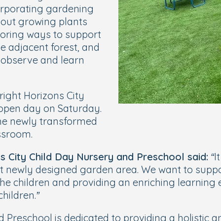
corporating gardening
about growing plants
loring ways to support
he adjacent forest, and
o observe and learn
right Horizons City
 open day on Saturday.
 the newly transformed
ssroom.
s City Child Day Nursery and Preschool said:
“I
nt newly designed garden area. We want to supp
the children and providing an enriching learning
hildren.”
 Preschool is dedicated to providing a holistic a