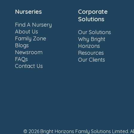
Nurseries
Corporate
Solutions
Find A Nursery
About Us
Our Solutions
Family Zone
Why Bright
Blogs
Horizons
Newsroom
Resources
FAQs
Our Clients
Contact Us
© 2026 Bright Horizons Family Solutions Limited. A