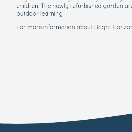
children. The newly refurbished garden are
outdoor learning.
For more information about Bright Horizon