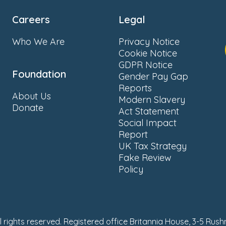
Careers
Legal
Who We Are
Privacy Notice
Cookie Notice
GDPR Notice
Foundation
Gender Pay Gap
Reports
About Us
Modern Slavery
Donate
Act Statement
Social Impact
Report
UK Tax Strategy
Fake Review
Policy
ll rights reserved. Registered office Britannia House, 3-5 Rus