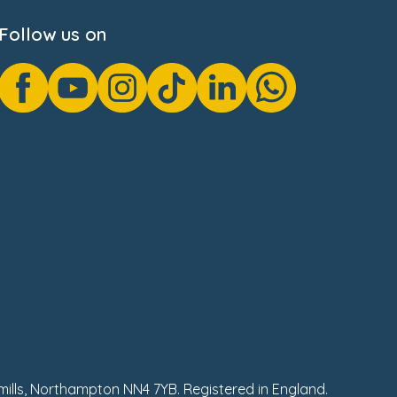
Follow us on
hmills, Northampton NN4 7YB. Registered in England.