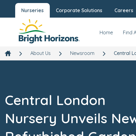
Nurseries
Corporate Solutions
Careers
Home
Find 
About Us
Newsroom
Central L
Central London
Nursery Unveils Ne