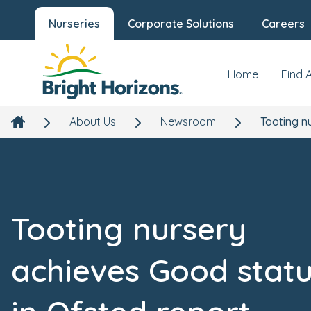
Nurseries
Corporate Solutions
Careers
Home
Find 
About Us
Newsroom
Tooting n
Tooting nursery
achieves Good stat