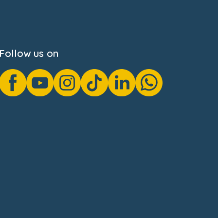
Follow us on