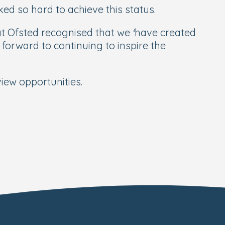
ed so hard to achieve this status.
at Ofsted recognised that we ‘have created
forward to continuing to inspire the
iew opportunities.