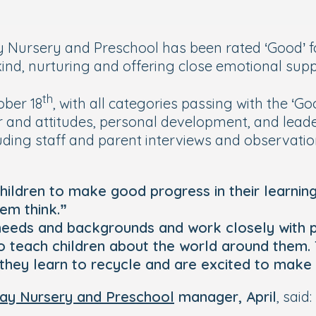
 Nursery and Preschool has been rated ‘Good’ fo
 kind, nurturing and offering close emotional supp
th
ober 18
, with all categories passing with the ‘G
our and attitudes, personal development, and le
luding staff and parent interviews and observati
children to make good progress in their learnin
em think.”
's needs and backgrounds and work closely with 
 to teach children about the world around them. 
they learn to recycle and are excited to make 
Day Nursery and Preschool
manager, April
, said: