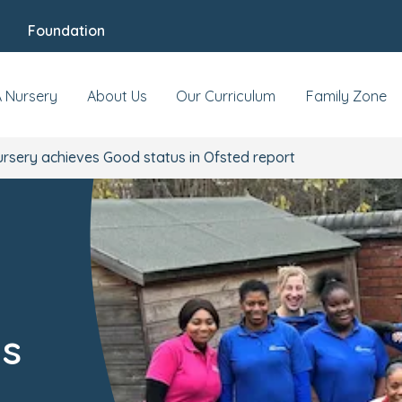
Foundation
A Nursery
About Us
Our Curriculum
Family Zone
ursery achieves Good status in Ofsted report
us