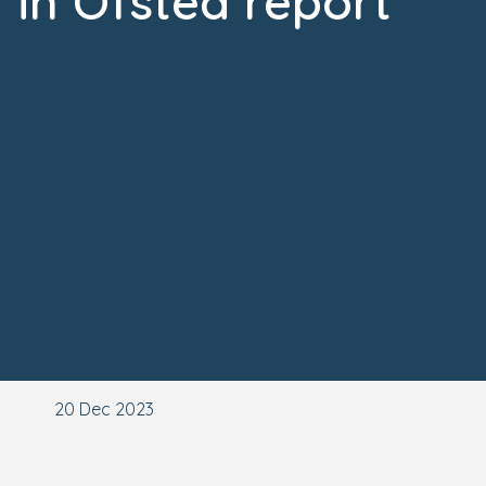
in Ofsted report
20 Dec 2023