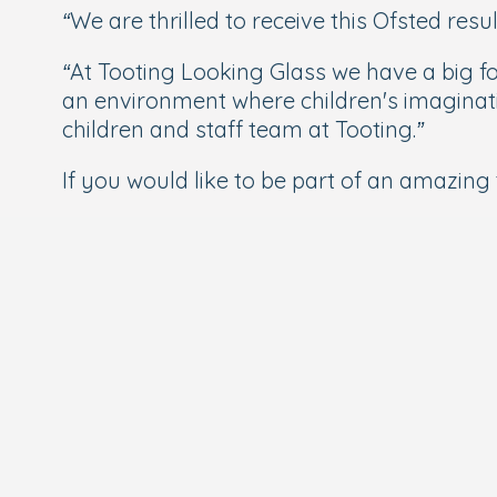
“
We are thrilled to receive this Ofsted res
“At Tooting Looking Glass we have a big f
an environment where children's imaginati
children and staff team at Tooting
.”
If you would like to be part of an amazing