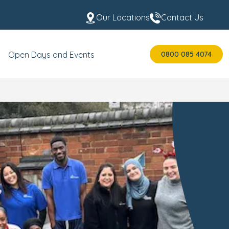
Our Locations
Contact Us
0800 085 4074
Open Days and Events