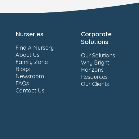
Nurseries
Corporate
Solutions
Find A Nursery
About Us
Our Solutions
Family Zone
Why Bright
Blogs
Horizons
Newsroom
Resources
FAQs
Our Clients
Contact Us