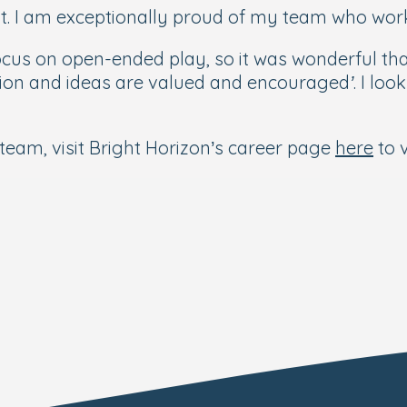
ult. I am exceptionally proud of my team who work
ocus on open-ended play, so it was wonderful th
on and ideas are valued and encouraged’. I look 
 team, visit Bright Horizon’s career page
here
to v