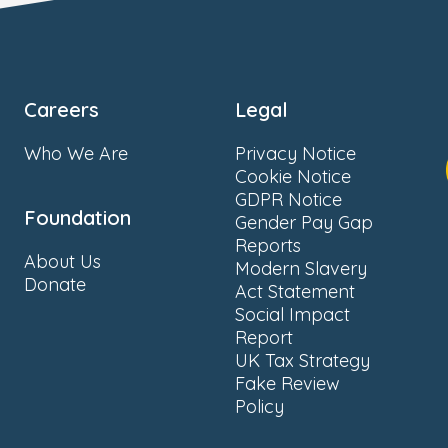
Careers
Legal
Who We Are
Privacy Notice
Cookie Notice
GDPR Notice
Foundation
Gender Pay Gap
Reports
About Us
Modern Slavery
Donate
Act Statement
Social Impact
Report
UK Tax Strategy
Fake Review
Policy