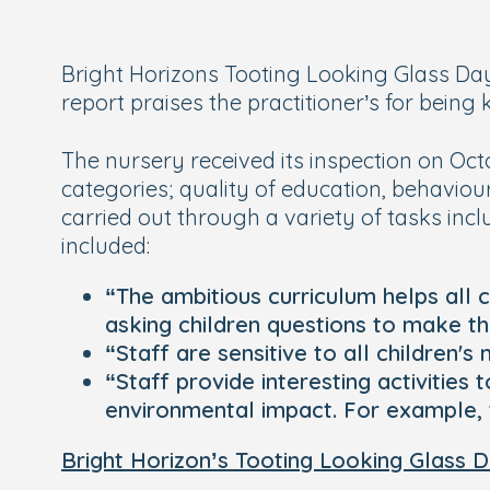
Bright Horizons Tooting Looking Glass Day
report praises the practitioner’s for being
The nursery received its inspection on Oct
categories; quality of education, behavi
carried out through a variety of tasks inc
included:
“The ambitious curriculum helps all 
asking children questions to make th
“Staff are sensitive to all children
“Staff provide interesting activities
environmental impact. For example, 
Bright Horizon’s Tooting Looking Glass 