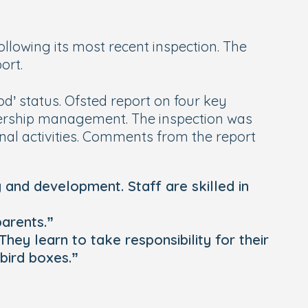
llowing its most recent inspection. The
ort.
ood’ status. Ofsted report on four key
adership management. The inspection was
onal activities. Comments from the report
g and development. Staff are skilled in
parents.”
They learn to take responsibility for their
bird boxes.”