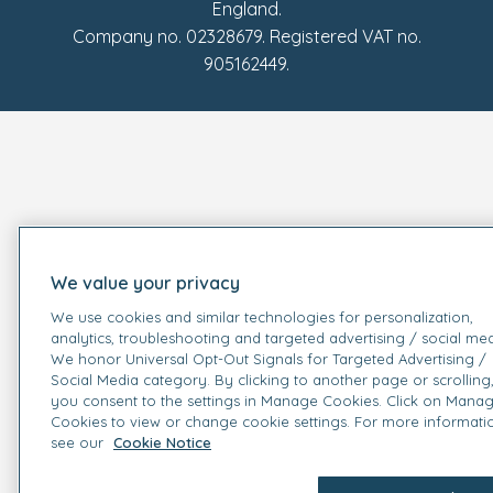
England.
Company no. 02328679. Registered VAT no.
905162449.
We value your privacy
We use cookies and similar technologies for personalization,
analytics, troubleshooting and targeted advertising / social med
We honor Universal Opt-Out Signals for Targeted Advertising /
Social Media category. By clicking to another page or scrolling
you consent to the settings in Manage Cookies. Click on Mana
Cookies to view or change cookie settings. For more informati
see our
Cookie Notice