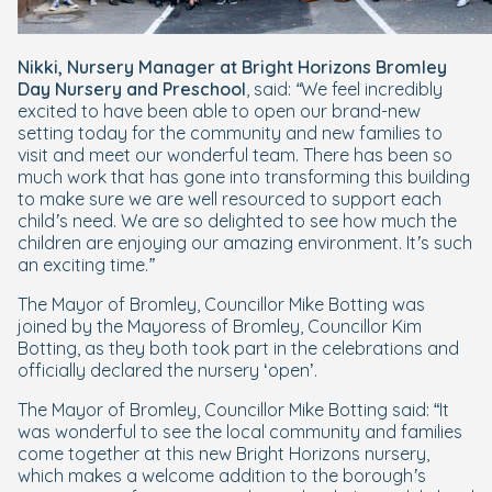
Nikki, Nursery Manager at Bright Horizons Bromley
Day Nursery and Preschool
, said:
“We feel incredibly
excited to have been able to open our brand-new
setting today for the community and new families to
visit and meet our wonderful team. There has been so
much work that has gone into transforming this building
to make sure we are well resourced to support each
child’s need. We are so delighted to see how much the
children are enjoying our amazing environment. It’s such
an exciting time.”
The Mayor of Bromley, Councillor Mike Botting was
joined by the Mayoress of Bromley, Councillor Kim
Botting, as they both took part in the celebrations and
officially declared the nursery ‘open’.
The Mayor of Bromley, Councillor Mike Botting said: “
It
was wonderful to see the local community and families
come together at this new Bright Horizons nursery,
which makes a welcome addition to the borough’s