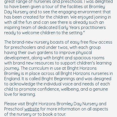
great range of nurseries and preschools. I was delighted
to have been given a tour of the facilities at Bromley
Day Nursery and to see the engaging environment that
has been created for the children. We enjoyed joining in
with all the fun and can see there is already such an
inspiring team of dedicated Early Years practitioners
ready to welcome children to the setting.”
The brand-new nursery boasts of easy free flow access
for preschoolers and under twos, with each group
having their own gardens to improve physical
development, along with bright and spacious rooms
with brand new resources to support children’s learning
journey. The curriculum in use at Bright Horizons
Bromley is in place across all Bright Horizons nurseries in
England. It is called Bright Beginnings and was designed
to acknowledge the individual voice and needs of each
child to promote confidence, wellbeing, and a genuine
love for learning.
Please visit Bright Horizons Bromley Day Nursery and
Preschool
website
for more information on all aspects
of the nursery or to book a tour.