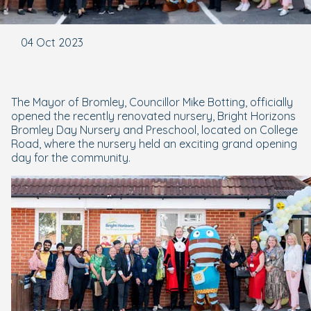
04 Oct 2023
The Mayor of Bromley, Councillor Mike Botting, officially
opened the recently renovated nursery, Bright Horizons
Bromley Day Nursery and Preschool, located on College
Road, where the nursery held an exciting grand opening
day for the community.