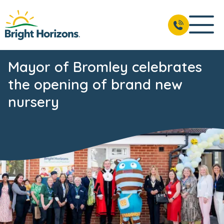
Mayor of Bromley celebrates
the opening of brand new
nursery