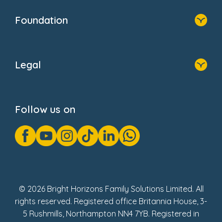
Our Clients
Who We Are
Foundation
Home
About Us
Legal
Donate
Privacy Notice
Cookie Notice
Follow us on
GDPR Notice
Gender Pay Gap Reports
Modern Slavery Act Statement
Social Impact Report
UK Tax Strategy
Fake Review Policy
© 2026 Bright Horizons Family Solutions Limited. All
rights reserved. Registered office Britannia House, 3-
5 Rushmills, Northampton NN4 7YB. Registered in